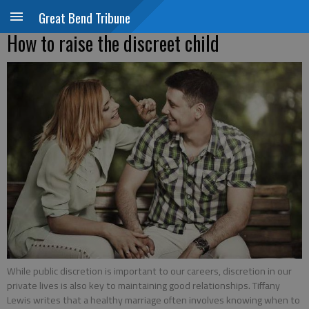
Great Bend Tribune
How to raise the discreet child
While public discretion is important to our careers, discretion in our
private lives is also key to maintaining good relationships. Tiffany
Lewis writes that a healthy marriage often involves knowing when to