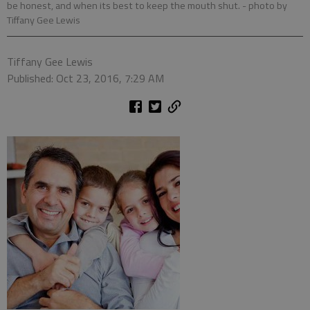
be honest, and when its best to keep the mouth shut.
- photo by
Tiffany Gee Lewis
Tiffany Gee Lewis
Published: Oct 23, 2016, 7:29 AM