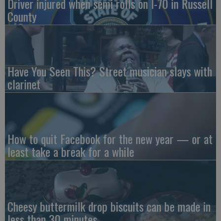
Driver injured when semi rolls on I-70 in Russell
County
Have You Seen This? Street musician slays with
clarinet
How to quit Facebook for the new year — or at
least take a break for a while
Cheesy buttermilk drop biscuits can be made in
less than 30 minutes