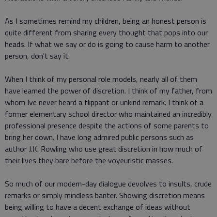
As I sometimes remind my children, being an honest person is
quite different from sharing every thought that pops into our
heads. If what we say or do is going to cause harm to another
person, don't say it.
When I think of my personal role models, nearly all of them
have learned the power of discretion. I think of my father, from
whom Ive never heard a flippant or unkind remark. I think of a
former elementary school director who maintained an incredibly
professional presence despite the actions of some parents to
bring her down. I have long admired public persons such as
author J.K. Rowling who use great discretion in how much of
their lives they bare before the voyeuristic masses.
So much of our modern-day dialogue devolves to insults, crude
remarks or simply mindless banter. Showing discretion means
being willing to have a decent exchange of ideas without