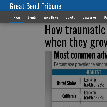
Great Bend Tribune
News
Events
Area News
Sports
Obituaries
Op
How traumatic 
when they gro