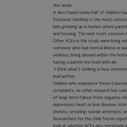
this week.
It also found nearly half of children h
Economic hardship is the most common 
kids growing up in homes where paren
and housing. The next most common A
Other ACEs in the study were living w
someone who had mental illness or was
violence; being abused within the home
having a parent one lived with die.
"I think what's striking is how common
lead author.
Children who experience those traumas
complaints, as other research has said
of long-term fallout from negative ch
depression; heart or liver disease; int
obesity; smoking; suicide attempts; a
Researchers for the Child Trends repo
look at whether ACEs also negatively i