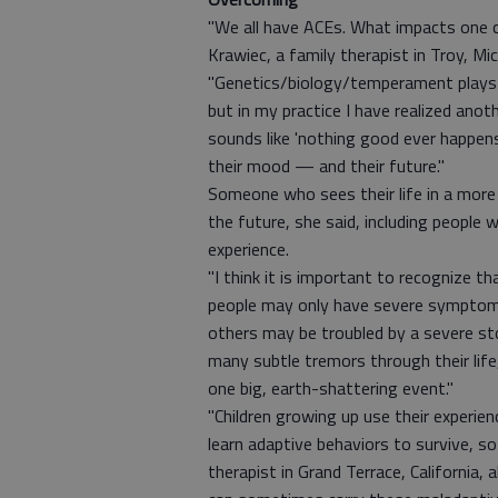
"We all have ACEs. What impacts one ch
Krawiec, a family therapist in Troy, Mi
"Genetics/biology/temperament plays o
but in my practice I have realized anoth
sounds like 'nothing good ever happens 
their mood — and their future."
Someone who sees their life in a more 
the future, she said, including people
experience.
"I think it is important to recognize 
people may only have severe symptoms 
others may be troubled by a severe sto
many subtle tremors through their life
one big, earth-shattering event."
"Children growing up use their experi
learn adaptive behaviors to survive, s
therapist in Grand Terrace, California,