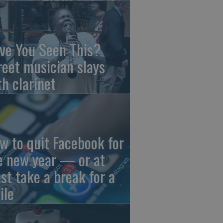
ve You Seen This?
reet musician slays
th clarinet
w to quit Facebook for
e new year — or at
ast take a break for a
ile