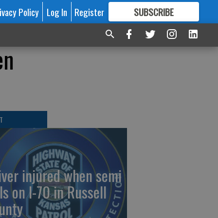
ivacy Policy
Log In
Register
SUBSCRIBE
FOR
MORE
GREAT CONTENT
en
T
iver injured when semi
ls on I-70 in Russell
unty