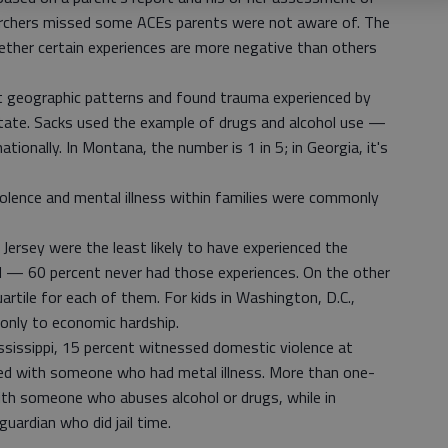
searchers missed some ACEs parents were not aware of. The
ether certain experiences are more negative than others
at geographic patterns and found trauma experienced by
 state. Sacks used the example of drugs and alcohol use —
tionally. In Montana, the number is 1 in 5; in Georgia, it's
iolence and mental illness within families were commonly
Jersey were the least likely to have experienced the
 — 60 percent never had those experiences. On the other
artile for each of them. For kids in Washington, D.C.,
only to economic hardship.
sissippi, 15 percent witnessed domestic violence at
ived with someone who had metal illness. More than one-
with someone who abuses alcohol or drugs, while in
uardian who did jail time.