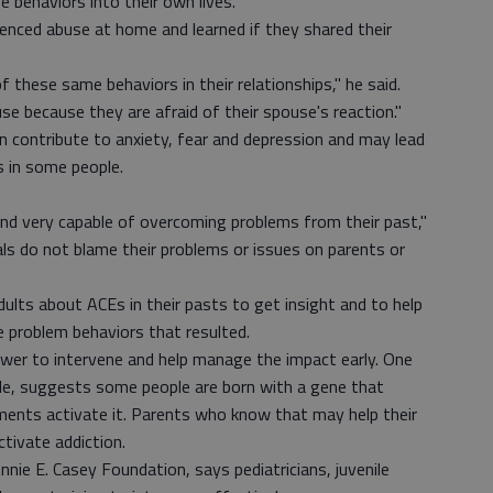
behaviors into their own lives."
enced abuse at home and learned if they shared their
these same behaviors in their relationships," he said.
se because they are afraid of their spouse's reaction."
n contribute to anxiety, fear and depression and may lead
s in some people.
 and very capable of overcoming problems from their past,"
iduals do not blame their problems or issues on parents or
dults about ACEs in their pasts to get insight and to help
 problem behaviors that resulted.
ower to intervene and help manage the impact early. One
le, suggests some people are born with a gene that
ments activate it. Parents who know that may help their
ctivate addiction.
nie E. Casey Foundation, says pediatricians, juvenile