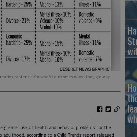
Ha
St
wi
, creating protential for woeful outcomes when they grow up
-
Ho
th
le
wh
te greater risk of health and behavior problems for the
o adulthood, according to a Child Trends report released