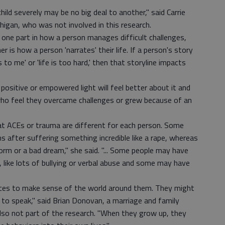
ild severely may be no big deal to another," said Carrie
chigan, who was not involved in this research.
ne part in how a person manages difficult challenges,
er is how a person 'narrates' their life. If a person's story
to me' or 'life is too hard,' then that storyline impacts
positive or empowered light will feel better about it and
 who feel they overcame challenges or grew because of an
that ACEs or trauma are different for each person. Some
after suffering something incredible like a rape, whereas
rm or a bad dream," she said. "... Some people may have
, like lots of bullying or verbal abuse and some may have
ences to make sense of the world around them. They might
o to speak," said Brian Donovan, a marriage and family
 also not part of the research. "When they grow up, they