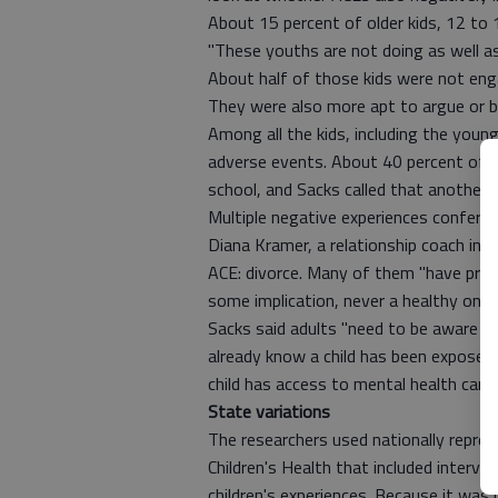
About 15 percent of older kids, 12 to 
"These youths are not doing as well as 
About half of those kids were not eng
They were also more apt to argue or bu
Among all the kids, including the youn
adverse events. About 40 percent of t
school, and Sacks called that another "s
Multiple negative experiences confer 
Diana Kramer, a relationship coach in
ACE: divorce. Many of them "have probl
some implication, never a healthy one,"
Sacks said adults "need to be aware th
already know a child has been exposed
child has access to mental health care,
State variations
The researchers used nationally repre
Children's Health that included interv
children's experiences. Because it was