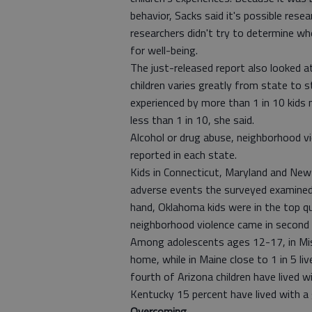
behavior, Sacks said it's possible re
researchers didn't try to determine wh
for well-being.
The just-released report also looked 
children varies greatly from state to
experienced by more than 1 in 10 kids na
less than 1 in 10, she said.
Alcohol or drug abuse, neighborhood v
reported in each state.
Kids in Connecticut, Maryland and New 
adverse events the surveyed examined
hand, Oklahoma kids were in the top qu
neighborhood violence came in second 
Among adolescents ages 12-17, in Mis
home, while in Maine close to 1 in 5 l
fourth of Arizona children have lived 
Kentucky 15 percent have lived with a g
Overcoming