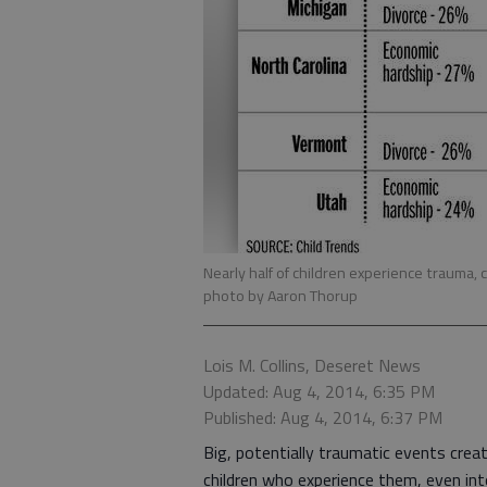
Nearly half of children experience trauma
photo by Aaron Thorup
Lois M. Collins, Deseret News
Updated: Aug 4, 2014, 6:35 PM
Published: Aug 4, 2014, 6:37 PM
Big, potentially traumatic events crea
children who experience them, even int