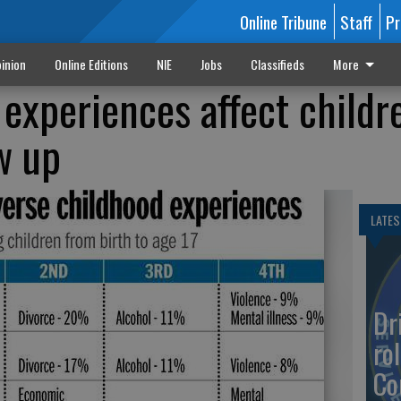
Online Tribune
Staff
Pr
inion
Online Editions
NIE
Jobs
Classifieds
More
experiences affect childr
w up
LATES
Dr
rol
Co