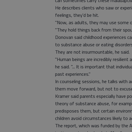
can sometimes carry these maladaptive 
He describes clients who saw or experi
feelings, they'd be hit.
"Now, as adults, they may use some of 
"They hold things back from their spou
Donovan said childhood experiences ca
to substance abuse or eating disorder
They are not insurmountable, he said.
"Human beings are incredibly resilient
he said. "... It is important that indiv
past experiences."
In counseling sessions, he talks with a
them move forward, but not to excuse
Kramer said parents especially have p
theory of substance abuse, for examp
predisposes them, but certain environ
children avoid circumstances likely to a
The report, which was funded by the An