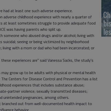
ave had at least one such adverse experience.
Ch
adverse childhood experience with nearly a quarter of
bi
ts at least sometimes struggle to provide adequate food
le
CE was having parents who split up.
ith someone who abused drugs and/or alcohol; living with
 suicidal; seeing or being victimized by neighborhood
; living with a mom or dad who had been incarcerated; or
 these experiences are" said Vanessa Sacks, the study's
 may grow up to be adults with physical or mental health
. The Centers for Disease Control and Prevention has a list
ildhood experiences that includes substance abuse;
imate-partner violence; sexually transmitted diseases;
nd unintended pregnancies, among others.
rt branched out from well-documented health impact to
nfluence behavior.