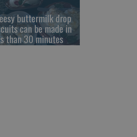
eesy buttermilk drop
scuits can be made in
ss than 30 minutes