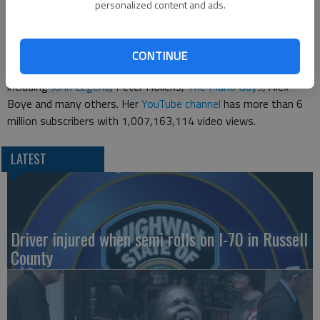
current fans while capturing new ones through these exciting
personalized content and ads.
collaborations," Muppets Studio vice president Debbie McClellan
told The Associated Press.
CONTINUE
Stirling has collaborated with several other artists in the past,
including
John Legend
, Peter Hollens,
The Piano Guys
, Alex
Boye and many others. Her
YouTube channel
has more than 6
million subscribers with 1,007,163,114 video views.
LATEST
Driver injured when semi rolls on I-70 in Russell
County