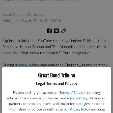
Sarah Sanders Petersen
Published: May 8, 2015, 12:59 PM
Hip hop violinist and YouTube celebrity, Lindsey Stirling joined
forces with Josh Groban and The Muppets in her latest music
video that features a rendition of "Pure Imagination."
Stirling's
video
, which was published Thursday, is one of many
new collaborations for The Muppets. The group
announced
Great Bend Tribune
earlier this week
that it would work with several YouTube
stars, creating videos at a new production facility in Los
Legal Terms and Privacy
Angeles.
By proceeding, you accept our
Terms of Service
(including
arbitration and class action waiver) and
Privacy Policy
. We and our
"The Muppets have been entertaining and inspiring YouTube
partners use cookies, pixels, and similar technologies to collect
audiences for several years, and we are thrilled to re-engage
information for purposes outlined in our
Privacy Policy
, including