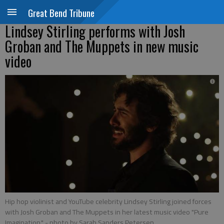
Great Bend Tribune
Lindsey Stirling performs with Josh
Groban and The Muppets in new music
video
Hip hop violinist and YouTube celebrity Lindsey Stirling joined forces
with Josh Groban and The Muppets in her latest music video "Pure
Imagination."
- photo by Sarah Sanders Petersen