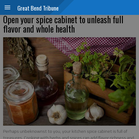
Great Bend Tribune
Open your spice cabinet to unleash full
flavor and whole health
Perhaps unbeknownst to you, your kitchen spice cabinet is full of
treasures. Cooking with herbs and spices can add flavor richness and