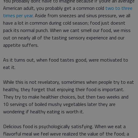
You probably dont have to imagine because if youre an average
American adult, you probably get a common cold
two to three
times per year
. Aside from sneezes and sinus pressure, we all
have a lot in common during cold season; food just doesnt
pack its normal punch. When we cant smell our food, we miss
out on nearly all of the tasting sensory experience and our
appetite suffers.
As it turns out, when food tastes good, were motivated to
eat it.
While this is not revelatory, sometimes when people try to eat
healthy, they forget that enjoying their food is important.
They try to make healthier choices, but then two weeks and
10 servings of boiled mushy vegetables later they are
wondering if healthy eating is worth it.
Delicious food is psychologically satisfying. When we eat a
flavorful meal we feel weve realized the value of the food; a