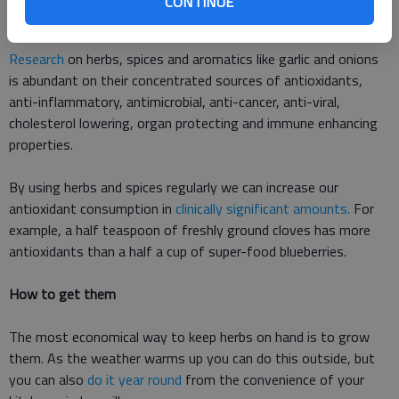
CONTINUE
levels in individuals with type 2 diabetes.
Research
on herbs, spices and aromatics like garlic and onions
is abundant on their concentrated sources of antioxidants,
anti-inflammatory, antimicrobial, anti-cancer, anti-viral,
cholesterol lowering, organ protecting and immune enhancing
properties.
By using herbs and spices regularly we can increase our
antioxidant consumption in
clinically significant amounts.
For
example, a half teaspoon of freshly ground cloves has more
antioxidants than a half a cup of super-food blueberries.
How to get them
The most economical way to keep herbs on hand is to grow
them. As the weather warms up you can do this outside, but
you can also
do it year round
from the convenience of your