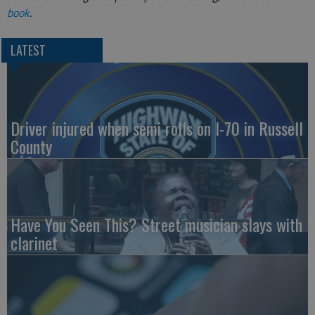
book
.
LATEST
Driver injured when semi rolls on I-70 in Russell
County
Have You Seen This? Street musician slays with
clarinet