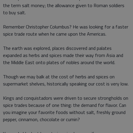
the term salt money; the allowance given to Roman soldiers
to buy salt.
Remember Christopher Columbus? He was looking for a faster
spice trade route when he came upon the Americas.
The earth was explored, places discovered and palates
expanded as herbs and spices made their way from Asia and
the Middle East onto plates of nobles around the world.
Though we may balk at the cost of herbs and spices on
supermarket shelves, historically speaking our cost is very low.
Kings and conquistadors were driven to secure strongholds on
spice trades because of one thing: the demand for flavor. Can
you imagine your favorite foods without salt, freshly ground
pepper, cinnamon, chocolate or cumin?