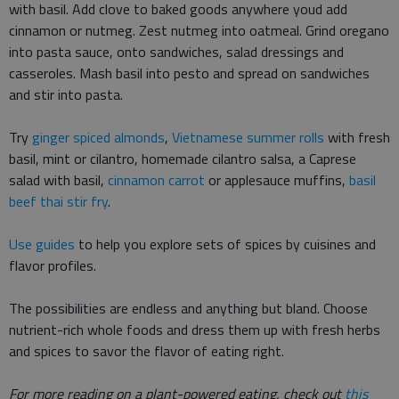
with basil. Add clove to baked goods anywhere youd add
cinnamon or nutmeg. Zest nutmeg into oatmeal. Grind oregano
into pasta sauce, onto sandwiches, salad dressings and
casseroles. Mash basil into pesto and spread on sandwiches
and stir into pasta.
Try
ginger spiced almonds
,
Vietnamese summer rolls
with fresh
basil, mint or cilantro, homemade cilantro salsa, a Caprese
salad with basil,
cinnamon carrot
or applesauce muffins,
basil
beef thai stir fry
.
Use guides
to help you explore sets of spices by cuisines and
flavor profiles.
The possibilities are endless and anything but bland. Choose
nutrient-rich whole foods and dress them up with fresh herbs
and spices to savor the flavor of eating right.
For more reading on a plant-powered eating, check out
this