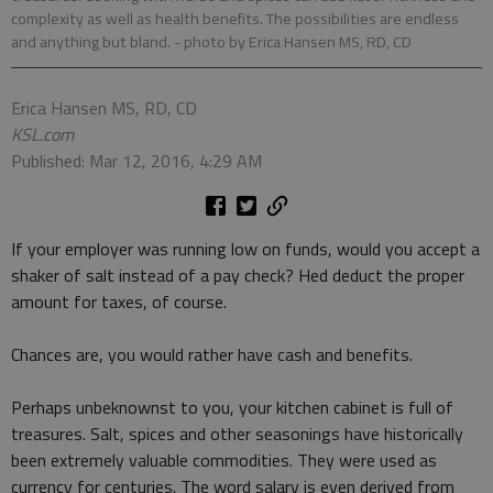
complexity as well as health benefits. The possibilities are endless
and anything but bland.
- photo by Erica Hansen MS, RD, CD
Erica Hansen MS, RD, CD
KSL.com
Published: Mar 12, 2016, 4:29 AM
If your employer was running low on funds, would you accept a
shaker of salt instead of a pay check? Hed deduct the proper
amount for taxes, of course.
Chances are, you would rather have cash and benefits.
Perhaps unbeknownst to you, your kitchen cabinet is full of
treasures. Salt, spices and other seasonings have historically
been extremely valuable commodities. They were used as
currency for centuries. The word salary is even derived from