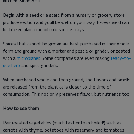
kitchen window sill.
Begin with a seed or a start from a nursery or grocery store
produce section and youll be well on your way. Excess yield can
be frozen plain or in oil cubes in ice trays.
Spices that cannot be grown are best purchased in their whole
form and ground with a mortar and pestle or grinder, or zested
with a
microplaner
. Some companies are even making
ready-to-
use herb
and spice grinders.
When purchased whole and then ground, the flavors and smells
are released from the plant cells closer to the time of
consumption. This not only preserves flavor, but nutrients too.
How to use them
Pair roasted vegetables (much tastier than boiled!) such as
carrots with thyme, potatoes with rosemary and tomatoes