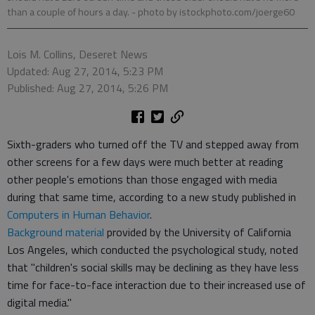
than a couple of hours a day.
- photo by istockphoto.com/joerge60
Lois M. Collins, Deseret News
Updated: Aug 27, 2014, 5:23 PM
Published: Aug 27, 2014, 5:26 PM
Sixth-graders who turned off the TV and stepped away from
other screens for a few days were much better at reading
other people's emotions than those engaged with media
during that same time, according to a new study published in
Computers in Human Behavior
.
Background material
provided by the University of California
Los Angeles, which conducted the psychological study, noted
that "children's social skills may be declining as they have less
time for face-to-face interaction due to their increased use of
digital media."