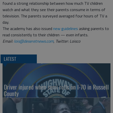
found a strong relationship between how much TV children
watch and what they see their parents consume in terms of
television. The parents surveyed averaged four hours of TV a
day.
The academy has also issued
new guidelines
asking parents to
read consistently to their children — even infants.
Email:
lois@deseretnews.com
, Twitter: Loisco
LATEST
Driver injured when semi rolls on I-70 in Russell
County