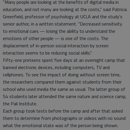
"Many people are looking at the benefits of digital media in
education, and not many are looking at the costs," said Patricia
Greenfield, professor of psychology at UCLA and the study's
senior author, in a written statement. "Decreased sensitivity
to emotional cues — losing the ability to understand the
emotions of other people — is one of the costs. The
displacement of in-person social interaction by screen
interaction seems to be reducing social skills."
Fifty-one preteens spent five days at an overnight camp that
banned electronic devices, including computers, TV and
cellphones. To see the impact of doing without screen time,
the researchers compared them against students from their
school who used media the same as usual. The latter group of
54 students later attended the same nature and science camp,
the Pali Institute.
Each group took tests before the camp and after that asked
them to determine from photographs or videos with no sound
what the emotional state was of the person being shown.