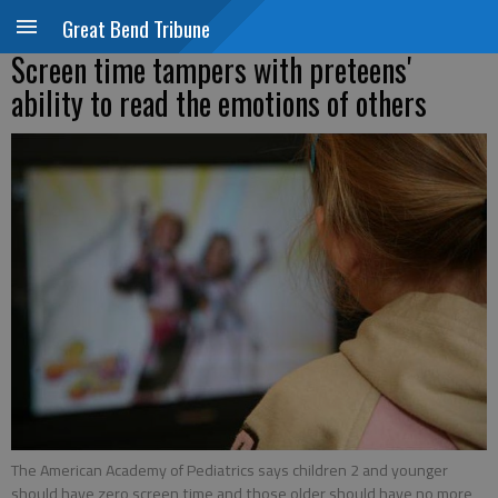
Great Bend Tribune
Screen time tampers with preteens'
ability to read the emotions of others
The American Academy of Pediatrics says children 2 and younger
should have zero screen time and those older should have no more