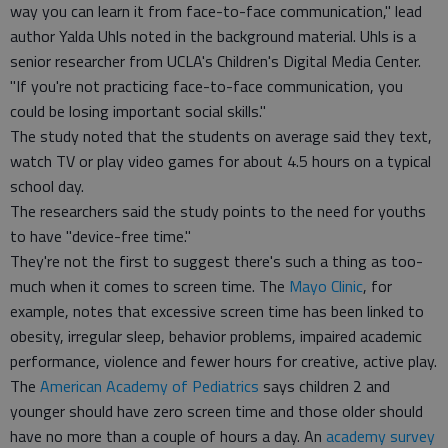
way you can learn it from face-to-face communication," lead
author Yalda Uhls noted in the background material. Uhls is a
senior researcher from UCLA's Children's Digital Media Center.
"If you're not practicing face-to-face communication, you
could be losing important social skills."
The study noted that the students on average said they text,
watch TV or play video games for about 4.5 hours on a typical
school day.
The researchers said the study points to the need for youths
to have "device-free time."
They're not the first to suggest there's such a thing as too-
much when it comes to screen time. The
Mayo Clinic
, for
example, notes that excessive screen time has been linked to
obesity, irregular sleep, behavior problems, impaired academic
performance, violence and fewer hours for creative, active play.
The
American Academy of Pediatrics
says children 2 and
younger should have zero screen time and those older should
have no more than a couple of hours a day. An
academy survey