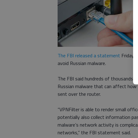
The FBI released a statement
Friday a
avoid Russian malware.
The FBI said hundreds of thousands of 
Russian malware that can affect how w
sent over the router.
“VPNFilter is able to render small off
potentially also collect information p
malware’s network activity is complica
networks,” the FBI statement said.