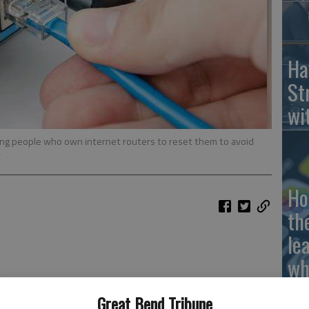
Ha
St
wi
ing people who own internet routers to reset them to avoid
r
Ho
th
le
wh
Great Bend Tribune