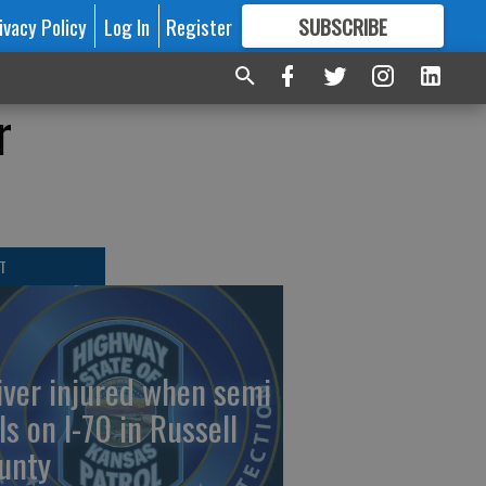
ivacy Policy
Log In
Register
SUBSCRIBE
FOR
MORE
GREAT CONTENT
r
T
iver injured when semi
ls on I-70 in Russell
unty