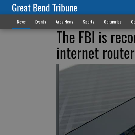
Great Bend Tribune
News
Events
Area News
Sports
Obituaries
Op
The FBI is rec
internet router