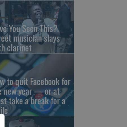
ve You Seen This?
reet musician slays
th clarinet
w to quit Facebook for
e new year — or at
ast take a break for a
ile