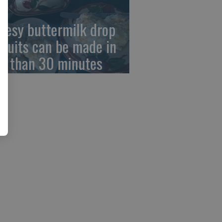
eesy buttermilk drop
scuits can be made in
ss than 30 minutes