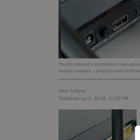
The FBI released a statement Friday advis
Russian malware.
- photo by Herb Scribne
Herb Scribner
Published: Jun 6, 2018, 12:39 PM