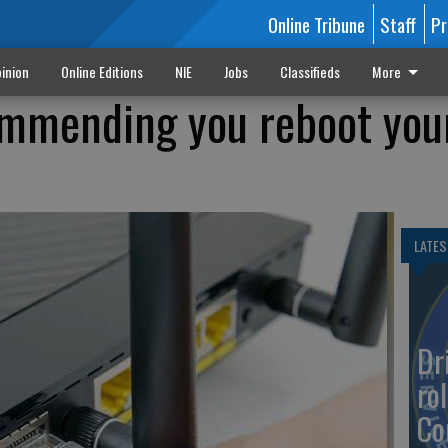
Online Tribune
Staff
Pr
inion
Online Editions
NIE
Jobs
Classifieds
More
ommending you reboot you
LATES
Dr
rol
Co