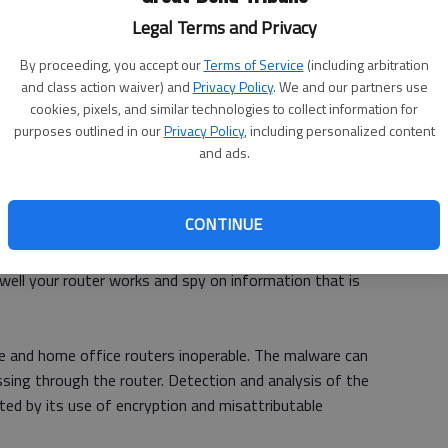
Legal Terms and Privacy
Ch
By proceeding, you accept our
Terms of Service
(including arbitration
bi
and class action waiver) and
Privacy Policy
. We and our partners use
cookies, pixels, and similar technologies to collect information for
le
purposes outlined in our
Privacy Policy
, including personalized content
and ads.
dvising people who own internet routers to reset them to
CONTINUE
people’s routers may be infiltrated by VPNFilter, a
ell your router works and spy on information that is
ice and home office routers inoperable. The malware can
assing through the router. Detection and analysis of the
ted by its use of encryption and misattributable