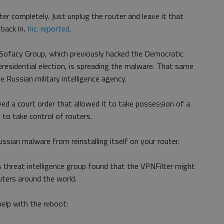
r completely. Just unplug the router and leave it that
 back in,
Inc. reported
.
 Sofacy Group, which previously hacked the Democratic
esidential election, is spreading the malware. That same
e Russian military intelligence agency.
ed a court order that allowed it to take possession of a
to take control of routers.
Russian malware from reinstalling itself on your router.
o’s threat intelligence group found that the VPNFilter might
uters around the world.
elp with the reboot: