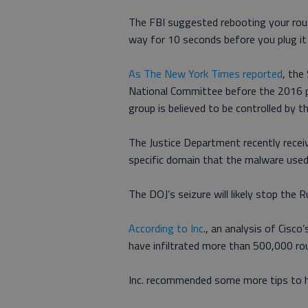
The FBI suggested rebooting your route
way for 10 seconds before you plug it
As The New York Times reported
, the
National Committee before the 2016 pr
group is believed to be controlled by th
The Justice Department recently receiv
specific domain that the malware used 
The DOJ’s seizure will likely stop the 
According to Inc
., an analysis of Cisc
have infiltrated more than 500,000 ro
Inc. recommended some more tips to h