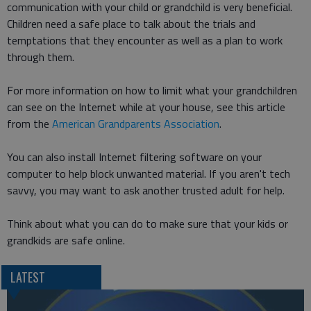
communication with your child or grandchild is very beneficial.
Children need a safe place to talk about the trials and
temptations that they encounter as well as a plan to work
through them.
For more information on how to limit what your grandchildren
can see on the Internet while at your house, see this article
from the
American Grandparents Association
.
You can also install Internet filtering software on your
computer to help block unwanted material. If you aren't tech
savvy, you may want to ask another trusted adult for help.
Think about what you can do to make sure that your kids or
grandkids are safe online.
LATEST