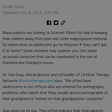
Jenelle Stone
Published: May 8, 2015, 3:09 PM
Many parents are turning to Internet filters for help in keeping
their children away from porn and other inappropriate material.
So where does an adolescent go to find porn if they can't get
it at home? Some answers may surprise you. One easily
accessed computer that can be overlooked is the one at
Grandma and Grandpa's house.
Dr. Dan Gray, clinical director and cofounder of LifeStar Therapy
Network
(lifestartherapy.com)
says, "We often have
adolescents in our offices who are referred for pornography
problems, who report that they usually access pornography at
their grandparents' homes on their grandparents' computer."
Gray goes on to say, They often indicate that their parents