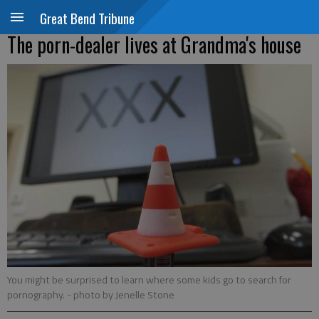
Great Bend Tribune
The porn-dealer lives at Grandma's house
You might be surprised to learn where some kids go to search for
pornography.
- photo by Jenelle Stone