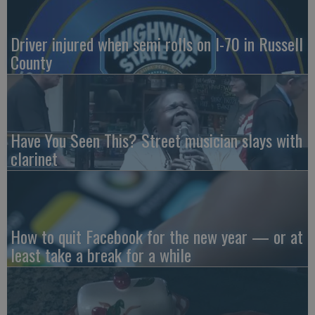
Driver injured when semi rolls on I-70 in Russell
County
Have You Seen This? Street musician slays with
clarinet
How to quit Facebook for the new year — or at
least take a break for a while