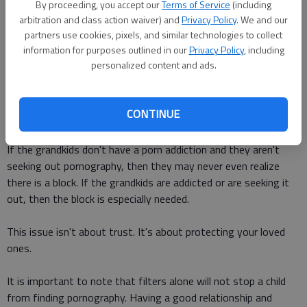
homework. They also site that the 12 to 17-year-old age
By proceeding, you accept our
Terms of Service
(including
group is the largest consumer of internet pornography. The
arbitration and class action waiver) and
Privacy Policy
. We and our
average age of first internet exposure to pornography --
partners use cookies, pixels, and similar technologies to collect
information for purposes outlined in our
Privacy Policy
, including
eleven years old.
personalized content and ads.
Maybe the problem is trust. Perhaps grandparents worry that
their grandkids won't feel trusted if there is a filter on the
CONTINUE
computer at Grandma's house.
If the grandkids don't have a porn addiction and they aren't
seeking out pornography, then they may never even realize
there is a block. If the grandkids are addicted or are seeking it
out, then the block is especially needed.
This issue isn't about trust. It's about protecting your loved
ones.
It is important to note that filters alone will not stop a child
from finding pornography. Having a good relationship and