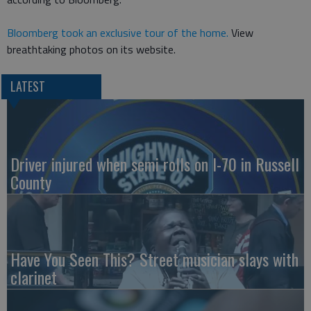
Bloomberg took an exclusive tour of the home.
View
breathtaking photos on its website.
LATEST
Driver injured when semi rolls on I-70 in Russell
County
Have You Seen This? Street musician slays with
clarinet