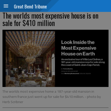
Great Bend Tribune
The worlds most expensive house is on
sale for $410 million
The worlds most expensive home a 187-year-old mansion in
southern france just went up for sale for $410 million.
- photo by
Herb Scribner