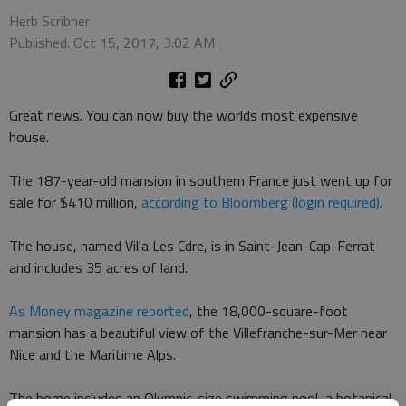
Herb Scribner
Published: Oct 15, 2017, 3:02 AM
Great news. You can now buy the worlds most expensive
house.
The 187-year-old mansion in southern France just went up for
sale for $410 million,
according to Bloomberg (login required).
The house, named Villa Les Cdre, is in Saint-Jean-Cap-Ferrat
and includes 35 acres of land.
As Money magazine reported
, the 18,000-square-foot
mansion has a beautiful view of the Villefranche-sur-Mer near
Nice and the Maritime Alps.
The home includes an Olympic-size swimming pool, a botanical