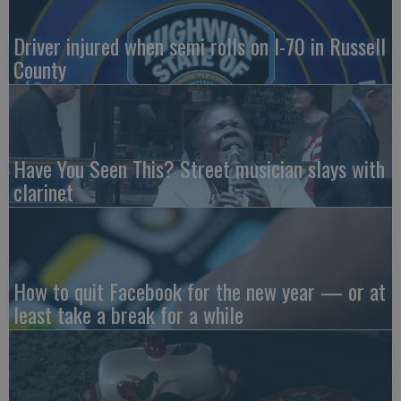
Driver injured when semi rolls on I-70 in Russell
County
Have You Seen This? Street musician slays with
clarinet
How to quit Facebook for the new year — or at
least take a break for a while