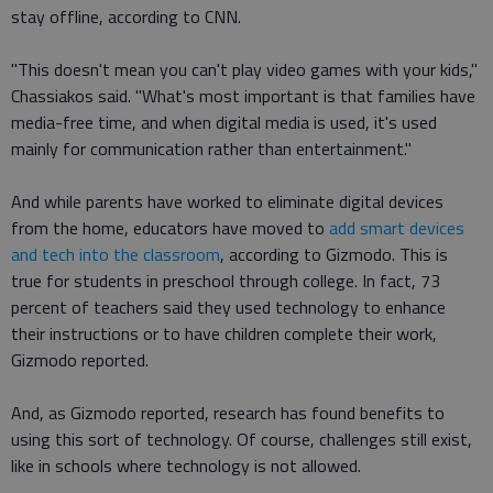
stay offline, according to CNN.
"This doesn't mean you can't play video games with your kids,"
Chassiakos said. "What's most important is that families have
media-free time, and when digital media is used, it's used
mainly for communication rather than entertainment."
And while parents have worked to eliminate digital devices
from the home, educators have moved to
add smart devices
and tech into the classroom
, according to Gizmodo. This is
true for students in preschool through college. In fact, 73
percent of teachers said they used technology to enhance
their instructions or to have children complete their work,
Gizmodo reported.
And, as Gizmodo reported, research has found benefits to
using this sort of technology. Of course, challenges still exist,
like in schools where technology is not allowed.