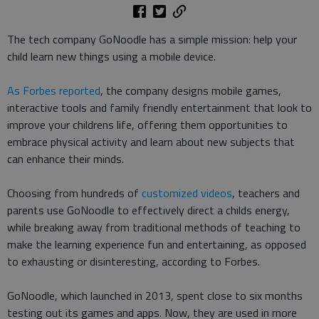
The tech company GoNoodle has a simple mission: help your
child learn new things using a mobile device.
As Forbes reported
, the company designs mobile games,
interactive tools and family friendly entertainment that look to
improve your childrens life, offering them opportunities to
embrace physical activity and learn about new subjects that
can enhance their minds.
Choosing from hundreds of
customized videos
, teachers and
parents use GoNoodle to effectively direct a childs energy,
while breaking away from traditional methods of teaching to
make the learning experience fun and entertaining, as opposed
to exhausting or disinteresting, according to Forbes.
GoNoodle, which launched in 2013, spent close to six months
testing out its games and apps. Now, they are used in more