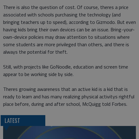
There is also the question of cost. Of course, theres a price
associated with schools purchasing the technology (and
bringing teachers up to speed), according to Gizmodo. But even
having kids bring their own devices can be an issue. Bring-your-
own-device policies may draw attention to situations where
some students are more privileged than others, and there is
always the potential for theft.
Still, with projects like GoNoodle, education and screen time
appear to be working side by side.
Theres growing awareness that an active kid is a kid that is
ready to learn and has many realizing physical activitys rightful
place before, during and after school, McQuigg told Forbes.
LATEST