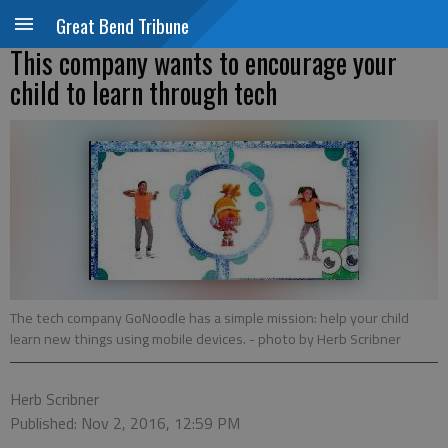
Great Bend Tribune
This company wants to encourage your
child to learn through tech
The tech company GoNoodle has a simple mission: help your child
learn new things using mobile devices.
- photo by Herb Scribner
Herb Scribner
Published: Nov 2, 2016, 12:59 PM