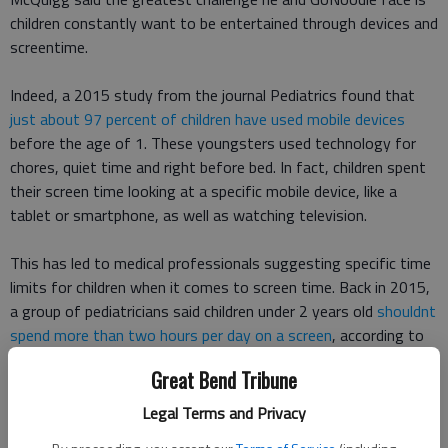
children constantly want to be entertained through devices and
screentime.
Indeed, a 2015 study from the journal Pediatrics found that
just about 97 percent of children have used mobile devices
before the age of 1. These youngsters used technology for
chores, quiet time and right before bed. In fact, children spent
their screen time looking at a specific mobile device, like a
tablet or smartphone, as well as watching television.
This has led to medical professionals suggesting specific time
limits for children when it comes to screen time. Back in 2015,
a group of pediatricians said children under 2 years old
shouldnt
spend more than two hours per day on a screen
, according to
The Wall Street Journal.
Great Bend Tribune
More recently, the American Academy of Pediatrics unveiled
a
Legal Terms and Privacy
new set of guidelines for parents to follow
, according to CNN.