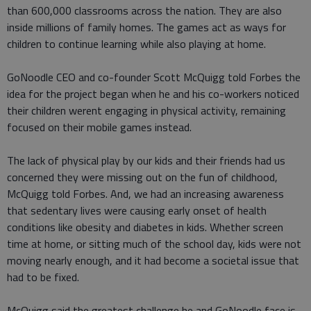
than 600,000 classrooms across the nation. They are also
inside millions of family homes. The games act as ways for
children to continue learning while also playing at home.
GoNoodle CEO and co-founder Scott McQuigg told Forbes the
idea for the project began when he and his co-workers noticed
their children werent engaging in physical activity, remaining
focused on their mobile games instead.
The lack of physical play by our kids and their friends had us
concerned they were missing out on the fun of childhood,
McQuigg told Forbes. And, we had an increasing awareness
that sedentary lives were causing early onset of health
conditions like obesity and diabetes in kids. Whether screen
time at home, or sitting much of the school day, kids were not
moving nearly enough, and it had become a societal issue that
had to be fixed.
McQuigg said the greatest challenge he and GoNoodle face is