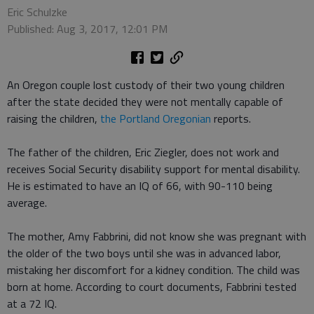
Eric Schulzke
Published: Aug 3, 2017, 12:01 PM
An Oregon couple lost custody of their two young children
after the state decided they were not mentally capable of
raising the children,
the Portland Oregonian
reports.
The father of the children, Eric Ziegler, does not work and
receives Social Security disability support for mental disability.
He is estimated to have an IQ of 66, with 90-110 being
average.
The mother, Amy Fabbrini, did not know she was pregnant with
the older of the two boys until she was in advanced labor,
mistaking her discomfort for a kidney condition. The child was
born at home. According to court documents, Fabbrini tested
at a 72 IQ.