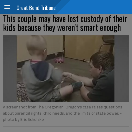
Great Bend Tribune
This couple may have lost custody of their
kids because they weren't smart enough
A screenshot from The Oregonian. Oregon's case raises questions
about parental rights, child needs, and the limits of state power.
-
photo by Eric Schulzke