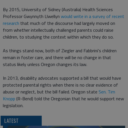
By 2015, University of Sidney (Australia) Health Sciences
Professor Gwynnyth Llwellyn
would write in a survey of recent
research
that much of the discourse had largely moved on
from whether intellectually challenged parents could raise
children, to studying the context within which they do so.
As things stand now, both of Ziegler and Fabbrini's children
remain in foster care, and there will be no change in that
status likely unless Oregon changes its law.
In 2013, disability advocates supported a bill that would have
protected parental rights when there is no clear evidence of
abuse or neglect, but the bill failed. Oregon state
Sen. Tim
Knopp
(R-Bend) told the Oregonian that he would support new
legislation.
LATEST