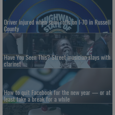
Driver injured when semi rolls on I-70 in Russell
County
Have You Seen This? Street musician slays with
clarinet
How to quit Facebook for the new year — or at
least take a break for a while