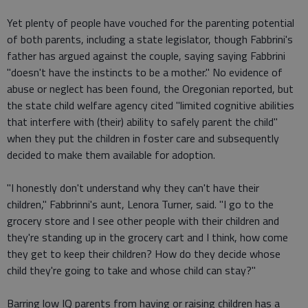
Yet plenty of people have vouched for the parenting potential
of both parents, including a state legislator, though Fabbrini's
father has argued against the couple, saying saying Fabbrini
"doesn't have the instincts to be a mother." No evidence of
abuse or neglect has been found, the Oregonian reported, but
the state child welfare agency cited "limited cognitive abilities
that interfere with (their) ability to safely parent the child"
when they put the children in foster care and subsequently
decided to make them available for adoption.
"I honestly don't understand why they can't have their
children," Fabbrinni's aunt, Lenora Turner, said. "I go to the
grocery store and I see other people with their children and
they're standing up in the grocery cart and I think, how come
they get to keep their children? How do they decide whose
child they're going to take and whose child can stay?"
Barring low IQ parents from having or raising children has a