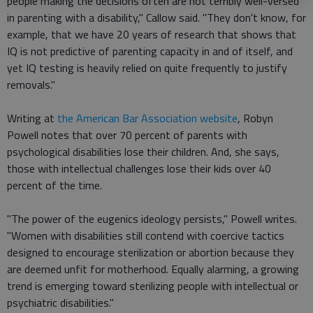
people making the decisions often are not terribly well-versed
in parenting with a disability," Callow said. "They don't know, for
example, that we have 20 years of research that shows that
IQ is not predictive of parenting capacity in and of itself, and
yet IQ testing is heavily relied on quite frequently to justify
removals."
Writing at
the American Bar Association website
, Robyn
Powell notes that over 70 percent of parents with
psychological disabilities lose their children. And, she says,
those with intellectual challenges lose their kids over 40
percent of the time.
"The power of the eugenics ideology persists," Powell writes.
"Women with disabilities still contend with coercive tactics
designed to encourage sterilization or abortion because they
are deemed unfit for motherhood. Equally alarming, a growing
trend is emerging toward sterilizing people with intellectual or
psychiatric disabilities."