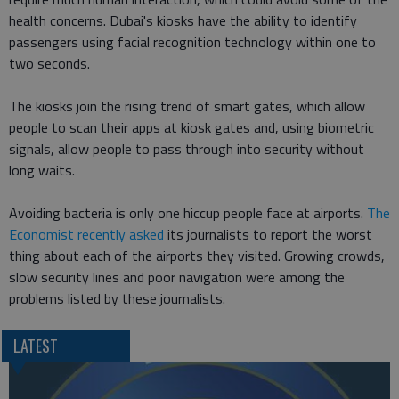
health concerns. Dubai's kiosks have the ability to identify
passengers using facial recognition technology within one to
two seconds.
The kiosks join the rising trend of smart gates, which allow
people to scan their apps at kiosk gates and, using biometric
signals, allow people to pass through into security without
long waits.
Avoiding bacteria is only one hiccup people face at airports.
The
Economist recently asked
its journalists to report the worst
thing about each of the airports they visited. Growing crowds,
slow security lines and poor navigation were among the
problems listed by these journalists.
LATEST