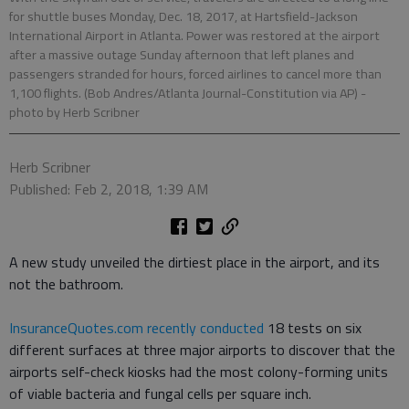
for shuttle buses Monday, Dec. 18, 2017, at Hartsfield-Jackson
International Airport in Atlanta. Power was restored at the airport
after a massive outage Sunday afternoon that left planes and
passengers stranded for hours, forced airlines to cancel more than
1,100 flights. (Bob Andres/Atlanta Journal-Constitution via AP)
-
photo by Herb Scribner
Herb Scribner
Published: Feb 2, 2018, 1:39 AM
A new study unveiled the dirtiest place in the airport, and its
not the bathroom.
InsuranceQuotes.com recently conducted
18 tests on six
different surfaces at three major airports to discover that the
airports self-check kiosks had the most colony-forming units
of viable bacteria and fungal cells per square inch.