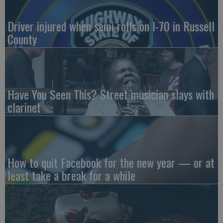
Driver injured when semi rolls on I-70 in Russell
County
Have You Seen This? Street musician slays with
clarinet
How to quit Facebook for the new year — or at
least take a break for a while