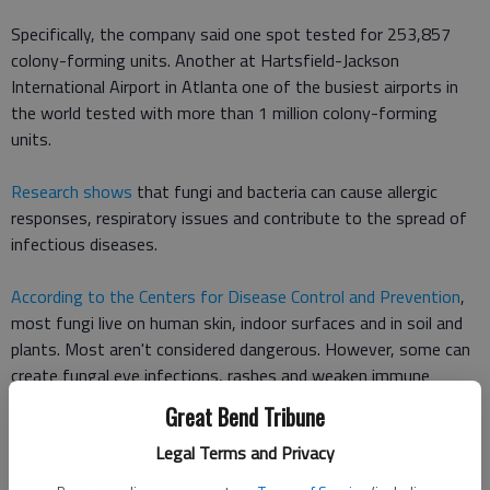
Specifically, the company said one spot tested for 253,857
colony-forming units. Another at Hartsfield-Jackson
International Airport in Atlanta one of the busiest airports in
the world tested with more than 1 million colony-forming
units.
Research shows
that fungi and bacteria can cause allergic
responses, respiratory issues and contribute to the spread of
infectious diseases.
According to the Centers for Disease Control and Prevention
,
most fungi live on human skin, indoor surfaces and in soil and
plants. Most aren't considered dangerous. However, some can
create fungal eye infections, rashes and weaken immune
systems, according to the CDC.
Great Bend Tribune
Legal Terms and Privacy
Other dirty spots at airports included bench armrests (21,630
units) and water fountains (19,181 units).