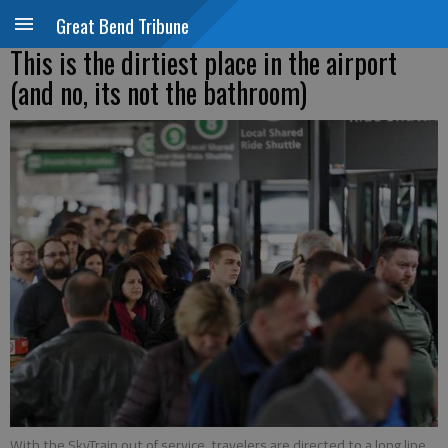
Great Bend Tribune
This is the dirtiest place in the airport
(and no, its not the bathroom)
With the SkyTrain out of service, travelers are directed to a long line