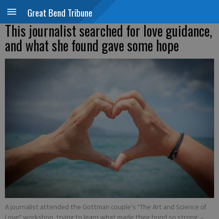
Great Bend Tribune
This journalist searched for love guidance,
and what she found gave some hope
A journalist attended the Gottman couple's "The Art and Science of
Love" workshop, trying to learn what made their bond so strong.
-