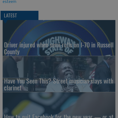
esteem
LATEST
Driver injured when semi rolls on I-70 in Russell
County
Have You Seen This? Street musician slays with
clarinet
How to quit Facebook for the new year — or at