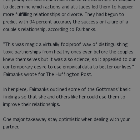
to determine which actions and attitudes led them to happier,
more fulfilling relationships or divorce. They had begun to
predict with 94 percent accuracy the success or failure of a
couple's relationship, according to Fairbanks.
"This was magic a virtually foolproof way of distinguishing
toxic partnerships from healthy ones even before the couples
knew themselves but it was also science, so it appealed to our
contemporary desire to use empirical data to better our lives,"
Fairbanks wrote for The Huffington Post.
In her piece, Fairbanks outlined some of the Gottmans' basic
findings so that she and others like her could use them to
improve their relationships.
One major takeaway stay optimistic when dealing with your
partner.