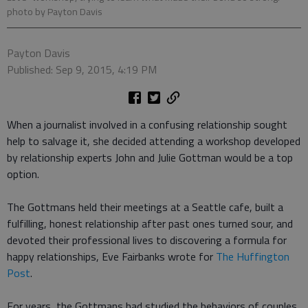
photo by Payton Davis
Payton Davis
Published: Sep 9, 2015, 4:19 PM
When a journalist involved in a confusing relationship sought
help to salvage it, she decided attending a workshop developed
by relationship experts John and Julie Gottman would be a top
option.
The Gottmans held their meetings at a Seattle cafe, built a
fulfilling, honest relationship after past ones turned sour, and
devoted their professional lives to discovering a formula for
happy relationships, Eve Fairbanks wrote for
The Huffington
Post
.
For years, the Gottmans had studied the behaviors of couples