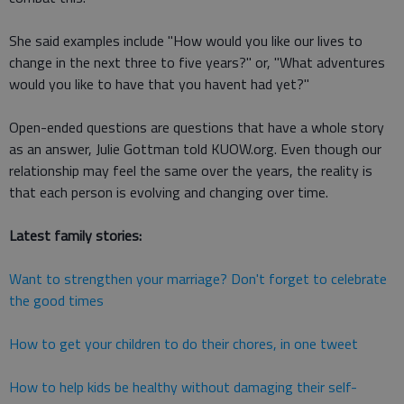
She said examples include "How would you like our lives to
change in the next three to five years?" or, "What adventures
would you like to have that you havent had yet?"
Open-ended questions are questions that have a whole story
as an answer, Julie Gottman told KUOW.org. Even though our
relationship may feel the same over the years, the reality is
that each person is evolving and changing over time.
Latest family stories:
Want to strengthen your marriage? Don't forget to celebrate
the good times
How to get your children to do their chores, in one tweet
How to help kids be healthy without damaging their self-