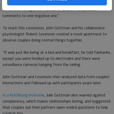
partners with a good long-term outlook argued, they
somehow managed to maintain a ratio of five positive
comments to one negative one."
To reach this conclusion, John Gottman and his collaborator
psychologist Robert Levenson created a mock apartment to
observe couples doing normal things together.
"It was just like being at a bed and breakfast, he told Fairbanks,
except you were hooked up to electrodes and there were
surveillance cameras hanging from the ceiling.
John Gottman and Levenson then analyzed data from couples'
interactions and followed up with participants years later.
In a KUOW.org interview
, Julie Gottman also warned against
complacency, which makes relationships boring, and suggested
that couples ask their partners open-ended questions to help
combat this.