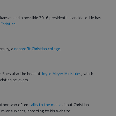
kansas and a possible 2016 presidential candidate. He has
 Christian
.
ersity, a
nonprofit Christian college
.
r. Shes also the head of
Joyce Meyer Ministries
, which
ristian believers.
 author who often
talks to the media
about Christian
imilar subjects, according to his website.