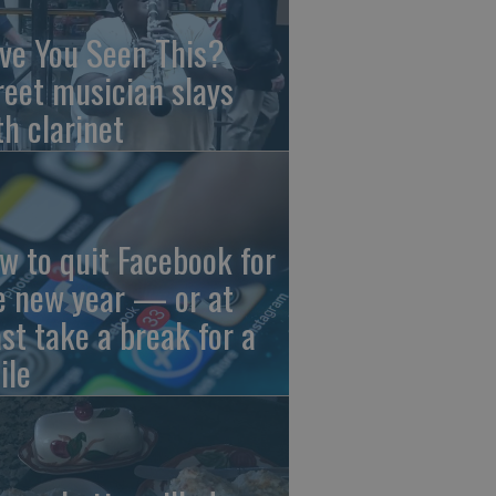
ve You Seen This?
reet musician slays
th clarinet
w to quit Facebook for
e new year — or at
ast take a break for a
ile