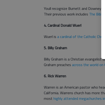
Youll recognize Burnett and Downey a
Their previous work includes
The Bible
4. Cardinal Donald Wuerl
Wuerl is
a cardinal of the Catholic Chur
5. Billy Graham
Billy Graham is a Christian evangelist 
Graham preaches
across the world on 
6. Rick Warren
Warren is an American pastor who head
California. Warrens church has more t
most
highly attended megachurches in