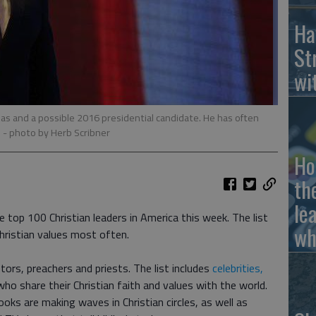
Ha
St
wi
as and a possible 2016 presidential candidate. He has often
.
- photo by Herb Scribner
Ho
th
le
 top 100 Christian leaders in America this week. The list
wh
ristian values most often.
astors, preachers and priests. The list includes
celebrities,
l who share their Christian faith and values with the world.
oks are making waves in Christian circles, as well as