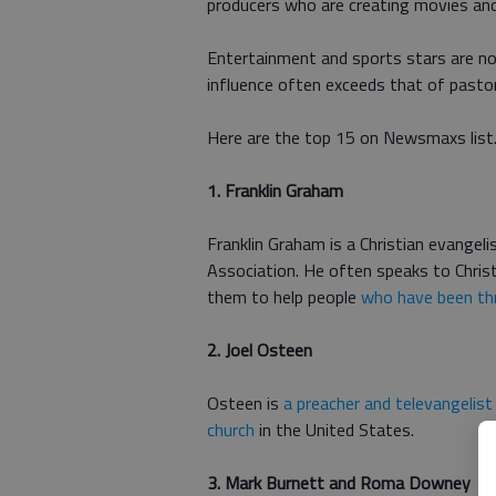
producers who are creating movies and 
Entertainment and sports stars are not
influence often exceeds that of pasto
Here are the top 15 on Newsmaxs list
1. Franklin Graham
Franklin Graham is a Christian evangeli
Association. He often speaks to Chris
them to help people
who have been th
2. Joel Osteen
Osteen is
a preacher and televangelist
church
in the United States.
3. Mark Burnett and Roma Downey