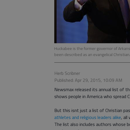
Huckabee is the former governor of Arkans
been described as an evangelical Christian
Herb Scribner
Published: Apr 29, 2015, 10:09 AM
Newsmax released its annual list of the
shows people in America who spread Ch
But this isnt just a list of Christian p
athletes and religious leaders alike
, al
The list also includes authors whose bo