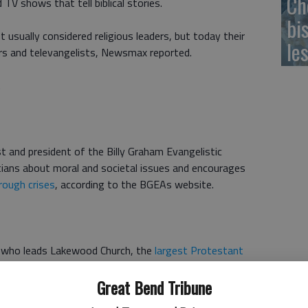
Ch
TV shows that tell biblical stories.
bi
 usually considered religious leaders, but today their
le
rs and televangelists, Newsmax reported.
.
st and president of the Billy Graham Evangelistic
tians about moral and societal issues and encourages
rough crises
, according to the BGEAs website.
who leads Lakewood Church, the
largest Protestant
Great Bend Tribune