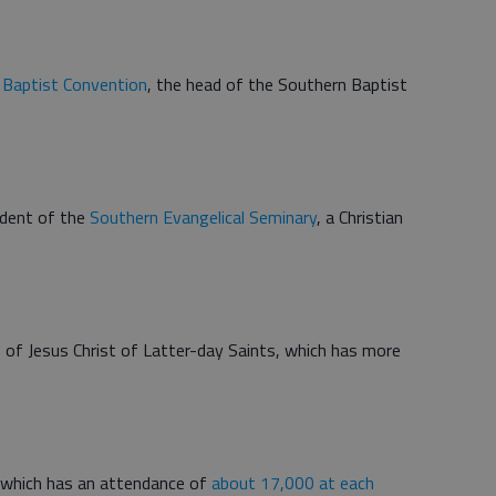
 Baptist Convention
, the head of the Southern Baptist
ident of the
Southern Evangelical Seminary
, a Christian
 of Jesus Christ of Latter-day Saints, which has more
 which has an attendance of
about 17,000 at each