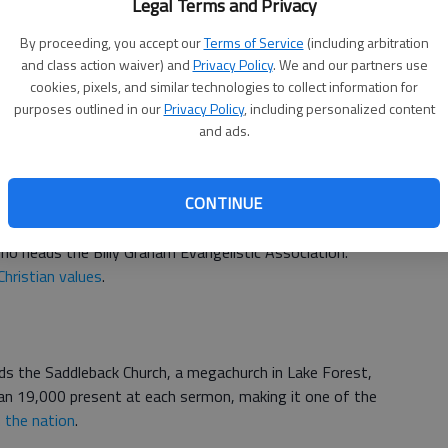
Legal Terms and Privacy
s producers of the NBC series
A.D. The Bible Continues.
By proceeding, you accept our
Terms of Service
(including arbitration
miniseries and the
Son of God
feature film.
and class action waiver) and
Privacy Policy
. We and our partners use
cookies, pixels, and similar technologies to collect information for
purposes outlined in our
Privacy Policy
, including personalized content
and ads.
ch
and is a part of the Archdiocese of Washington, D.C.
CONTINUE
who heads the Billy Graham Evangelistic Association.
Christian values
.
s the Saddleback Church, a megachurch in Lake Forest,
han 19,000 present at each sermon, making it one of the
 the nation
.