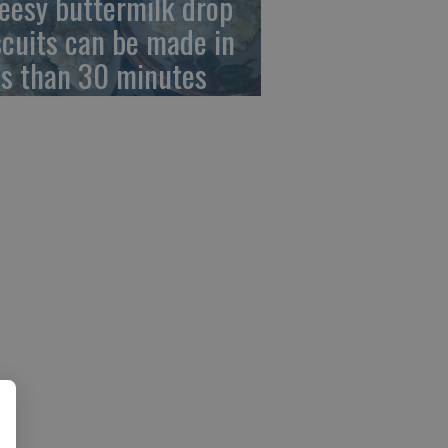
eesy buttermilk drop
scuits can be made in
ss than 30 minutes