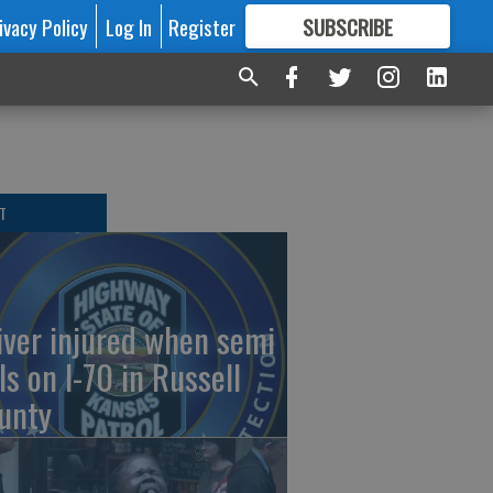
ivacy Policy
Log In
Register
SUBSCRIBE
FOR
MORE
GREAT CONTENT
T
iver injured when semi
ls on I-70 in Russell
unty