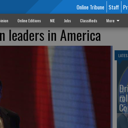
Online Tribune
Staff
Pr
inion
Online Editions
NIE
Jobs
Classifieds
More
an leaders in America
LATES
Dr
rol
Co