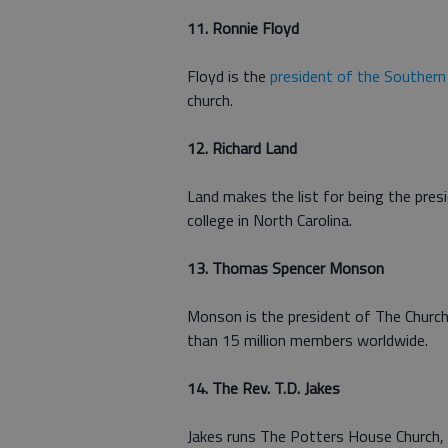
11. Ronnie Floyd
Floyd is the
president of the Southern
church.
12. Richard Land
Land makes the list for being the pres
college in North Carolina.
13. Thomas Spencer Monson
Monson is the president of The Church
than 15 million members worldwide.
14. The Rev. T.D. Jakes
Jakes runs The Potters House Church,