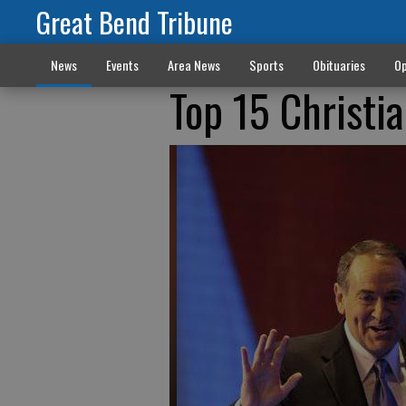
Great Bend Tribune
News
Events
Area News
Sports
Obituaries
Op
Top 15 Christi