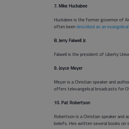
7. Mike Huckabee
Huckabee is the former governor of Ar
often been
described as an evangelical
8. Jerry Falwell Jr.
Falwell is the president of Liberty Univ
9. Joyce Meyer
Meyer is a Christian speaker and autho
offers televangelical broadcasts for Ch
10. Pat Robertson
Robertson is a Christian speaker and
beliefs. Hes written several books on s