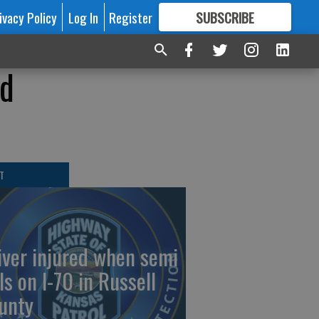
ivacy Policy
Log In
Register
SUBSCRIBE
FOR
MORE
GREAT CONTENT
nd
T
iver injured when semi
ls on I-70 in Russell
unty