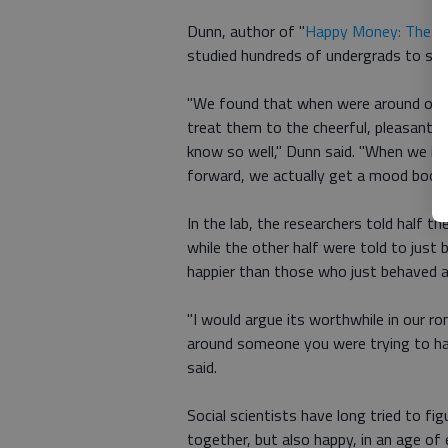
Dunn, author of "
Happy Money: The Sc
studied hundreds of undergrads to see
"We found that when were around our r
treat them to the cheerful, pleasant,
know so well," Dunn said. "When we i
forward, we actually get a mood boost 
In the lab, the researchers told half th
while the other half were told to just
happier than those who just behaved a
"I would argue its worthwhile in our r
around someone you were trying to ha
said.
Social scientists have long tried to fig
together, but also happy, in an age of