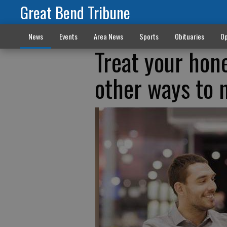
Great Bend Tribune
News
Events
Area News
Sports
Obituaries
Op
Treat your hone
other ways to 