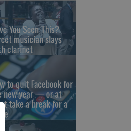
ve You Seen This?
reet musician slays
th clarinet
w to quit Facebook for
e new year — or at
ast take a break for a
ile