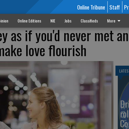
Online Tribune
Staff
Pr
inion
Online Editions
NIE
Jobs
Classifieds
More
y as if you'd never met a
make love flourish
LATES
Dr
rol
Co