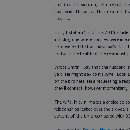
and Robert Levenson, set up what they
and decided based on their research t
couples.
Emily Esfahani Smith in a 2014 article
including one where couples were in a r
He observed that an individual's "bid" f
factor in the health of the relationship
Wrote Smith: "Say that the husband is 
yard. He might say to his wife, 'Look 
on the bird here: He's requesting a re
they'll connect, however momentarily, o
The wife, in turn, makes a choice to c
relationships lasted over the six yea
percent of the time, compared with 33 
Last year, the
Deseret News
wrote of