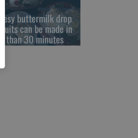
eesy buttermilk drop
scuits can be made in
ss than 30 minutes