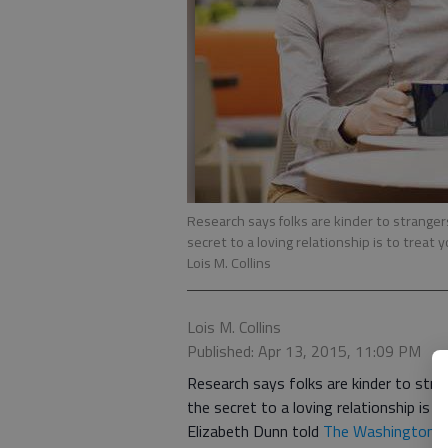
Research says folks are kinder to strange
secret to a loving relationship is to treat 
Lois M. Collins
Lois M. Collins
Published: Apr 13, 2015, 11:09 PM
Research says folks are kinder to str
the secret to a loving relationship is t
Elizabeth Dunn told
The Washington 