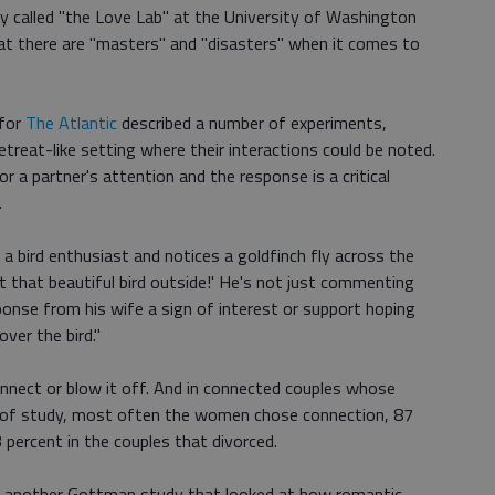
 called "the Love Lab" at the University of Washington
hat there are "masters" and "disasters" when it comes to
 for
The Atlantic
described a number of experiments,
etreat-like setting where their interactions could be noted.
or a partner's attention and the response is a critical
.
a bird enthusiast and notices a goldfinch fly across the
at that beautiful bird outside!' He's not just commenting
sponse from his wife a sign of interest or support hoping
ver the bird."
onnect or blow it off. And in connected couples whose
rs of study, most often the women chose connection, 87
percent in the couples that divorced.
 another Gottman study that looked at how romantic