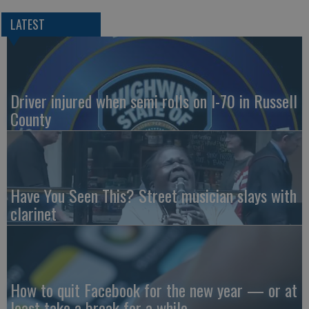
LATEST
Driver injured when semi rolls on I-70 in Russell
County
Have You Seen This? Street musician slays with
clarinet
How to quit Facebook for the new year — or at
least take a break for a while