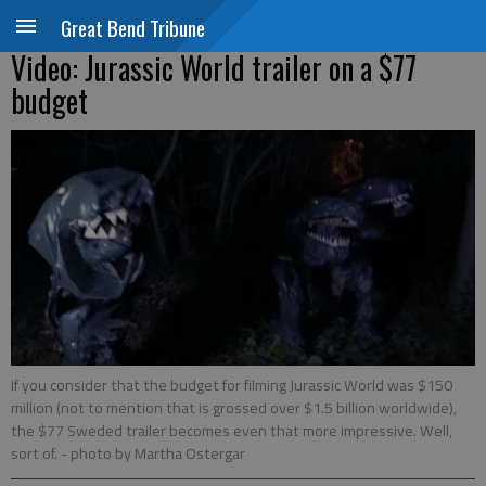
Great Bend Tribune
Video: Jurassic World trailer on a $77
budget
If you consider that the budget for filming Jurassic World was $150
million (not to mention that is grossed over $1.5 billion worldwide),
the $77 Sweded trailer becomes even that more impressive. Well,
sort of.
- photo by Martha Ostergar