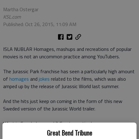
Martha Ostergar
KSL.com
Published: Oct 26, 2015, 11:09 AM
ISLA NUBLAR Homages, mashups and recreations of popular
movies is not an uncommon practice among YouTubers.
The Jurassic Park franchise has seen a particularly high amount
of
homages
and
jokes
related to the films, which was also
amped up by the release of Jurassic World last summer.
And the hits just keep on coming in the form of this new
Sweded version of the Jurassic World trailer.
What is Sweded, you ask? Great question!
Great Bend Tribune
The word was coined in the movie
Be Kind Rewind
when the