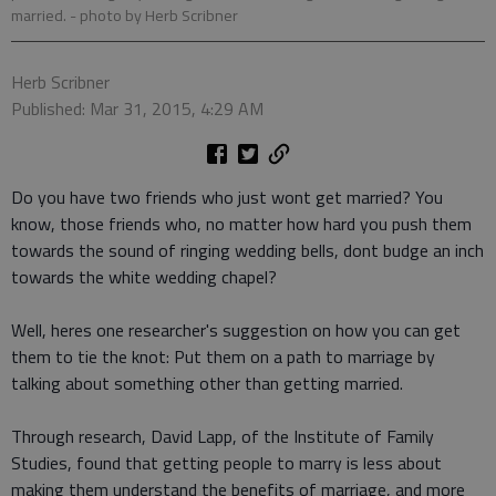
married.
- photo by Herb Scribner
Herb Scribner
Published: Mar 31, 2015, 4:29 AM
Do you have two friends who just wont get married? You
know, those friends who, no matter how hard you push them
towards the sound of ringing wedding bells, dont budge an inch
towards the white wedding chapel?
Well, heres one researcher's suggestion on how you can get
them to tie the knot: Put them on a path to marriage by
talking about something other than getting married.
Through research, David Lapp, of the Institute of Family
Studies, found that getting people to marry is less about
making them understand the benefits of marriage, and more