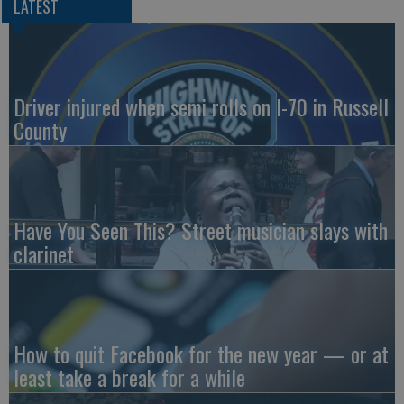
LATEST
Driver injured when semi rolls on I-70 in Russell
County
Have You Seen This? Street musician slays with
clarinet
How to quit Facebook for the new year — or at
least take a break for a while