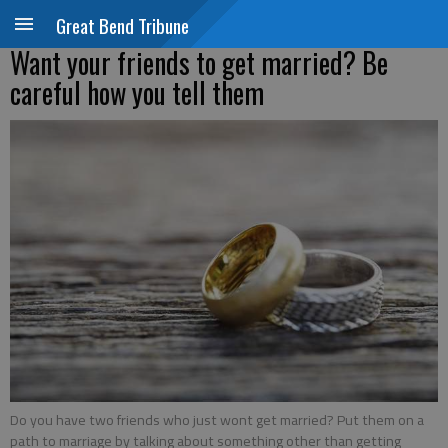
Great Bend Tribune
Want your friends to get married? Be
careful how you tell them
Do you have two friends who just wont get married? Put them on a
path to marriage by talking about something other than getting