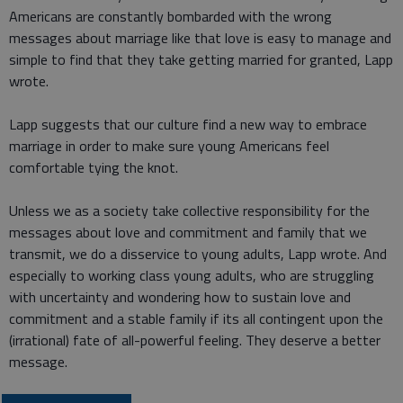
Americans are constantly bombarded with the wrong
messages about marriage like that love is easy to manage and
simple to find that they take getting married for granted, Lapp
wrote.
Lapp suggests that our culture find a new way to embrace
marriage in order to make sure young Americans feel
comfortable tying the knot.
Unless we as a society take collective responsibility for the
messages about love and commitment and family that we
transmit, we do a disservice to young adults, Lapp wrote. And
especially to working class young adults, who are struggling
with uncertainty and wondering how to sustain love and
commitment and a stable family if its all contingent upon the
(irrational) fate of all-powerful feeling. They deserve a better
message.