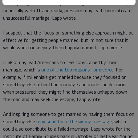
But if young Americans only want to get married when theyre
financially well off and ready, pressure may lead them into an
unsuccessful marriage, Lapp wrote.
I suspect that the focus on something else approach might be
effective for getting people married, but Im not sure that it
would work for keeping them happily married, Lapp wrote.
It also may lead Americans to feel constrained by their
marriage, which is
one of the top reasons for divorce
. For
example, if millennials get married because they focused on
something else other than marriage and made the decision
when pressured, they might find themselves unhappy down
the road and may seek the escape, Lapp wrote.
And inspiring someone to get married by having them focus on
something else
may send them the wrong message
, which
could also contribute to a failed marriage, Lapp wrote for the
Institute of Family Studies back in October of last year. Young