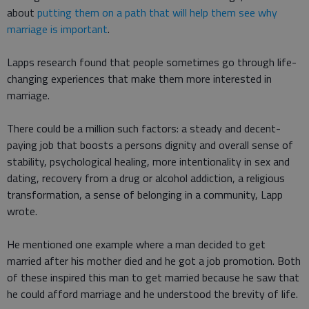
about
putting them on a path that will help them see why
marriage is important
.
Lapps research found that people sometimes go through life-
changing experiences that make them more interested in
marriage.
There could be a million such factors: a steady and decent-
paying job that boosts a persons dignity and overall sense of
stability, psychological healing, more intentionality in sex and
dating, recovery from a drug or alcohol addiction, a religious
transformation, a sense of belonging in a community, Lapp
wrote.
He mentioned one example where a man decided to get
married after his mother died and he got a job promotion. Both
of these inspired this man to get married because he saw that
he could afford marriage and he understood the brevity of life.