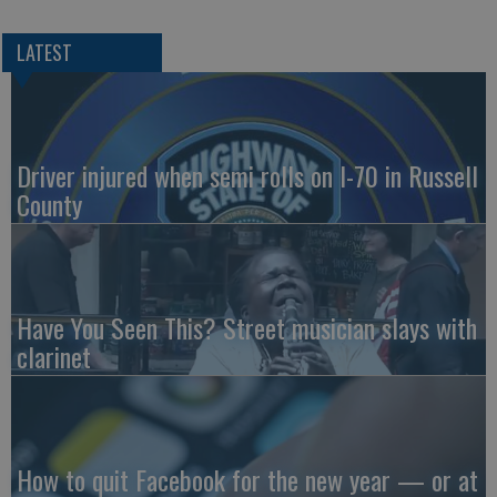
LATEST
Driver injured when semi rolls on I-70 in Russell
County
Have You Seen This? Street musician slays with
clarinet
How to quit Facebook for the new year — or at