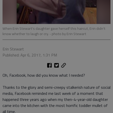
When Erin Stewart's daughter gave herself this haircut, Erin didn't
know whether to laugh or cry.
- photo by Erin Stewart
Erin Stewart
Published: Apr 6, 2017, 1:31 PM
Oh, Facebook, how did you know what I needed?
Thanks to the glory and semi-creepy stalkerish nature of social
media, Facebook reminded me last week of a moment that
happened three years ago when my then-4-year-old daughter
came into the kitchen with the most horrific toddler mullet of
all time.