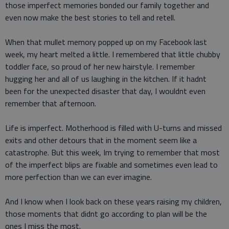
those imperfect memories bonded our family together and
even now make the best stories to tell and retell.
When that mullet memory popped up on my Facebook last
week, my heart melted a little. I remembered that little chubby
toddler face, so proud of her new hairstyle. I remember
hugging her and all of us laughing in the kitchen. If it hadnt
been for the unexpected disaster that day, I wouldnt even
remember that afternoon.
Life is imperfect. Motherhood is filled with U-turns and missed
exits and other detours that in the moment seem like a
catastrophe. But this week, Im trying to remember that most
of the imperfect blips are fixable and sometimes even lead to
more perfection than we can ever imagine.
And I know when I look back on these years raising my children,
those moments that didnt go according to plan will be the
ones I miss the most.