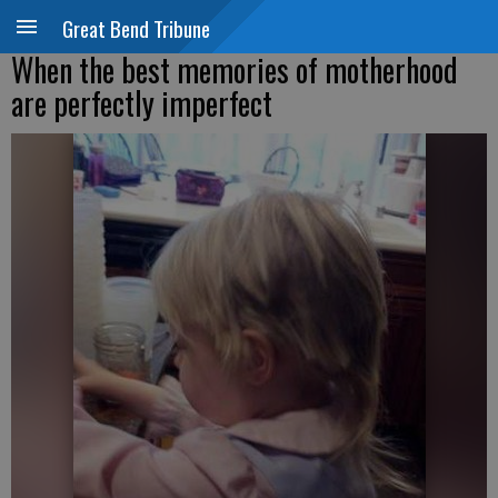
Great Bend Tribune
When the best memories of motherhood
are perfectly imperfect