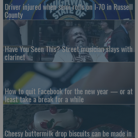
Driver injured when semi rolls on I-70 in Russell
County
Have You Seen This? Street musician slays with
clarinet
How to quit Facebook for the new year — or at
least take a break for a while
Cheesy buttermilk drop biscuits can be made in