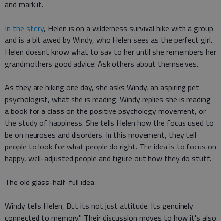
and mark it.
In the story
, Helen is on a wilderness survival hike with a group
and is a bit awed by Windy, who Helen sees as the perfect girl.
Helen doesnt know what to say to her until she remembers her
grandmothers good advice: Ask others about themselves.
As they are hiking one day, she asks Windy, an aspiring pet
psychologist, what she is reading. Windy replies she is reading
a book for a class on the positive psychology movement, or
the study of happiness. She tells Helen how the focus used to
be on neuroses and disorders. In this movement, they tell
people to look for what people do right. The idea is to focus on
happy, well-adjusted people and figure out how they do stuff.
The old glass-half-full idea.
Windy tells Helen, But its not just attitude. Its genuinely
connected to memory." Their discussion moves to how it's also