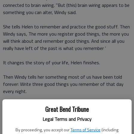
connected to brain wiring. "But (this) brain wiring appears to be
something you can alter, Windy said.
She tells Helen to remember and practice the good stuff. Then
Windy says, The more you register good things, the more you
will think about and remember good things. And since all you
really have left of the past is what you remember '
It changes the story of your life, Helen finishes.
Then Windy tells her something most of us have been told
forever: Write three good things you remember of that day
every night.
The conversation made perfect sense to me. People can
Great Bend Tribune
actually train and hardwire their brains. It is the power of
Legal Terms and Privacy
positive thinking.
By proceeding, you accept our
Terms of Service
(including