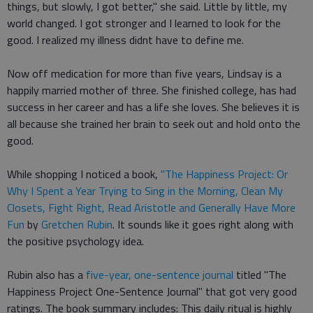
things, but slowly, I got better," she said. Little by little, my
world changed. I got stronger and I learned to look for the
good. I realized my illness didnt have to define me.
Now off medication for more than five years, Lindsay is a
happily married mother of three. She finished college, has had
success in her career and has a life she loves. She believes it is
all because she trained her brain to seek out and hold onto the
good.
While shopping I noticed a book,
"The Happiness Project: Or
Why I Spent a Year Trying to Sing in the Morning, Clean My
Closets, Fight Right, Read Aristotle and Generally Have More
Fun
by
Gretchen Rubin
. It sounds like it goes right along with
the positive psychology idea.
Rubin also has a
five-year, one-sentence journal
titled "The
Happiness Project One-Sentence Journal" that got very good
ratings. The book summary includes: This daily ritual is highly