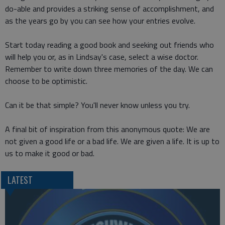
do-able and provides a striking sense of accomplishment, and
as the years go by you can see how your entries evolve.
Start today reading a good book and seeking out friends who
will help you or, as in Lindsay's case, select a wise doctor.
Remember to write down three memories of the day. We can
choose to be optimistic.
Can it be that simple? You'll never know unless you try.
A final bit of inspiration from this anonymous quote: We are
not given a good life or a bad life. We are given a life. It is up to
us to make it good or bad.
LATEST