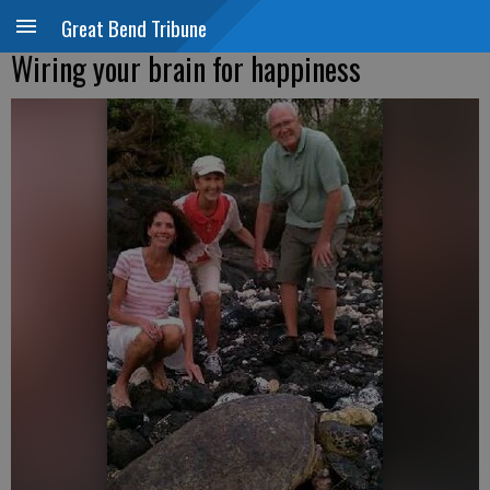
Great Bend Tribune
Wiring your brain for happiness