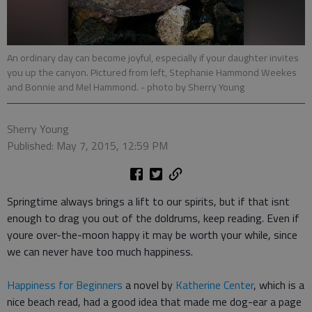
An ordinary day can become joyful, especially if your daughter invites
you up the canyon. Pictured from left, Stephanie Hammond Weekes
and Bonnie and Mel Hammond.
- photo by Sherry Young
Sherry Young
Published: May 7, 2015, 12:59 PM
Springtime always brings a lift to our spirits, but if that isnt
enough to drag you out of the doldrums, keep reading. Even if
youre over-the-moon happy it may be worth your while, since
we can never have too much happiness.
Happiness for Beginners
a novel by
Katherine Center
, which is a
nice beach read, had a good idea that made me dog-ear a page