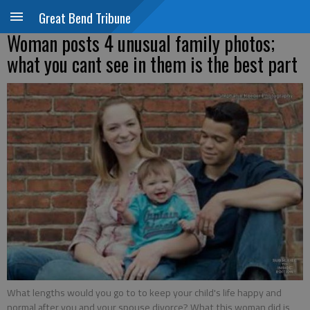
Great Bend Tribune
Woman posts 4 unusual family photos;
what you cant see in them is the best part
What lengths would you go to to keep your child's life happy and
normal after you and your spouse divorce? What this woman did is