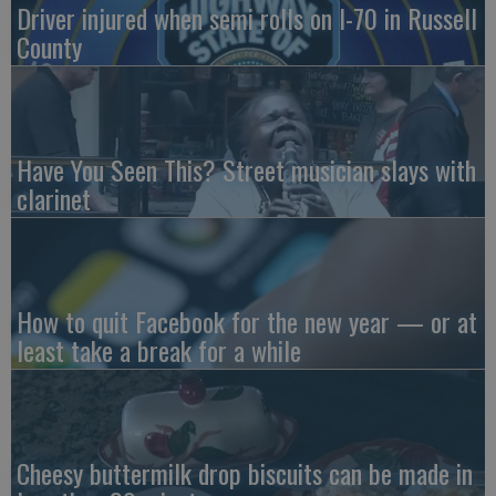
Driver injured when semi rolls on I-70 in Russell
County
Have You Seen This? Street musician slays with
clarinet
How to quit Facebook for the new year — or at
least take a break for a while
Cheesy buttermilk drop biscuits can be made in