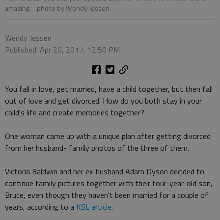
amazing.
- photo by Wendy Jessen
Wendy Jessen
Published: Apr 20, 2017, 12:50 PM
You fall in love, get married, have a child together, but then fall
out of love and get divorced. How do you both stay in your
child's life and create memories together?
One woman came up with a unique plan after getting divorced
from her husband- family photos of the three of them.
Victoria Baldwin and her ex-husband Adam Dyson decided to
continue family pictures together with their four-year-old son,
Bruce, even though they haven't been married for a couple of
years, according to a
KSL article
.