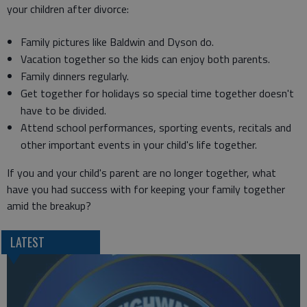
your children after divorce:
Family pictures like Baldwin and Dyson do.
Vacation together so the kids can enjoy both parents.
Family dinners regularly.
Get together for holidays so special time together doesn't
have to be divided.
Attend school performances, sporting events, recitals and
other important events in your child's life together.
If you and your child's parent are no longer together, what
have you had success with for keeping your family together
amid the breakup?
LATEST