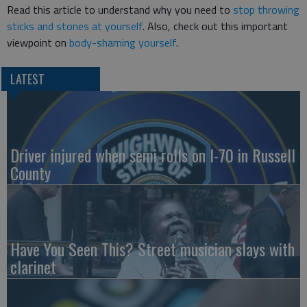
Read this article to understand why you need to
stop throwing
sticks and stones at yourself
. Also, check out this important
viewpoint on
body-shaming yourself
.
LATEST
Driver injured when semi rolls on I-70 in Russell
County
Have You Seen This? Street musician slays with
clarinet