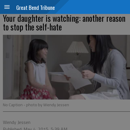
Great Bend Tribune
Your daughter is watching: another reason
to stop the self-hate
No Caption
- photo by Wendy Jessen
Wendy Jessen
Published: May 4, 2015, 5:39 AM