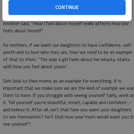
CONTINUE
"Self-worth and beauty--it is an echo. It can echo from me to
them, and then from them to others," one woman stated.
Another said, "How I feel about myself really affects how she
feels about herself."
As mothers, if we want our daughters to have confidence, self-
worth and to love who they are, then we need to be an example
of that to them. "The way a girl feels about her beauty, starts
with how you feel about yours."
Girls look to their moms as an example for everything. It is
important that we make sure we are the kind of example we wa
them to have. If you struggle with seeing yourself fairly, work o
it. Tell yourself you're beautiful, smart, capable and confident--
and believe it. After all, isn't that how you want your daughters
to see themselves? Isn't that how your mom would want you t
see yourself?