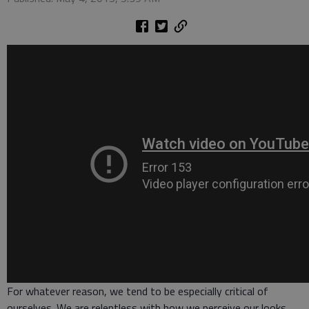
For whatever reason, we tend to be especially critical of
ourselves. We are relentless with how we perceive our looks,