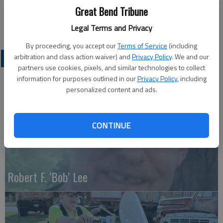
Great Bend Tribune
Great Bend (Kan) Tribune, Sept. 4, 2013
Legal Terms and Privacy
By proceeding, you accept our
Terms of Service
(including
arbitration and class action waiver) and
Privacy Policy
. We and our
OBITUARIES
partners use cookies, pixels, and similar technologies to collect
information for purposes outlined in our
Privacy Policy
, including
personalized content and ads.
CONTINUE
Robert F. ‘Bob’ Lee