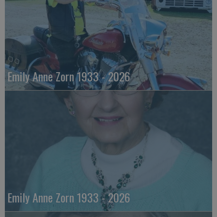
Emily Anne Zorn 1933 - 2026
Emily Anne Zorn 1933 - 2026