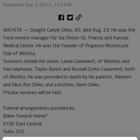
Published: Sep 3, 2013, 7:53 PM
WICHITA — Dwight Carlyle Dirks, 60, died Aug. 23. He was the
food service manager for Via Christi-St. Francis and Kansas
Medical Center. He was the founder of Pegasus Motorcycle
Club of Wichita.
Survivors include his sister, Laura Casement, of Wichita; and
two nephews, Taylor Bunch and Russell Curtis Casement, both
of Wichita. He was preceded in death by his parents, Melvern
and Alice Ann Dirks; and a brother, Glenn Dirks.
Private services will be held.
Funeral arrangements provided by
Baker Funeral Home*
6100 East Central
Suite 203
Wichita, Ks. 67208