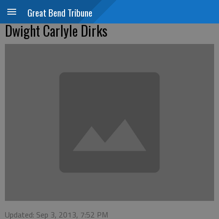
Great Bend Tribune
Dwight Carlyle Dirks
Updated: Sep 3, 2013, 7:52 PM