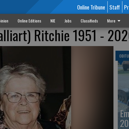
Online Tribune
Staff
Pr
inion
Online Editions
NIE
Jobs
Classifieds
More
lliart) Ritchie 1951 - 20
OBITU
Em
20