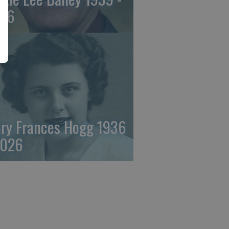
26
ry Frances Hogg 1936
2026