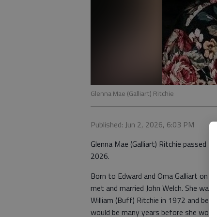
Glenna Mae (Galliart) Ritchie
Published: Jun 2, 2026, 6:03 PM
Glenna Mae (Galliart) Ritchie passed 
2026.
Born to Edward and Oma Galliart on Fe
met and married John Welch. She was w
William (Buff) Ritchie in 1972 and bega
would be many years before she would 