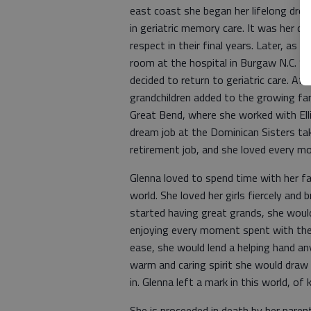
east coast she began her lifelong dre
in geriatric memory care. It was her ca
respect in their final years. Later, a
room at the hospital in Burgaw N.C. Sh
decided to return to geriatric care. Aft
grandchildren added to the growing fa
Great Bend, where she worked with Elli
dream job at the Dominican Sisters tak
retirement job, and she loved every mom
Glenna loved to spend time with her fa
world. She loved her girls fiercely and
started having great grands, she would
enjoying every moment spent with the
ease, she would lend a helping hand a
warm and caring spirit she would draw i
in. Glenna left a mark in this world, of
She is proceeded in death by her parents