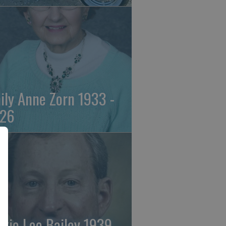
ily Anne Zorn 1933 -
26
ckie Lee Bailey 1939 -