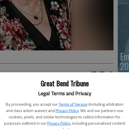
Em
20
Great Bend Tribune
to her heavenly home surrounded by family on May 23,
Legal Terms and Privacy
b. 17, 1951, she was a resident of Great Bend where she
By proceeding, you accept our
Terms of Service
(including arbitration
and class action waiver) and
Privacy Policy
. We and our partners use
idowed after a brief marriage. She later met and married
cookies, pixels, and similar technologies to collect information for
n her life of travel. Moving to the east coast in 1978 it
purposes outlined in our
Privacy Policy
, including personalized content
Ja
return to Great Bend, her beloved home. While on the