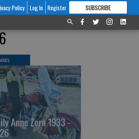
ivacy Policy
Log In
Register
SUBSCRIBE
FOR
MORE
GREAT CONTENT
26
ARIES
ily Anne Zorn 1933 -
26