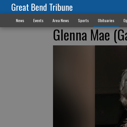
Great Bend Tribune
News
Events
Area News
Sports
Obituaries
Op
Glenna Mae (Ga