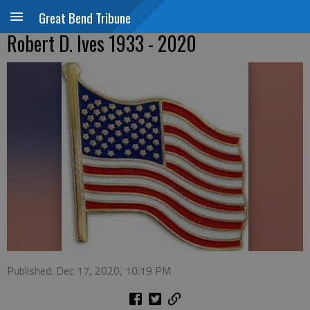
Great Bend Tribune
Robert D. Ives 1933 - 2020
Published: Dec 17, 2020, 10:19 PM