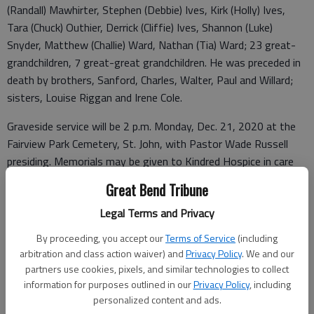
(Randall) Mawhirter, Stephen (Debbie) Ives, Kirk (Holly) Ives,
Tara (Chuck) Outhier, Derrick (Cliffie) Ives, Shannon (Luke)
Snyder, Matthew (Challie) Ward, Nathan (Tia) Ward; 23 great-
grandchildren, 7 great-great grandchildren. He was preceded in
death by brothers, Sanford, Charles, Walter, Paul and Willard;
sisters, Louise Riggan and Irene Cole.
Graveside service will be 2 p.m. Monday, Dec. 21, 2020 at the
Fairview Park Cemetery, St. John, with Pastor Wade Russell
presiding. Memorials may be given to Kindred Hospice in care
of Minnis Chapel, P.O. Box 34, St. John, KS 67576.
Great Bend Tribune
Legal Terms and Privacy
Funeral arrangements provided by
By proceeding, you accept our
Terms of Service
(including
arbitration and class action waiver) and
Privacy Policy
. We and our
Minnis Chapel
partners use cookies, pixels, and similar technologies to collect
information for purposes outlined in our
Privacy Policy
, including
P.O. Box 34
personalized content and ads.