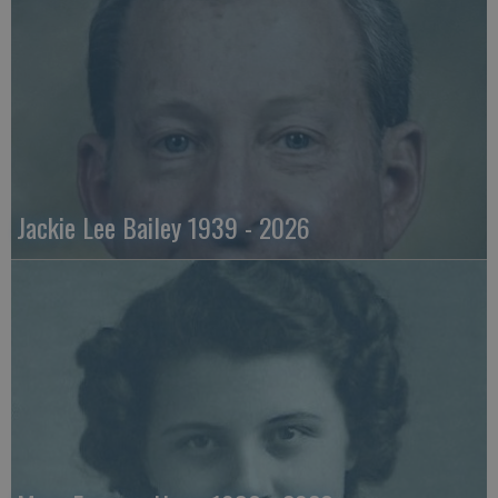
Jackie Lee Bailey 1939 - 2026