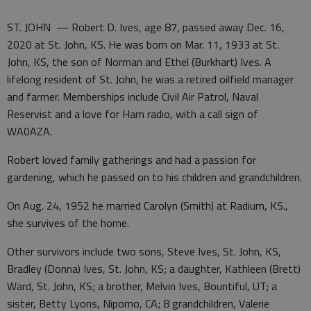
ST. JOHN — Robert D. Ives, age 87, passed away Dec. 16,
2020 at St. John, KS. He was born on Mar. 11, 1933 at St.
John, KS, the son of Norman and Ethel (Burkhart) Ives. A
lifelong resident of St. John, he was a retired oilfield manager
and farmer. Memberships include Civil Air Patrol, Naval
Reservist and a love for Ham radio, with a call sign of
WA0AZA.
Robert loved family gatherings and had a passion for
gardening, which he passed on to his children and grandchildren.
On Aug. 24, 1952 he married Carolyn (Smith) at Radium, KS.,
she survives of the home.
Other survivors include two sons, Steve Ives, St. John, KS,
Bradley (Donna) Ives, St. John, KS; a daughter, Kathleen (Brett)
Ward, St. John, KS; a brother, Melvin Ives, Bountiful, UT; a
sister, Betty Lyons, Nipomo, CA; 8 grandchildren, Valerie