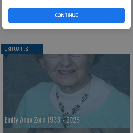
St. John, KS 67576
CONTINUE
Great Bend (Kan.) Tribune, Dec. 18, 2020
OBITUARIES
Emily Anne Zorn 1933 - 2026