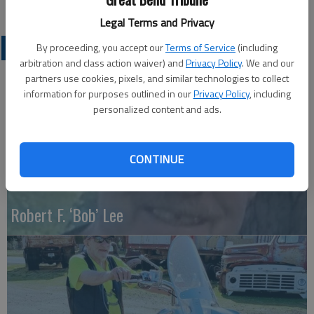
Legal Terms and Privacy
OBITUARIES
By proceeding, you accept our
Terms of Service
(including
arbitration and class action waiver) and
Privacy Policy
. We and our
partners use cookies, pixels, and similar technologies to collect
information for purposes outlined in our
Privacy Policy
, including
personalized content and ads.
CONTINUE
Robert F. ‘Bob’ Lee