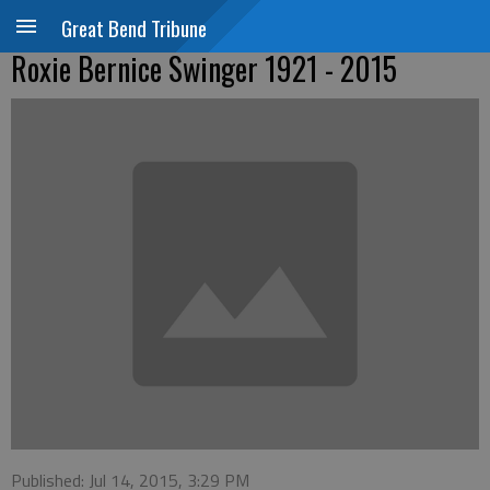
Great Bend Tribune
Roxie Bernice Swinger 1921 - 2015
Published: Jul 14, 2015, 3:29 PM