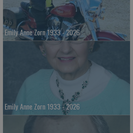
Emily Anne Zorn 1933 - 2026
Emily Anne Zorn 1933 - 2026