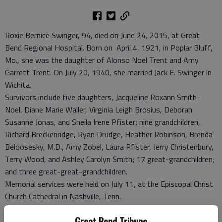
Roxie Bernice Swinger, 94, died on June 24, 2015, at Great
Bend Regional Hospital. Born on April 4, 1921, in Poplar Bluff,
Mo., she was the daughter of Alonso Noel Trent and Amy
Garrett Trent. On July 20, 1940, she married Jack E. Swinger in
Wichita.
Survivors include five daughters, Jacqueline Roxann Smith-
Noel, Diane Marie Waller, Virginia Leigh Brosius, Deborah
Susanne Jonas, and Sheila Irene Pfister; nine grandchildren,
Richard Breckenridge, Ryan Drudge, Heather Robinson, Brenda
Beloosesky, M.D., Amy Zobel, Laura Pfister, Jerry Christenbury,
Terry Wood, and Ashley Carolyn Smith; 17 great-grandchildren;
and three great-great-grandchildren.
Memorial services were held on July 11, at the Episcopal Christ
Church Cathedral in Nashville, Tenn.
Great Bend Tribune
Great Bend (Kan.) Tribune, July 14, 2015#