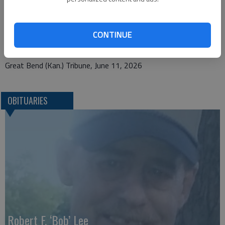
Bryant Funeral Home
1425 Patton Rd.
CONTINUE
Great Bend, KS 67530
Great Bend (Kan.) Tribune, June 11, 2026
OBITUARIES
Robert F. ‘Bob’ Lee