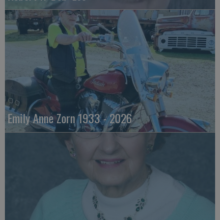
Emily Anne Zorn 1933 - 2026