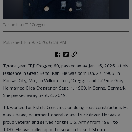
Tyrone Jean ‘T.J.’ Cregger
Published: Jun 9, 2026, 6:58 PM
Tyrone Jean ‘T.J.’ Cregger, 60, passed away Jan. 16, 2026, at his
residence in Great Bend, Kan. He was born Jan. 27, 1965, in
Kansas City, Mo., to William ‘Terry’ Cregger and LaVerne Gray.
He married Gilda Cregger on Sept. 1, 1989, in Sonne, Denmark.
She passed away Sept. 4, 2019.
T.J. worked for Esfeld Construction doing road construction. He
was a heavy equipment operator and truck driver. He was a
proud veteran and served for the U.S. Army from 1984 to
1987. He was called upon to serve in Desert Storm.