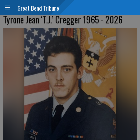
Great Bend Tribune
Tyrone Jean ‘T.J.’ Cregger 1965 - 2026