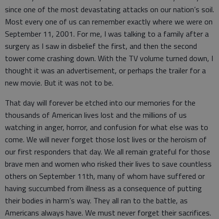
since one of the most devastating attacks on our nation’s soil.
Most every one of us can remember exactly where we were on
September 11, 2001. For me, I was talking to a family after a
surgery as I saw in disbelief the first, and then the second
tower come crashing down. With the TV volume turned down, I
thought it was an advertisement, or perhaps the trailer for a
new movie. But it was not to be.
That day will forever be etched into our memories for the
thousands of American lives lost and the millions of us
watching in anger, horror, and confusion for what else was to
come. We will never forget those lost lives or the heroism of
our first responders that day. We all remain grateful for those
brave men and women who risked their lives to save countless
others on September 11th, many of whom have suffered or
having succumbed from illness as a consequence of putting
their bodies in harm’s way. They all ran to the battle, as
Americans always have. We must never forget their sacrifices.