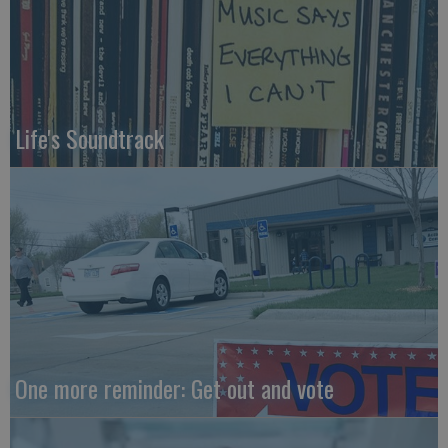
Life's Soundtrack
One more reminder: Get out and vote