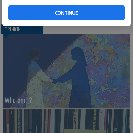
U.S. Sen. Roger Marshall hails from Great Bend. He can be
reached at www.marshall.senate.gov.
CONTINUE
OPINION
Who am I?