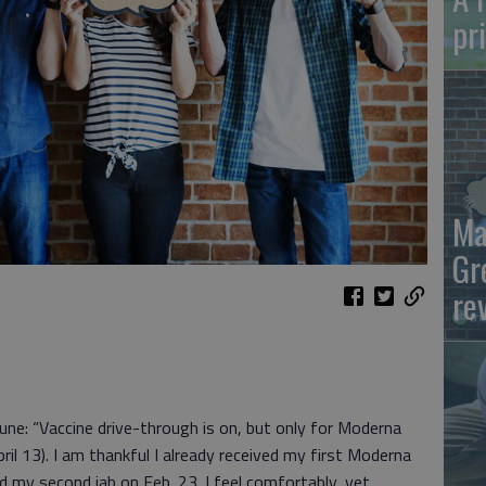
pr
Ma
Gr
re
ibune: “Vaccine drive-through is on, but only for Moderna
pril 13). I am thankful I already received my first Moderna
d my second jab on Feb. 23. I feel comfortably, yet