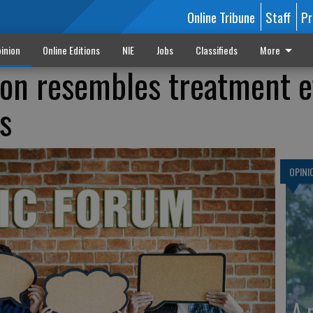
Online Tribune
Staff
Pr
inion
Online Editions
NIE
Jobs
Classifieds
More
ion resembles treatment e
s
OPINI
A 