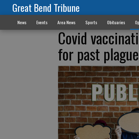
Great Bend Tribune
News
Events
Area News
Sports
Obituaries
Op
Covid vaccinat
for past plague