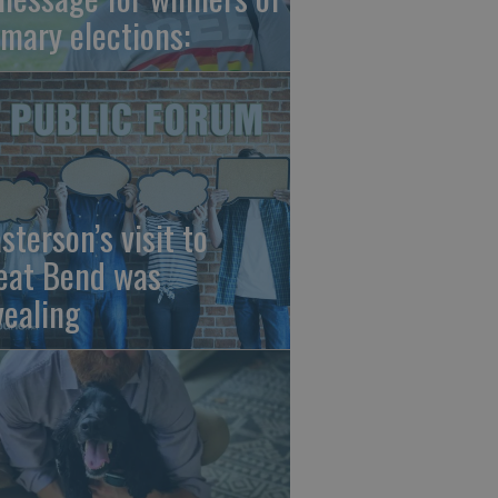
imary elections:
sterson’s visit to
eat Bend was
vealing