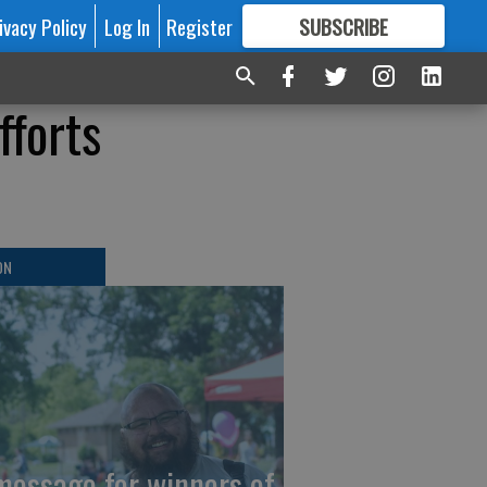
ivacy Policy
Log In
Register
SUBSCRIBE
FOR
MORE
GREAT CONTENT
fforts
ON
message for winners of