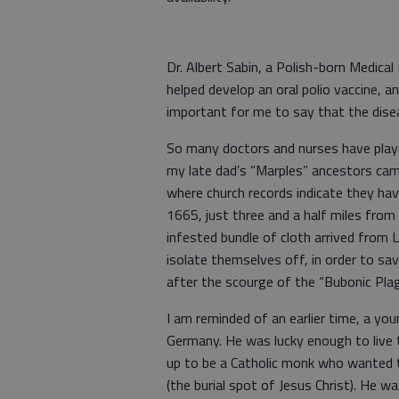
Dr. Albert Sabin, a Polish-born Medica
helped develop an oral polio vaccine, an
important for me to say that the diseas
So many doctors and nurses have playe
my late dad’s “Marples” ancestors came
where church records indicate they have
1665, just three and a half miles from
infested bundle of cloth arrived from 
isolate themselves off, in order to sav
after the scourge of the “Bubonic Pla
I am reminded of an earlier time, a you
Germany. He was lucky enough to live 
up to be a Catholic monk who wanted t
(the burial spot of Jesus Christ). He w