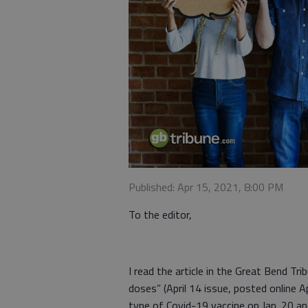
Published: Apr 15, 2021, 8:00 PM
To the editor,
I read the article in the Great Bend Tr
doses” (April 14 issue, posted online A
type of Covid-19 vaccine on Jan. 20 an