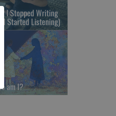
y I Stopped Writing
nd Started Listening)
o am I?