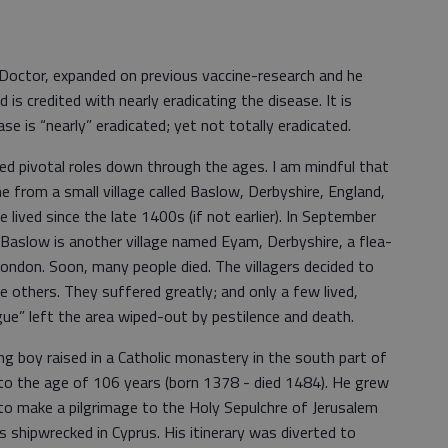
l Doctor, expanded on previous vaccine-research and he
d is credited with nearly eradicating the disease. It is
e is “nearly” eradicated; yet not totally eradicated.
d pivotal roles down through the ages. I am mindful that
 from a small village called Baslow, Derbyshire, England,
 lived since the late 1400s (if not earlier). In September
 Baslow is another village named Eyam, Derbyshire, a flea-
London. Soon, many people died. The villagers decided to
e others. They suffered greatly; and only a few lived,
gue” left the area wiped-out by pestilence and death.
ng boy raised in a Catholic monastery in the south part of
to the age of 106 years (born 1378 - died 1484). He grew
o make a pilgrimage to the Holy Sepulchre of Jerusalem
as shipwrecked in Cyprus. His itinerary was diverted to