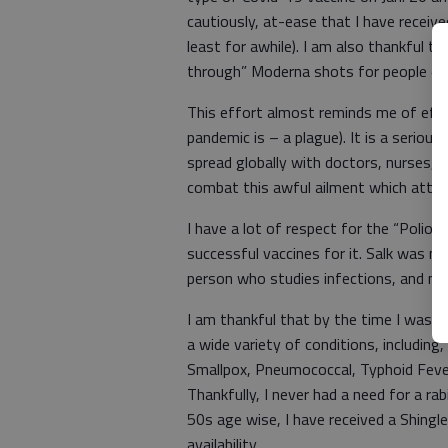
cautiously, at-ease that I have receive
least for awhile). I am also thankful th
through” Moderna shots for people ente
This effort almost reminds me of effor
pandemic is – a plague). It is a serio
spread globally with doctors, nurses, r
combat this awful ailment which attack
I have a lot of respect for the “Polio 
successful vaccines for it. Salk was no
person who studies infections, and m
I am thankful that by the time I was i
a wide variety of conditions, including
Smallpox, Pneumococcal, Typhoid Fever
Thankfully, I never had a need for a ra
50s age wise, I have received a Shingle
availability.