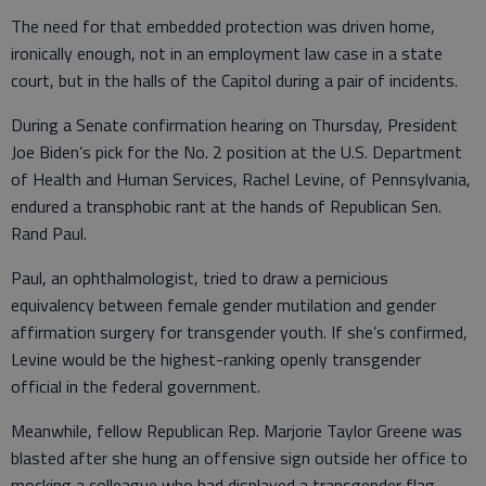
The need for that embedded protection was driven home,
ironically enough, not in an employment law case in a state
court, but in the halls of the Capitol during a pair of incidents.
During a Senate confirmation hearing on Thursday, President
Joe Biden’s pick for the No. 2 position at the U.S. Department
of Health and Human Services, Rachel Levine, of Pennsylvania,
endured a transphobic rant at the hands of Republican Sen.
Rand Paul.
Paul, an ophthalmologist, tried to draw a pernicious
equivalency between female gender mutilation and gender
affirmation surgery for transgender youth. If she’s confirmed,
Levine would be the highest-ranking openly transgender
official in the federal government.
Meanwhile, fellow Republican Rep. Marjorie Taylor Greene was
blasted after she hung an offensive sign outside her office to
mocking a colleague who had displayed a transgender flag