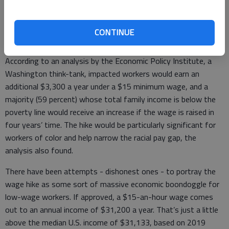
60 votes to avoid the filibuster.
But as is the case with the LGBTQ anti-discrimination bill, a
CONTINUE
hike to the minimum wage also is about equality and justice.
According to an analysis by the Economic Policy Institute, a
Washington think-tank, impacted workers would earn an
additional $3,300 a year under a $15 minimum wage, and a
majority (59 percent) whose total family income is below the
poverty line would receive an increase if the wage is raised in
four years’ time. The hike would be particularly significant for
workers of color and help narrow the racial pay gap, the
analysis also found.
There have been attempts - dishonest ones - to portray the
wage hike as some sort of massive economic boondoggle for
low-wage workers. If approved, a $15-an-hour wage comes
out to an annual income of $31,200 a year. That’s just a little
above the median U.S. income of $31,133, based on 2019