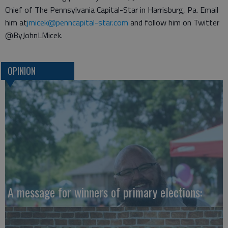
Chief of The Pennsylvania Capital-Star in Harrisburg, Pa. Email
him at
jmicek@penncapital-star.com
and follow him on Twitter
@ByJohnLMicek.
OPINION
A message for winners of primary elections: