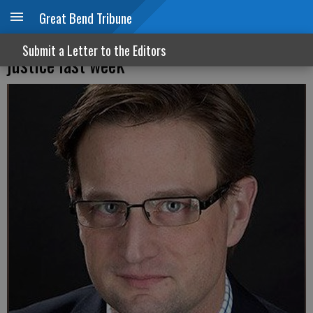
Great Bend Tribune
Democrats bent the universe toward
Submit a Letter to the Editors
justice last week