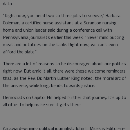
data.
“Right now, you need two to three jobs to survive,” Barbara
Coleman, a certified nurse assistant at a Scranton nursing
home and union leader said during a conference call with
Pennsylvania journalists earlier this week. “Never mind putting
meat and potatoes on the table. Right now, we can’t even
afford the plate.”
There are a lot of reasons to be discouraged about our politics
right now. But amid it all, there were these welcome reminders
that, as the Rev. Dr. Martin Luther King noted, the moral arc of
the universe, while long, bends towards justice.
Democrats on Capitol Hill helped further that journey. It’s up to
all of us to help make sure it gets there.
An award-winning political journalist, John L. Micek is Editor-in-