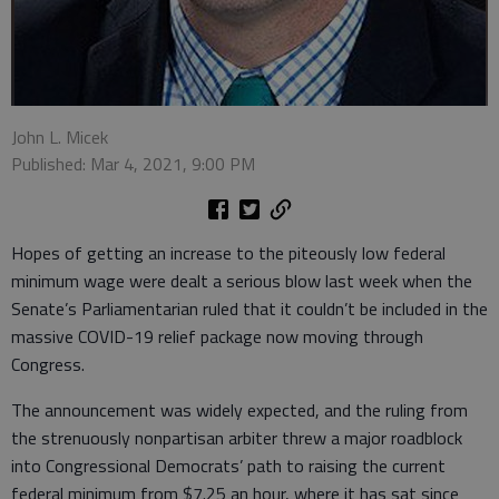
John L. Micek
Published: Mar 4, 2021, 9:00 PM
Hopes of getting an increase to the piteously low federal
minimum wage were dealt a serious blow last week when the
Senate’s Parliamentarian ruled that it couldn’t be included in the
massive COVID-19 relief package now moving through
Congress.
The announcement was widely expected, and the ruling from
the strenuously nonpartisan arbiter threw a major roadblock
into Congressional Democrats’ path to raising the current
federal minimum from $7.25 an hour, where it has sat since