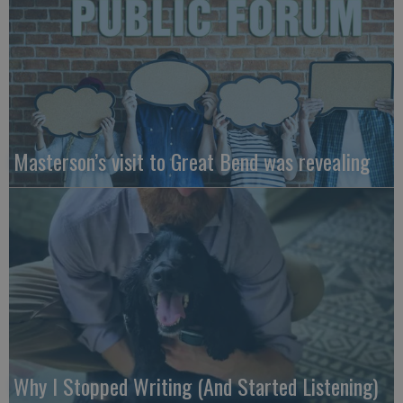
Masterson’s visit to Great Bend was revealing
Why I Stopped Writing (And Started Listening)