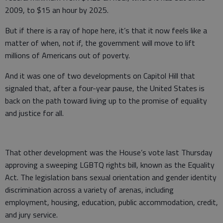
2009, to $15 an hour by 2025.
But if there is a ray of hope here, it’s that it now feels like a
matter of when, not if, the government will move to lift
millions of Americans out of poverty.
And it was one of two developments on Capitol Hill that
signaled that, after a four-year pause, the United States is
back on the path toward living up to the promise of equality
and justice for all.
That other development was the House’s vote last Thursday
approving a sweeping LGBTQ rights bill, known as the Equality
Act. The legislation bans sexual orientation and gender identity
discrimination across a variety of arenas, including
employment, housing, education, public accommodation, credit,
and jury service.