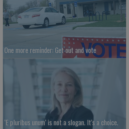
One more reminder: Get out and vote
‘E pluribus unum’ is not a slogan. It’s a choice.