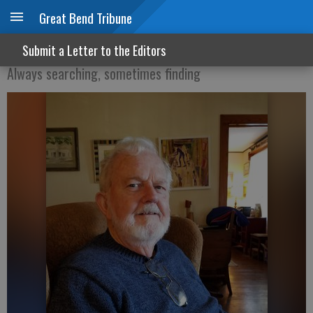
Great Bend Tribune
Do not leave us comfortless
Submit a Letter to the Editors
Always searching, sometimes finding