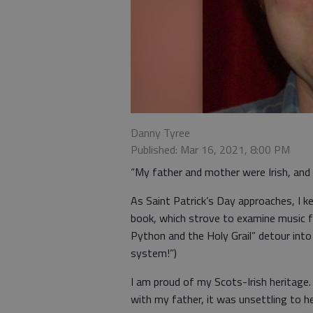
Danny Tyree
Published: Mar 16, 2021, 8:00 PM
“My father and mother were Irish, and I
As Saint Patrick’s Day approaches, I 
book, which strove to examine music f
Python and the Holy Grail” detour into 
system!”)
I am proud of my Scots-Irish heritage
with my father, it was unsettling to h