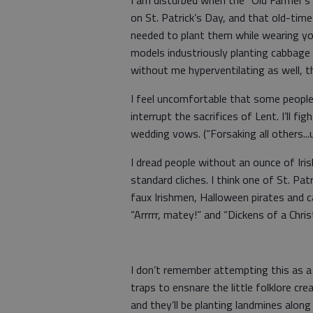
I am disturbed when the “Old Farmer’s
on St. Patrick’s Day, and that old-ti
needed to plant them while wearing you
models industriously planting cabbage
without me hyperventilating as well, 
I feel uncomfortable that some people
interrupt the sacrifices of Lent. I’ll fi
wedding vows. (“Forsaking all others...
I dread people without an ounce of Iris
standard cliches. I think one of St. Pa
faux Irishmen, Halloween pirates and c
“Arrrrr, matey!” and “Dickens of a Chri
I don’t remember attempting this as a 
traps to ensnare the little folklore cr
and they’ll be planting landmines along