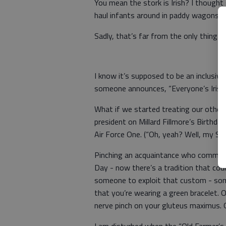
You mean the stork is Irish? I thought
haul infants around in paddy wagons?
Sadly, that’s far from the only thing p
I know it’s supposed to be an inclusive
someone announces, “Everyone’s Irish 
What if we started treating our other
president on Millard Fillmore’s Birthda
Air Force One. (“Oh, yeah? Well, my Se
Pinching an acquaintance who commits t
Day - now there’s a tradition that coul
someone to exploit that custom - someo
that you’re wearing a green bracelet. 
nerve pinch on your gluteus maximus. O