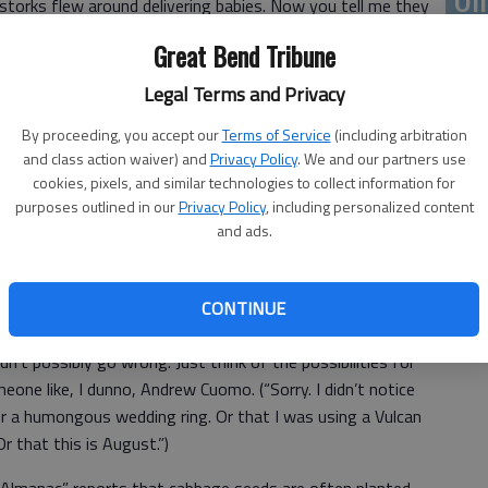
 storks flew around delivering babies. Now you tell me they
ou
Great Bend Tribune
roblematic about St. Patrick’s Day.
Legal Terms and Privacy
By proceeding, you accept our
Terms of Service
(including arbitration
and class action waiver) and
Privacy Policy
. We and our partners use
 “the more the merrier” gesture; but it’s troubling when
cookies, pixels, and similar technologies to collect information for
on St. Patrick’s Day.”
purposes outlined in our
Privacy Policy
, including personalized content
and ads.
 observances that way? Are we ready for “Everyone is
‘E
y”? Bicycles will go idle as youngsters fight over access to
cret Service agent can beat up your Secret Service agent.”)
slo
CONTINUE
he mortal sin of failing to wear green on St. Patrick’s
dn’t possibly go wrong. Just think of the possibilities for
ne like, I dunno, Andrew Cuomo. (“Sorry. I didn’t notice
Or a humongous wedding ring. Or that I was using a Vulcan
r that this is August.”)