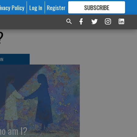
ivacy Policy
Log In
Register
SUBSCRIBE
FOR
MORE
GREAT CONTENT
?
ON
o am I?