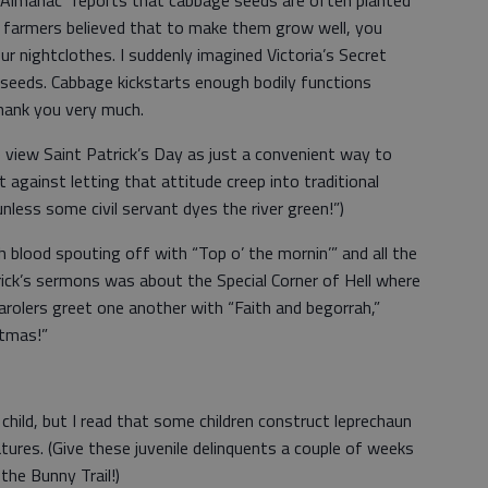
 Almanac” reports that cabbage seeds are often planted
me farmers believed that to make them grow well, you
r nightclothes. I suddenly imagined Victoria’s Secret
 seeds. Cabbage kickstarts enough bodily functions
thank you very much.
 view Saint Patrick’s Day as just a convenient way to
ght against letting that attitude creep into traditional
unless some civil servant dyes the river green!”)
h blood spouting off with “Top o’ the mornin’” and all the
trick’s sermons was about the Special Corner of Hell where
arolers greet one another with “Faith and begorrah,”
stmas!”
child, but I read that some children construct leprechaun
eatures. (Give these juvenile delinquents a couple of weeks
 the Bunny Trail!)