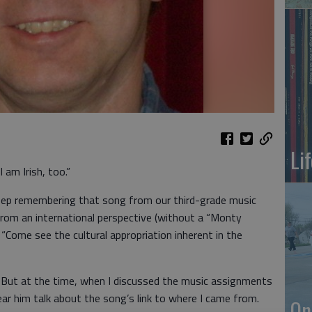
Li
 am Irish, too.”
keep remembering that song from our third-grade music
rom an international perspective (without a “Monty
“Come see the cultural appropriation inherent in the
. But at the time, when I discussed the music assignments
ear him talk about the song’s link to where I came from.
On