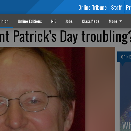
Online Tribune
Staff
Pr
inion
Online Editions
NIE
Jobs
Classifieds
More
nt Patrick’s Day troubling
OPINI
Wh