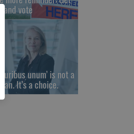
t and vote
 pluribus unum’ is not a
gan. It’s a choice.