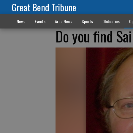
Great Bend Tribune
News
Events
Area News
Sports
Obituaries
Op
Do you find Sai