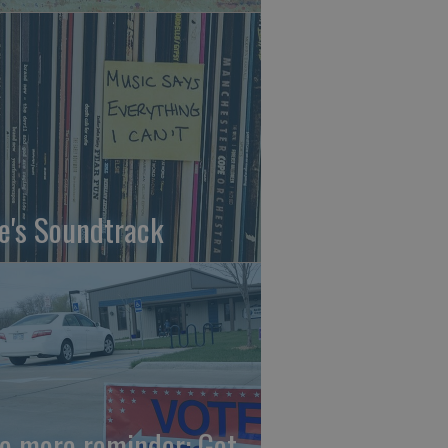
fe's Soundtrack
e more reminder: Get