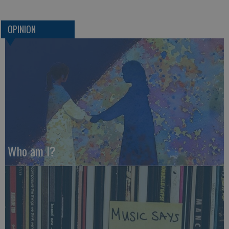
OPINION
Who am I?