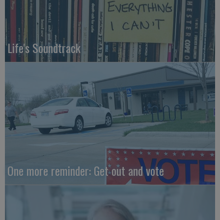
Life's Soundtrack
One more reminder: Get out and vote