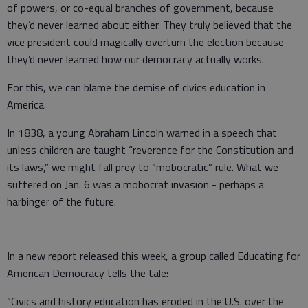
of powers, or co-equal branches of government, because
they’d never learned about either. They truly believed that the
vice president could magically overturn the election because
they’d never learned how our democracy actually works.
For this, we can blame the demise of civics education in
America.
In 1838, a young Abraham Lincoln warned in a speech that
unless children are taught “reverence for the Constitution and
its laws,” we might fall prey to “mobocratic” rule. What we
suffered on Jan. 6 was a mobocrat invasion - perhaps a
harbinger of the future.
In a new report released this week, a group called Educating for
American Democracy tells the tale:
“Civics and history education has eroded in the U.S. over the