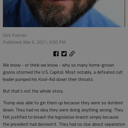
Dick Polman
Published: Mar 6, 2021, 9:00 PM
We know - or think we know - why so many home-grown
goons stormed the U.S. Capitol. Most notably, a defeated cult
leader pumped his Kool-Aid down their throats.
But that’s not the whole story.
Trump was able to gin them up because they were so dumbed
down. They had no idea they were doing anything wrong. They
felt justified to breach the legislative branch simply because
the president had decreed it. They had no clue about separation