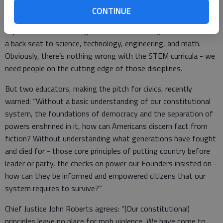
CONTINUE
In public education during the last half century, civics has taken
a back seat to science, technology, engineering, and math.
Obviously, there’s nothing wrong with the STEM curricula - we
need people on the cutting edge of those disciplines.
But two educators, making the pitch for civics, recently
warned: “Without a basic understanding of our constitutional
system, the foundations of democracy and the separation of
powers enshrined in it, how can Americans discern fact from
fiction? Without understanding what generations have fought
and died for - those core principles of putting country before
leader or party, the checks on power our Founders insisted on -
how can they be informed and empowered citizens that our
system requires to survive?”
Chief Justice John Roberts agrees: “(Our constitutional)
principles leave no place for mob violence...We have come to