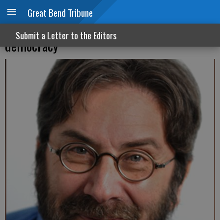
Great Bend Tribune
Functionally illiterate about our own
Submit a Letter to the Editors
democracy