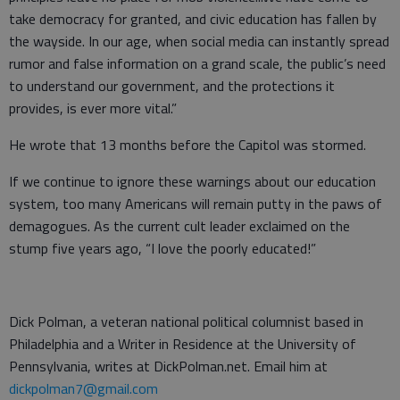
take democracy for granted, and civic education has fallen by
the wayside. In our age, when social media can instantly spread
rumor and false information on a grand scale, the public’s need
to understand our government, and the protections it
provides, is ever more vital.”
He wrote that 13 months before the Capitol was stormed.
If we continue to ignore these warnings about our education
system, too many Americans will remain putty in the paws of
demagogues. As the current cult leader exclaimed on the
stump five years ago, “I love the poorly educated!”
Dick Polman, a veteran national political columnist based in
Philadelphia and a Writer in Residence at the University of
Pennsylvania, writes at DickPolman.net. Email him at
dickpolman7@gmail.com