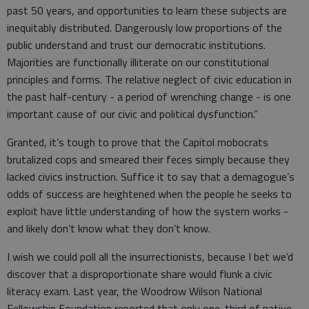
past 50 years, and opportunities to learn these subjects are
inequitably distributed. Dangerously low proportions of the
public understand and trust our democratic institutions.
Majorities are functionally illiterate on our constitutional
principles and forms. The relative neglect of civic education in
the past half-century - a period of wrenching change - is one
important cause of our civic and political dysfunction.”
Granted, it’s tough to prove that the Capitol mobocrats
brutalized cops and smeared their feces simply because they
lacked civics instruction. Suffice it to say that a demagogue’s
odds of success are heightened when the people he seeks to
exploit have little understanding of how the system works -
and likely don’t know what they don’t know.
I wish we could poll all the insurrectionists, because I bet we’d
discover that a disproportionate share would flunk a civic
literacy exam. Last year, the Woodrow Wilson National
Fellowship Foundation reported that only one-third of native-