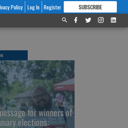
ivacy Policy
Log In
Register
SUBSCRIBE
FOR
MORE
GREAT CONTENT
ON
message for winners of
imary elections: