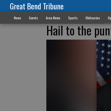
Great Bend Tribune
News
Events
Area News
Sports
Obituaries
Op
Hail to the pun