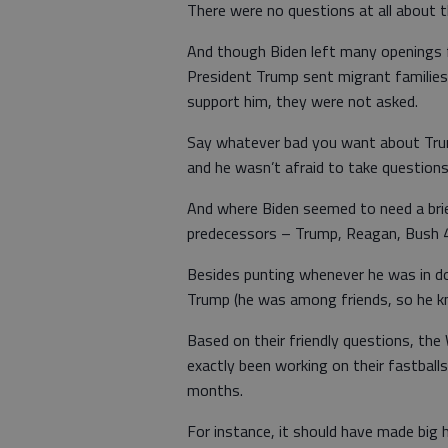
There were no questions at all about 
And though Biden left many openings f
President Trump sent migrant families
support him, they were not asked.
Say whatever bad you want about Trum
and he wasn’t afraid to take question
And where Biden seemed to need a bri
predecessors – Trump, Reagan, Bush 4
Besides punting whenever he was in do
Trump (he was among friends, so he k
Based on their friendly questions, th
exactly been working on their fastbal
months.
For instance, it should have made big