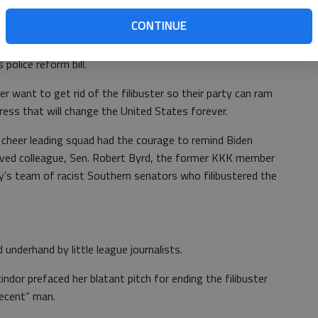
CONTINUE
 other things – block construction of the Wall, change
police reform bill.
want to get rid of the filibuster so their party can ram
ress that will change the United States forever.
heer leading squad had the courage to remind Biden
oved colleague, Sen. Robert Byrd, the former KKK member
’s team of racist Southern senators who filibustered the
underhand by little league journalists.
dor prefaced her blatant pitch for ending the filibuster
decent” man.