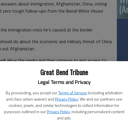
 answers about immigration, Afghanistan, China, voting
(A
ed zero tough follow-ups from the liberal White House
he immigration crisis he’s caused at the border.
hould do about the economic and military threat of China
 out Afghanistan.
will allow the media and their cameras to get access to
exas where thousands of illegal immigrants and
Great Bend Tribune
processing.
Wh
Legal Terms and Privacy
By proceeding, you accept our
Terms of Service
(including arbitration
lly punt on was killing the filibuster.
and class action waiver) and
Privacy Policy
. We and our partners use
cookies, pixels, and similar technologies to collect information for
nd its new enemies now call it, is the same parliamentary
purposes outlined in our
Privacy Policy
, including personalized content
e was a Senator.
and ads.
ggressively and often in the Senate during the Trump