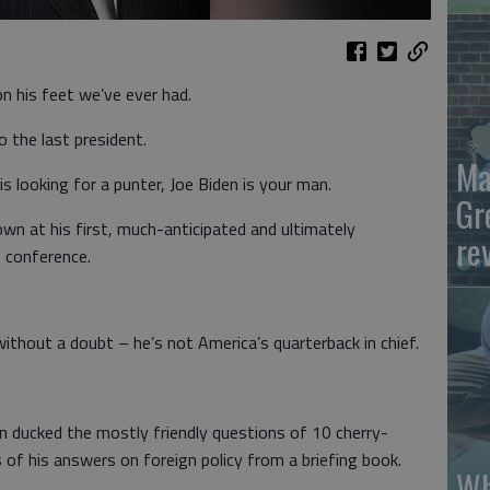
n his feet we’ve ever had.
the last president.
Ma
 is looking for a punter, Joe Biden is your man.
Gr
own at his first, much-anticipated and ultimately
re
s conference.
thout a doubt – he’s not America’s quarterback in chief.
den ducked the mostly friendly questions of 10 cherry-
s of his answers on foreign policy from a briefing book.
Wh