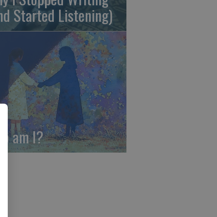
nd Started Listening)
o am I?