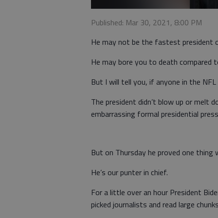
Published: Mar 30, 2021, 8:00 PM
He may not be the fastest president o
He may bore you to death compared to 
But I will tell you, if anyone in the NFL
The president didn’t blow up or melt d
embarrassing formal presidential pres
But on Thursday he proved one thing wi
He’s our punter in chief.
For a little over an hour President Bi
picked journalists and read large chunk