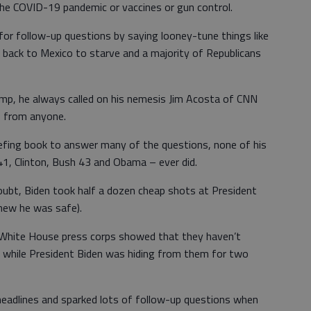
the COVID-19 pandemic or vaccines or gun control.
or follow-up questions by saying looney-tune things like
 back to Mexico to starve and a majority of Republicans
p, he always called on his nemesis Jim Acosta of CNN
s from anyone.
efing book to answer many of the questions, none of his
1, Clinton, Bush 43 and Obama – ever did.
ubt, Biden took half a dozen cheap shots at President
new he was safe).
e White House press corps showed that they haven’t
ls while President Biden was hiding from them for two
 headlines and sparked lots of follow-up questions when