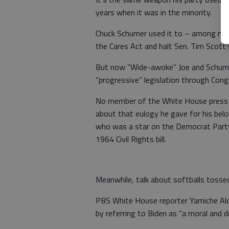
years when it was in the minority.
Chuck Schumer used it to – among many
the Cares Act and halt Sen. Tim Scott’s 
But now “Wide-awoke” Joe and Schumer 
“progressive” legislation through Cong
No member of the White House press c
about that eulogy he gave for his bel
who was a star on the Democrat Party
1964 Civil Rights bill.
Meanwhile, talk about softballs tossed 
PBS White House reporter Yamiche Alcin
by referring to Biden as “a moral and 