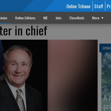
Online Tribune
Staff
Pr
inion
Online Editions
NIE
Jobs
Classifieds
More
ter in chief
OPINI
A 
pr