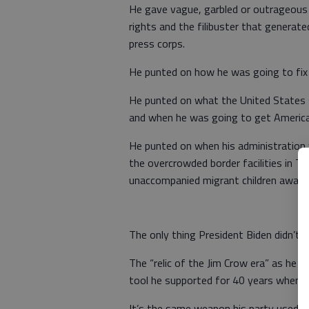
He gave vague, garbled or outrageous
rights and the filibuster that generat
press corps.
He punted on how he was going to fix t
He punted on what the United States s
and when he was going to get America
He punted on when his administration 
the overcrowded border facilities in T
unaccompanied migrant children await 
The only thing President Biden didn’t rea
The “relic of the Jim Crow era” as he a
tool he supported for 40 years when h
It’s the same weapon his party used a