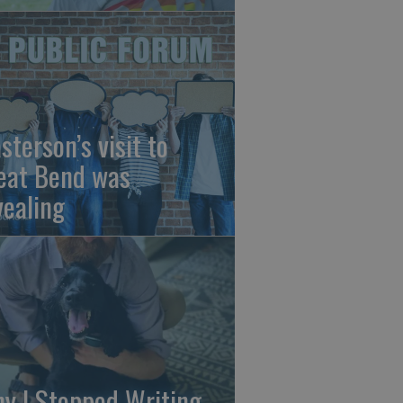
sterson’s visit to
eat Bend was
vealing
y I Stopped Writing