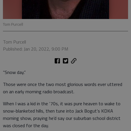
Tom Purcell
Tom Purcell
Published: Jan 20, 2022, 9:00 PM
“Snow day.”
Those were once the two most glorious words ever uttered
on an early morning radio broadcast.
When I was a kid in the ‘70s, it was pure heaven to wake to
snow-blanketed hills, then tune into Jack Bogut’s KDKA
morning show, praying he’d say our suburban school district
was closed for the day.