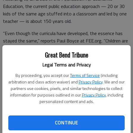
Education, the current public education approach — 20 or 30
kids of the same age stuffed into a classroom and led by one
teacher — is about 150 years old.
“Even though the curricula have developed, the essence has
stayed the same,” reports Paul Boyce at FEE.org. “Children are
still taught in a standardized and industrialized way.”
Great Bend Tribune
That standardized and industrialized way — which American
Legal Terms and Privacy
educators imported whole from the fun-loving folks of Prussia
in the late 1800s — sure didn’t capture my attention as a lad.
By proceeding, you accept our
Terms of Service
(including
arbitration and class action waiver) and
Privacy Policy
. We and our
I spent much of my classroom time daydreaming and staring
partners use cookies, pixels, and similar technologies to collect
out the window — and getting my knuckles wacked for not
information for purposes outlined in our
Privacy Policy
, including
personalized content and ads.
keeping up with my Catholic school teachers.
Today’s kids are whizzes with electronic devices. They can
access any information they need instantly with a few taps of
CONTINUE
a smart phone.