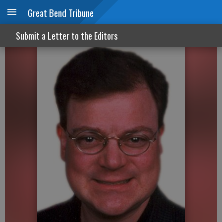
Great Bend Tribune
It’s time to cancel ‘snow days’
Submit a Letter to the Editors