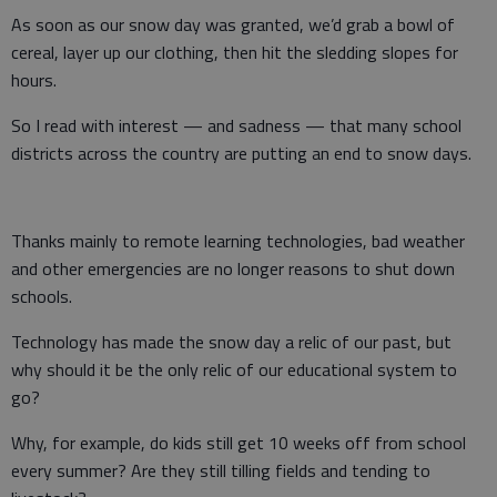
As soon as our snow day was granted, we’d grab a bowl of
cereal, layer up our clothing, then hit the sledding slopes for
hours.
So I read with interest — and sadness — that many school
districts across the country are putting an end to snow days.
Thanks mainly to remote learning technologies, bad weather
and other emergencies are no longer reasons to shut down
schools.
Technology has made the snow day a relic of our past, but
why should it be the only relic of our educational system to
go?
Why, for example, do kids still get 10 weeks off from school
every summer? Are they still tilling fields and tending to