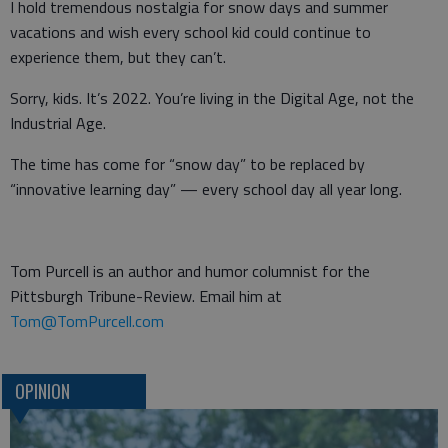
I hold tremendous nostalgia for snow days and summer
vacations and wish every school kid could continue to
experience them, but they can’t.
Sorry, kids. It’s 2022. You’re living in the Digital Age, not the
Industrial Age.
The time has come for “snow day” to be replaced by
“innovative learning day” — every school day all year long.
Tom Purcell is an author and humor columnist for the
Pittsburgh Tribune-Review. Email him at
Tom@TomPurcell.com
OPINION