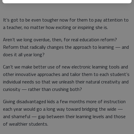
It’s got to be even tougher now for them to pay attention to
a teacher, no matter how exciting or inspiring she is.
Aren’t we long overdue, then, for real education reform?
Reform that radically changes the approach to learning — and
does it all year long?
Can’t we make better use of new electronic learning tools and
other innovative approaches and tailor them to each student’s
individual needs so that we unleash their natural creativity and
curiosity — rather than crushing both?
Giving disadvantaged kids a few months more of instruction
each year would go a long way toward bridging the wide —
and shameful — gap between their learning levels and those
of wealthier students.