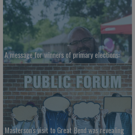
A message for winners of primary elections:
Masterson’s visit to Great Bend was revealing