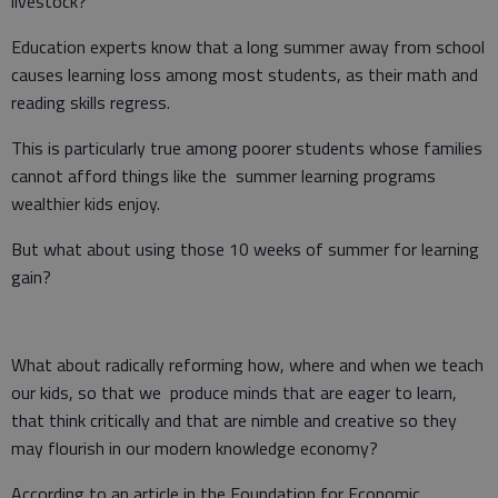
livestock?
Education experts know that a long summer away from school
causes learning loss among most students, as their math and
reading skills regress.
This is particularly true among poorer students whose families
cannot afford things like the summer learning programs
wealthier kids enjoy.
But what about using those 10 weeks of summer for learning
gain?
What about radically reforming how, where and when we teach
our kids, so that we produce minds that are eager to learn,
that think critically and that are nimble and creative so they
may flourish in our modern knowledge economy?
According to an article in the Foundation for Economic