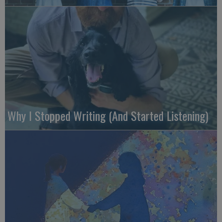
Why I Stopped Writing (And Started Listening)