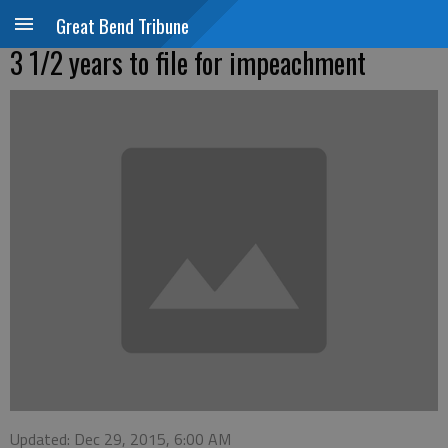
Great Bend Tribune
3 1/2 years to file for impeachment
Updated: Dec 29, 2015, 6:00 AM