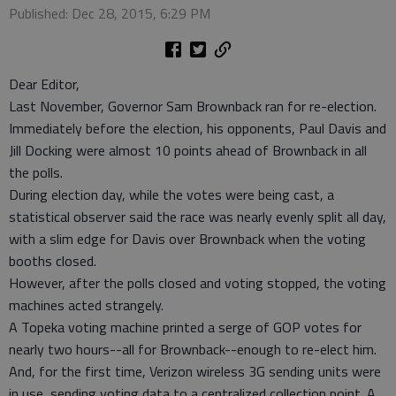
Published: Dec 28, 2015, 6:29 PM
Dear Editor,
Last November, Governor Sam Brownback ran for re-election.
Immediately before the election, his opponents, Paul Davis and
Jill Docking were almost 10 points ahead of Brownback in all
the polls.
During election day, while the votes were being cast, a
statistical observer said the race was nearly evenly split all day,
with a slim edge for Davis over Brownback when the voting
booths closed.
However, after the polls closed and voting stopped, the voting
machines acted strangely.
A Topeka voting machine printed a serge of GOP votes for
nearly two hours--all for Brownback--enough to re-elect him.
And, for the first time, Verizon wireless 3G sending units were
in use, sending voting data to a centralized collection point. A