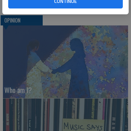
CONTINUE
OPINION
Who am I?