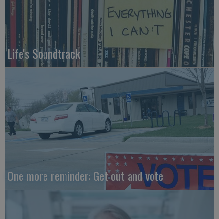
Life's Soundtrack
One more reminder: Get out and vote