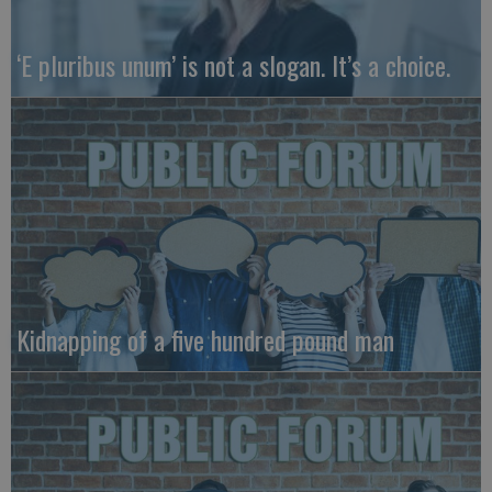
‘E pluribus unum’ is not a slogan. It’s a choice.
Kidnapping of a five hundred pound man