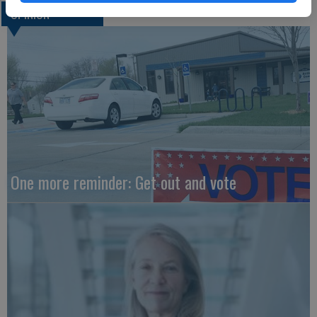
OPINION
One more reminder: Get out and vote