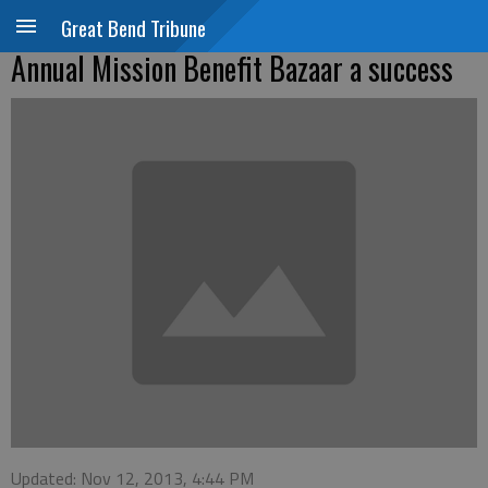
Great Bend Tribune
Annual Mission Benefit Bazaar a success
Updated: Nov 12, 2013, 4:44 PM