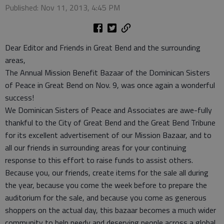
Published: Nov 11, 2013, 4:45 PM
Dear Editor and Friends in Great Bend and the surrounding
areas,
The Annual Mission Benefit Bazaar of the Dominican Sisters
of Peace in Great Bend on Nov. 9, was once again a wonderful
success!
We Dominican Sisters of Peace and Associates are awe-fully
thankful to the City of Great Bend and the Great Bend Tribune
for its excellent advertisement of our Mission Bazaar, and to
all our friends in surrounding areas for your continuing
response to this effort to raise funds to assist others.
Because you, our friends, create items for the sale all during
the year, because you come the week before to prepare the
auditorium for the sale, and because you come as generous
shoppers on the actual day, this bazaar becomes a much wider
community to help needy and deserving people across a global