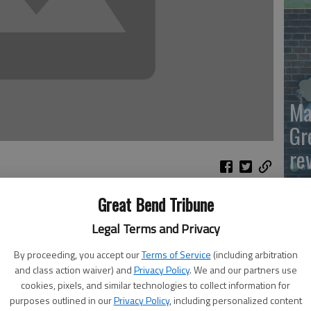
Ma
Gr
re
Great Bend Tribune
 high-capacity magazines is found in the mass shooting
Legal Terms and Privacy
 answer to whether or not a ban on high-capacity
d States Statutes at Large 1236, enacted by the 73rd
By proceeding, you accept our
Terms of Service
(including arbitration
and class action waiver) and
Privacy Policy
. We and our partners use
cookies, pixels, and similar technologies to collect information for
ally spent 30-round capacity magazines at Sandy Hook and
purposes outlined in our
Privacy Policy
, including personalized content
Wh
d these rounds were fired in less than five minutes.