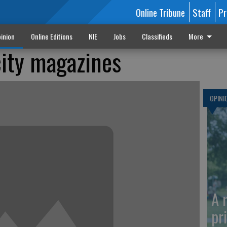
Online Tribune
Staff
Pr
inion
Online Editions
NIE
Jobs
Classifieds
More
ity magazines
OPINI
A 
pr