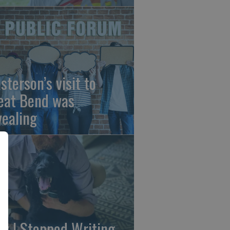
sterson’s visit to
eat Bend was
vealing
y I Stopped Writing