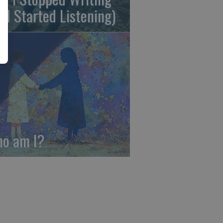
nd Started Listening)
o am I?