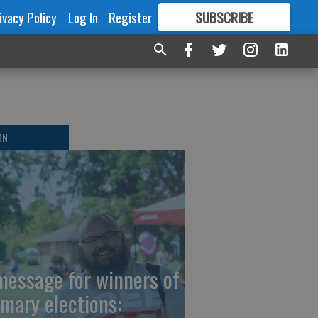
ivacy Policy
Log In
Register
SUBSCRIBE
FOR
MORE
GREAT CONTENT
ON
message for winners of
imary elections: