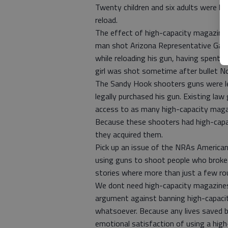
Twenty children and six adults were ki
reload.
The effect of high-capacity magazine
man shot Arizona Representative Gabri
while reloading his gun, having spent a
girl was shot sometime after bullet No
The Sandy Hook shooters guns were le
legally purchased his gun. Existing la
access to as many high-capacity maga
Because these shooters had high-capac
they acquired them.
Pick up an issue of the NRAs American
using guns to shoot people who broke in
stories where more than just a few ro
We dont need high-capacity magazines,
argument against banning high-capacit
whatsoever. Because any lives saved b
emotional satisfaction of using a hig