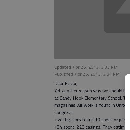
Updated: Apr 26, 2013, 3:33 PM
Published: Apr 25, 2013, 3:34 PM
Dear Editor,
Yet another reason why we should ban
at Sandy Hook Elementary School. The
magazines will work is found in Unite
Congress.
Investigators found 10 spent or parti
154 spent .223 casings. They estimate