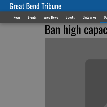
Great Bend Tribune
News
Events
Area News
Sports
Obituaries
Op
Ban high capac