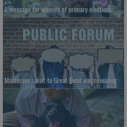
A message for winners of primary elections:
Masterson’s visit to Great Bend was revealing