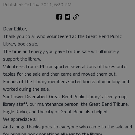
Published: Oct 24, 2011, 6:20 PM
Dear Editor,
Thank you to all who volunteered at the Great Bend Public
Library book sale.
The time and energy you gave for the sale will ultimately
support the library.
Volunteers from CPI transported several tons of boxes onto
tables for the sale and then came and moved them out,
Friends of the Library members sorted books all year long and
worked during the sale.
Sunflower Diversified, Great Bend Public Library’s teen group,
library staff, our maintenance person, the Great Bend Tribune,
Eagle Radio, and the city of Great Bend also helped.
We appreciate all!
And a huge thanks goes to everyone who came to the sale and
for bringing book donations all year to the library.