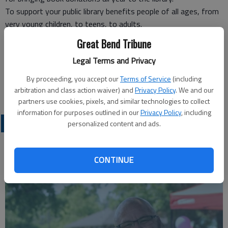
To support your public library benefits people of all ages, from
very young children, to teens, to adults.
The Friends of the Library thanks you for making this a winning
Great Bend Tribune
event and are now looking forward to next year’s sale.
Legal Terms and Privacy
Mary Ann June,
Friends of the Library,
By proceeding, you accept our
Terms of Service
(including
Great Bend
arbitration and class action waiver) and
Privacy Policy
. We and our
partners use cookies, pixels, and similar technologies to collect
information for purposes outlined in our
Privacy Policy
, including
OPINION
personalized content and ads.
CONTINUE