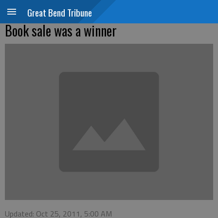
Great Bend Tribune
Book sale was a winner
Updated: Oct 25, 2011, 5:00 AM