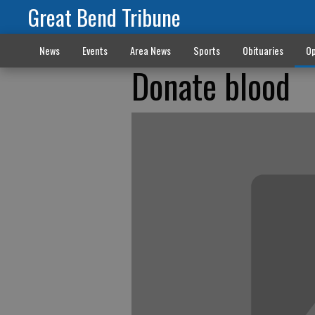
Great Bend Tribune
News
Events
Area News
Sports
Obituaries
Op
Donate blood