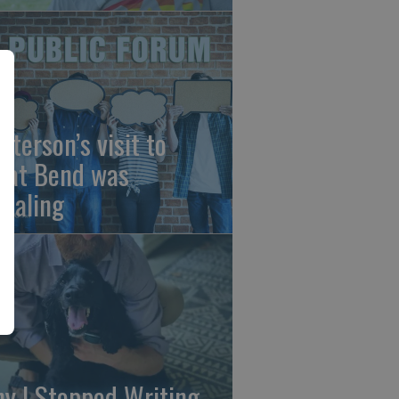
sterson’s visit to
eat Bend was
vealing
y I Stopped Writing