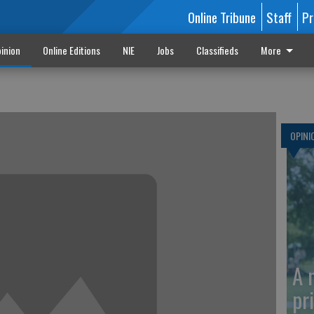
Online Tribune
Staff
Pr
inion
Online Editions
NIE
Jobs
Classifieds
More
OPINI
A 
pr