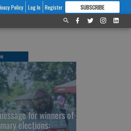
ivacy Policy
Log In
Register
SUBSCRIBE
FOR
MORE
GREAT CONTENT
ON
message for winners of
imary elections: