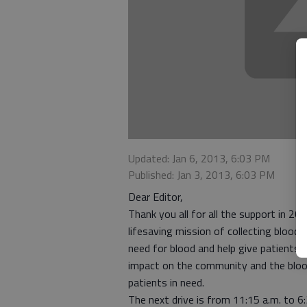
Updated: Jan 6, 2013, 6:03 PM
Published: Jan 3, 2013, 6:03 PM
Dear Editor,
Thank you all for all the support in 
lifesaving mission of collecting blood
need for blood and help give patients 
impact on the community and the bloo
patients in need.
The next drive is from 11:15 a.m. to 