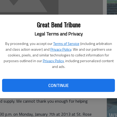
Great Bend Tribune
Legal Terms and Privacy
Ma
By proceeding, you accept our
Terms of Service
(including arbitration
Gr
and class action waiver) and
Privacy Policy
. We and our partners use
cookies, pixels, and similar technologies to collect information for
re
purposes outlined in our
Privacy Policy
, including personalized content
and ads.
2012 who donated to the American Red Cross and our
CONTINUE
. With your help, we are able to spread the word about the
another chance at life. Your support has made a significant
d supply. We cannot thank you enough for helping
Wh
6:30 p.m. on Monday, January 7th at 2013 at St. Rose