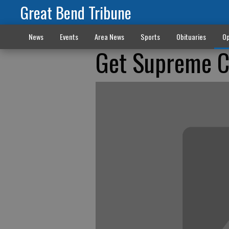
Great Bend Tribune
News
Events
Area News
Sports
Obituaries
Op
Get Supreme Co