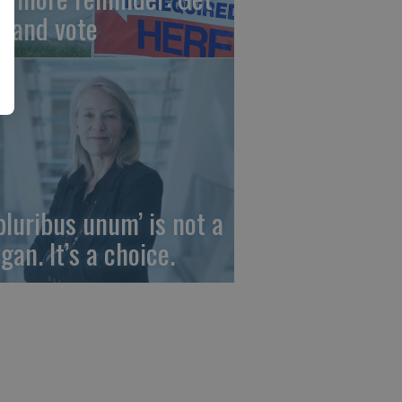
t and vote
 pluribus unum’ is not a
gan. It’s a choice.