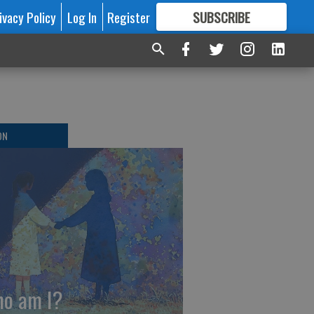
ivacy Policy
Log In
Register
SUBSCRIBE
FOR
MORE
GREAT CONTENT
ON
o am I?