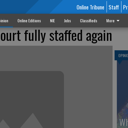
Online Tribune
Staff
Pr
inion
Online Editions
NIE
Jobs
Classifieds
More
urt fully staffed again
OPINI
Wh