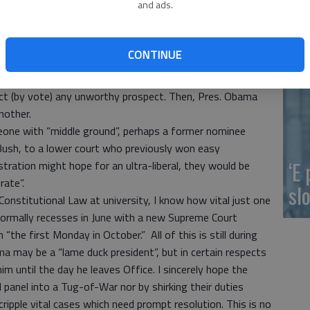
and ads.
nsent of the U.S. Senate.”
ou
n now. That doesn’t mean that any nominee is
uty is to scrutinize and in a timely way and then vote the
CONTINUE
pective nominees would be considered too liberal and
ject (by vote) any unworthy prospect. Then, Pres. Obama
nother.
meone with “middle ground”, perhaps a former nominee
ush, to a lower court who previously won easy
‘E
ration might hope for an ultra-liberal, they would be
rate”.
slo
ed Constitutional Law at university, I know how vital just one
normally recesses in June with a new Supreme Court
“the first Monday in October.” All of this is still during
a may be a “lame duck president”, but in certain respects
m until the day he leaves Office. I sincerely hope the
l panel into a Tug-of-War nor by shirking their duties
cripple vital cases which need prompt resolution. This is no