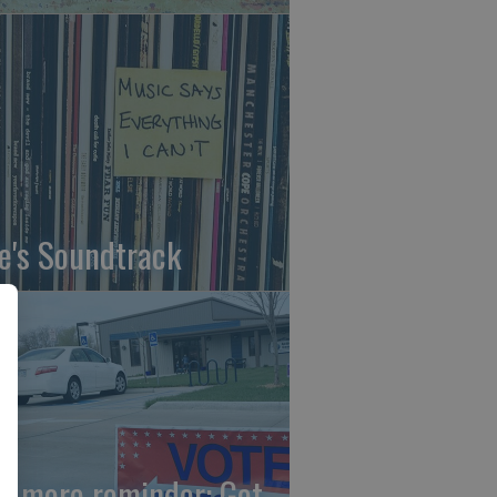
fe's Soundtrack
e more reminder: Get