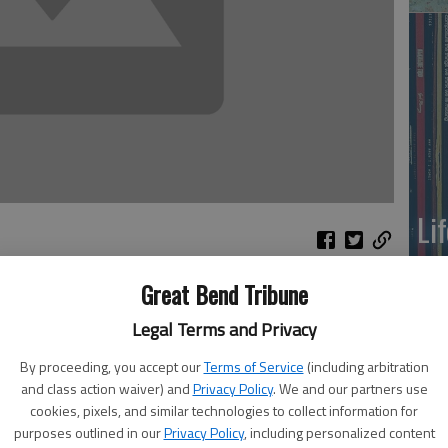
Li
Great Bend Tribune
ibune: “Obama’s disgraceful snub of Scalia” (Febr 24th
Legal Terms and Privacy
e Court Associate Justice recently died on a Texas ranch. A
 It seems to me that the document, the U.S. Constitution,
By proceeding, you accept our
Terms of Service
(including arbitration
g should cease. While I don’t support hardly any of
and class action waiver) and
Privacy Policy
. We and our partners use
cookies, pixels, and similar technologies to collect information for
ave one legitimate Constitutional power vested in him: The
purposes outlined in our
Privacy Policy
, including personalized content
On
ies to courts including the U.S. Supreme Court with the