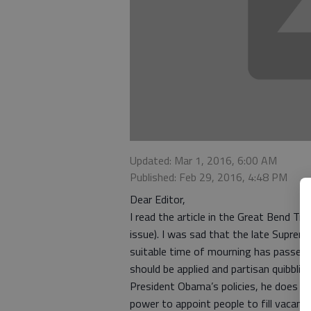
Updated: Mar 1, 2016, 6:00 AM
Published: Feb 29, 2016, 4:48 PM
Dear Editor,
I read the article in the Great Bend Tr
issue). I was sad that the late Suprem
suitable time of mourning has passed.
should be applied and partisan quibblin
President Obama’s policies, he does h
power to appoint people to fill vacanc