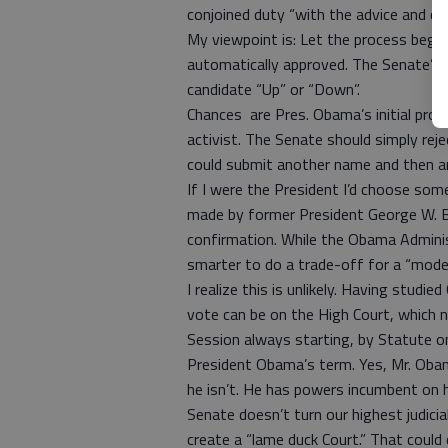
conjoined duty “with the advice and co
My viewpoint is: Let the process begi
automatically approved. The Senate’s d
candidate “Up” or “Down”.
Chances are Pres. Obama’s initial pros
activist. The Senate should simply re
could submit another name and then a
If I were the President I’d choose so
made by former President George W. B
confirmation. While the Obama Administ
smarter to do a trade-off for a “mode
I realize this is unlikely. Having studi
vote can be on the High Court, which 
Session always starting, by Statute on 
President Obama’s term. Yes, Mr. Obam
he isn’t. He has powers incumbent on hi
Senate doesn’t turn our highest judicia
create a “lame duck Court.” That could 