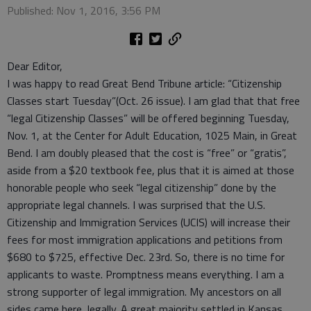
Published: Nov 1, 2016, 3:56 PM
Dear Editor,
I was happy to read Great Bend Tribune article: “Citizenship
Classes start Tuesday”(Oct. 26 issue). I am glad that that free
“legal Citizenship Classes” will be offered beginning Tuesday,
Nov. 1, at the Center for Adult Education, 1025 Main, in Great
Bend. I am doubly pleased that the cost is “free” or “gratis”,
aside from a $20 textbook fee, plus that it is aimed at those
honorable people who seek “legal citizenship” done by the
appropriate legal channels. I was surprised that the U.S.
Citizenship and Immigration Services (UCIS) will increase their
fees for most immigration applications and petitions from
$680 to $725, effective Dec. 23rd. So, there is no time for
applicants to waste. Promptness means everything. I am a
strong supporter of legal immigration. My ancestors on all
sides came here, legally. A great majority settled in Kansas,