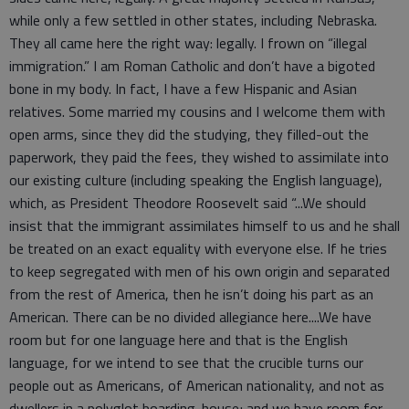
while only a few settled in other states, including Nebraska.
They all came here the right way: legally. I frown on “illegal
immigration.” I am Roman Catholic and don’t have a bigoted
bone in my body. In fact, I have a few Hispanic and Asian
relatives. Some married my cousins and I welcome them with
open arms, since they did the studying, they filled-out the
paperwork, they paid the fees, they wished to assimilate into
our existing culture (including speaking the English language),
which, as President Theodore Roosevelt said “...We should
insist that the immigrant assimilates himself to us and he shall
be treated on an exact equality with everyone else. If he tries
to keep segregated with men of his own origin and separated
from the rest of America, then he isn’t doing his part as an
American. There can be no divided allegiance here....We have
room but for one language here and that is the English
language, for we intend to see that the crucible turns our
people out as Americans, of American nationality, and not as
dwellers in a polyglot boarding-house; and we have room for