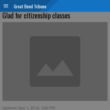
Great Bend Tribune
Glad for citizenship classes
Updated: Nov 1, 2016, 7:00 PM