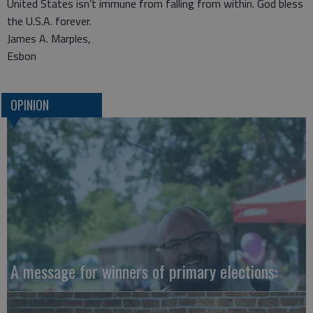
United States isn’t immune from falling from within. God bless
the U.S.A. forever.
James A. Marples,
Esbon
OPINION
A message for winners of primary elections: