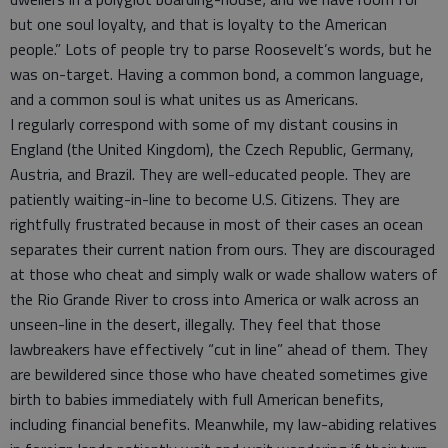
but one soul loyalty, and that is loyalty to the American
people.” Lots of people try to parse Roosevelt’s words, but he
was on-target. Having a common bond, a common language,
and a common soul is what unites us as Americans.
I regularly correspond with some of my distant cousins in
England (the United Kingdom), the Czech Republic, Germany,
Austria, and Brazil. They are well-educated people. They are
patiently waiting-in-line to become U.S. Citizens. They are
rightfully frustrated because in most of their cases an ocean
separates their current nation from ours. They are discouraged
at those who cheat and simply walk or wade shallow waters of
the Rio Grande River to cross into America or walk across an
unseen-line in the desert, illegally. They feel that those
lawbreakers have effectively “cut in line” ahead of them. They
are bewildered since those who have cheated sometimes give
birth to babies immediately with full American benefits,
including financial benefits. Meanwhile, my law-abiding relatives