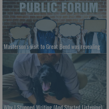
Masterson’s visit to Great Bend was revealing
Why I Stopped Writing (And Started Listening)