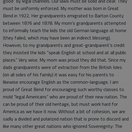
good” by legal channels. Our laws must be solid and clear. They
must be uniformly enforced. My mother was born in Great
Bend in 1922. Her grandparents emigrated to Barton County
between 1876 and 1878. My mom’s grandparents attempted
to informally teach the kids the old German language at home
(they failed, which may have been an indirect blessing).
However, to my grandparents and great-grandparent’s credit
they insisted the kids “speak English at school and at all public
places.” Very wise. My mom was proud they did that. Since my
dads grandparents were of extraction from the British Isles
(on all sides of his family) it was easy for his parents to
likewise encourage English as the common-language. I am
proud of Great Bend for encouraging such worthy classes to
mold “legal Americans” who are proud of their new nation. The
can be proud of their old heritage, but must work hard for
America as we have it now. Without a bit of cohesion, we are
sadly a divided and polarized nation that is prone to discord and
like many other great nations who ignored Sovereignty: The