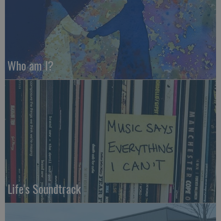
Who am I?
Life's Soundtrack