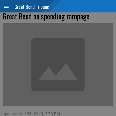
Great Bend Tribune
Great Bend on spending rampage
Updated: Mar 26, 2013, 3:23 PM