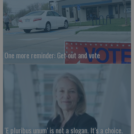
One more reminder: Get out and vote
‘E pluribus unum’ is not a slogan. It’s a choice.