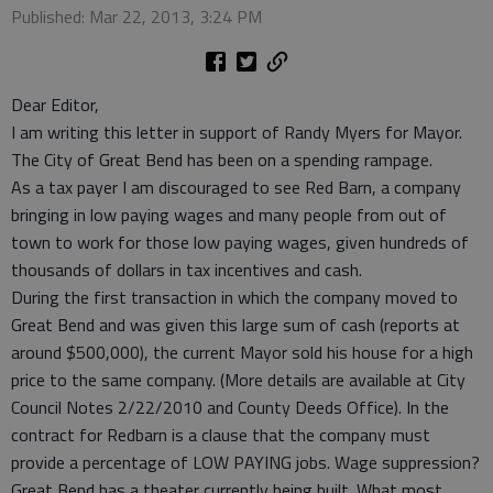
Published: Mar 22, 2013, 3:24 PM
Dear Editor,
I am writing this letter in support of Randy Myers for Mayor.
The City of Great Bend has been on a spending rampage.
As a tax payer I am discouraged to see Red Barn, a company
bringing in low paying wages and many people from out of
town to work for those low paying wages, given hundreds of
thousands of dollars in tax incentives and cash.
During the first transaction in which the company moved to
Great Bend and was given this large sum of cash (reports at
around $500,000), the current Mayor sold his house for a high
price to the same company. (More details are available at City
Council Notes 2/22/2010 and County Deeds Office). In the
contract for Redbarn is a clause that the company must
provide a percentage of LOW PAYING jobs. Wage suppression?
Great Bend has a theater currently being built. What most