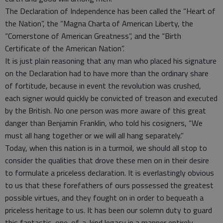
The Declaration of Independence has been called the “Heart of
the Nation”, the “Magna Charta of American Liberty, the
“Cornerstone of American Greatness”, and the “Birth
Certificate of the American Nation”.
It is just plain reasoning that any man who placed his signature
on the Declaration had to have more than the ordinary share
of fortitude, because in event the revolution was crushed,
each signer would quickly be convicted of treason and executed
by the British. No one person was more aware of this great
danger than Benjamin Franklin, who told his cosigners, “We
must all hang together or we will all hang separately.”
Today, when this nation is in a turmoil, we should all stop to
consider the qualities that drove these men on in their desire
to formulate a priceless declaration. It is everlastingly obvious
to us that these forefathers of ours possessed the greatest
possible virtues, and they fought on in order to bequeath a
priceless heritage to us. It has been our solemn duty to guard
this fantastic, one-of-a-kind legacy in a manner entirely