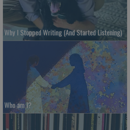
Why I Stopped Writing (And Started Listening)
Who am I?