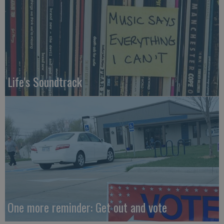
Life's Soundtrack
One more reminder: Get out and vote