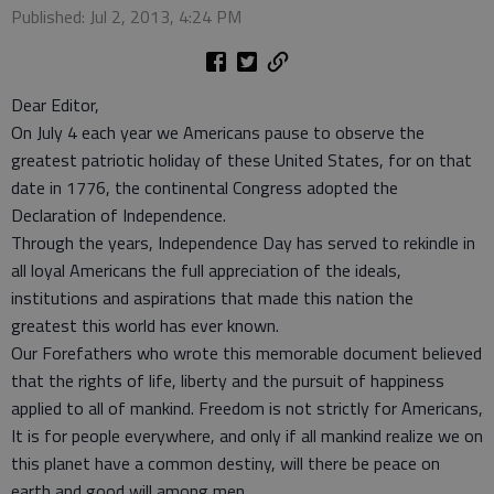
Published: Jul 2, 2013, 4:24 PM
Dear Editor,
On July 4 each year we Americans pause to observe the
greatest patriotic holiday of these United States, for on that
date in 1776, the continental Congress adopted the
Declaration of Independence.
Through the years, Independence Day has served to rekindle in
all loyal Americans the full appreciation of the ideals,
institutions and aspirations that made this nation the
greatest this world has ever known.
Our Forefathers who wrote this memorable document believed
that the rights of life, liberty and the pursuit of happiness
applied to all of mankind. Freedom is not strictly for Americans,
It is for people everywhere, and only if all mankind realize we on
this planet have a common destiny, will there be peace on
earth and good will among men.