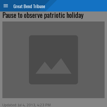
Great Bend Tribune
Pause to observe patriotic holiday
Updated: Jul 4, 2013, 4:23 PM