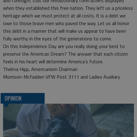
and foresight that our revolutionary forefathers displayed
when they established this free nation. They left us a priceless
heritage which we must protect at all costs. It is a debt we
owe to those brave men who paved the way. Let us all honor
this debt in a manner that will make us appear to have been
fully worthy in the eyes of the generations to come.
On this Independence Day are you really doing your best to
preserve the American Dream? The answer that each citizen
feels in his heart will determine America’s future.
Thelma Hipp, Americanism Chairman
Morrison-McFadden VFW Post 3111 and Ladies Auxiliary
OPINION