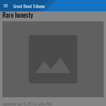
Great Bend Tribune
Rare honesty
Updated: Jun 5, 2013, 4:04 PM