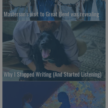
Masterson’s visit to Great Bend was revealing
Why I Stopped Writing (And Started Listening)