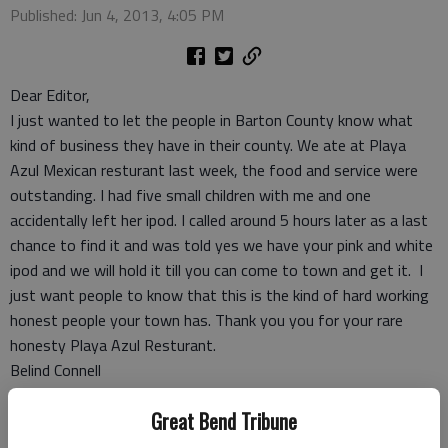
Published: Jun 4, 2013, 4:05 PM
Dear Editor,
I just wanted to let the people in Barton County know what
kind of business they have in their county. We ate at Playa
Azul Mexican resturant last week, the food and service were
outstanding. I had five small children with me and one
accidentally left her ipod. I called around 5 hours later as a last
chance to find it and was told yes we have your pink and white
ipod and we will hold it till you can come to town and get it. I
just want people to know that this is the kind of hard working
honest people your town has. Thank you you for your rare
honesty Playa Azul Resturant.
Belind Connell
Claflin
Great Bend Tribune