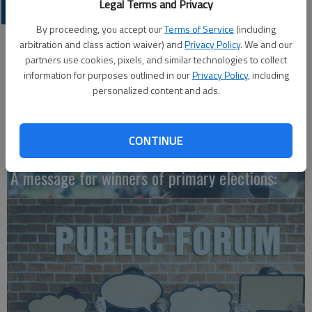
Legal Terms and Privacy
OPINION
By proceeding, you accept our
Terms of Service
(including
arbitration and class action waiver) and
Privacy Policy
. We and our
partners use cookies, pixels, and similar technologies to collect
information for purposes outlined in our
Privacy Policy
, including
personalized content and ads.
CONTINUE
A message for winners of primary elections: