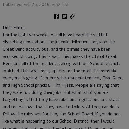
Published: Feb 26, 2016, 3:52 PM
Dear Editor,
For the last two weeks, we all have heard the sad but
disturbing news about the juvenile delinquent boys on the
Great Bend activity bus, and the crimes they have been
accused of doing. This is sad. This makes the city of Great
Bend and all of the residents, along with our School District,
look bad. But what really upsets me the most it seems like
everyone is going after our school superintendent, Brad Reed,
and High School principal, Tim Friess. People are saying that
they were not doing their jobs. But what all of you are
forgetting is that they have rules and regulations and state
and federal laws that they have to follow. All they can do is
follow the rules set forth by the School Board. If you do not
like what is happening to our School District, then I would
suggest that you get on the School Board. Or better yet,