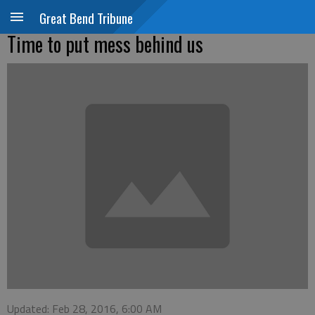
Great Bend Tribune
Time to put mess behind us
Updated: Feb 28, 2016, 6:00 AM