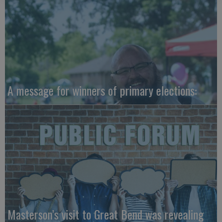
A message for winners of primary elections:
Masterson’s visit to Great Bend was revealing