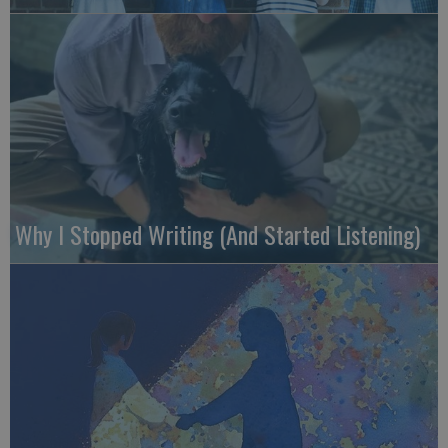
Why I Stopped Writing (And Started Listening)