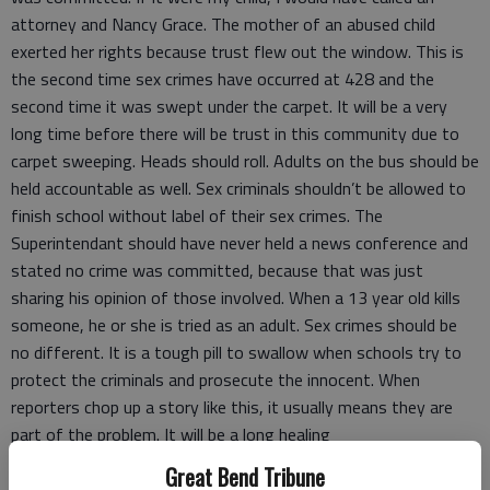
attorney and Nancy Grace. The mother of an abused child
exerted her rights because trust flew out the window. This is
the second time sex crimes have occurred at 428 and the
second time it was swept under the carpet. It will be a very
long time before there will be trust in this community due to
carpet sweeping. Heads should roll. Adults on the bus should be
held accountable as well. Sex criminals shouldn’t be allowed to
finish school without label of their sex crimes. The
Superintendant should have never held a news conference and
stated no crime was committed, because that was just
sharing his opinion of those involved. When a 13 year old kills
someone, he or she is tried as an adult. Sex crimes should be
no different. It is a tough pill to swallow when schools try to
protect the criminals and prosecute the innocent. When
reporters chop up a story like this, it usually means they are
part of the problem. It will be a long healing
process, counseling, and new policies to be implemented. The
Great Bend Tribune
people sweeping it under the carpet need to be fired. If they