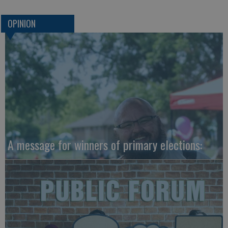
OPINION
A message for winners of primary elections: