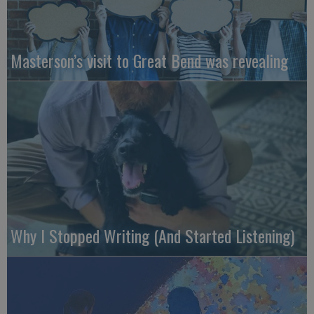
Masterson’s visit to Great Bend was revealing
Why I Stopped Writing (And Started Listening)