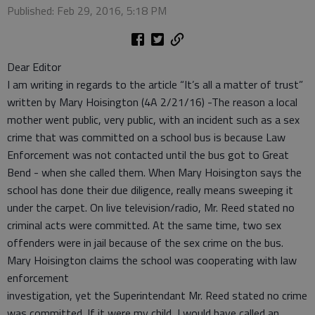
Published: Feb 29, 2016, 5:18 PM
Dear Editor
I am writing in regards to the article “It’s all a matter of trust”
written by Mary Hoisington (4A 2/21/16) -The reason a local
mother went public, very public, with an incident such as a sex
crime that was committed on a school bus is because Law
Enforcement was not contacted until the bus got to Great
Bend - when she called them. When Mary Hoisington says the
school has done their due diligence, really means sweeping it
under the carpet. On live television/radio, Mr. Reed stated no
criminal acts were committed. At the same time, two sex
offenders were in jail because of the sex crime on the bus.
Mary Hoisington claims the school was cooperating with law
enforcement
investigation, yet the Superintendant Mr. Reed stated no crime
was committed. If it were my child, I would have called an