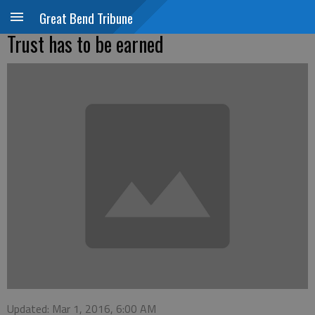
Great Bend Tribune
Trust has to be earned
Updated: Mar 1, 2016, 6:00 AM