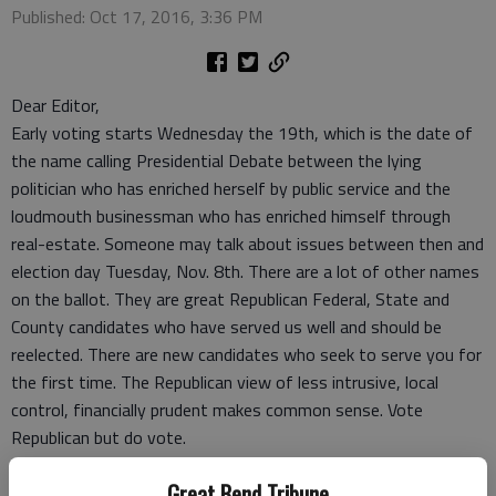
Published: Oct 17, 2016, 3:36 PM
Dear Editor,
Early voting starts Wednesday the 19th, which is the date of
the name calling Presidential Debate between the lying
politician who has enriched herself by public service and the
loudmouth businessman who has enriched himself through
real-estate. Someone may talk about issues between then and
election day Tuesday, Nov. 8th. There are a lot of other names
on the ballot. They are great Republican Federal, State and
County candidates who have served us well and should be
reelected. There are new candidates who seek to serve you for
the first time. The Republican view of less intrusive, local
control, financially prudent makes common sense. Vote
Republican but do vote.
Bob Parrish
Great Bend Tribune
Great Bend