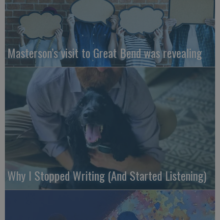
Masterson’s visit to Great Bend was revealing
Why I Stopped Writing (And Started Listening)