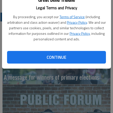
Legal Terms and Privacy
OPINION
By proceeding, you accept our
Terms of Service
(including
arbitration and class action waiver) and
Privacy Policy
. We and our
partners use cookies, pixels, and similar technologies to collect
information for purposes outlined in our
Privacy Policy
, including
personalized content and ads.
CONTINUE
A message for winners of primary elections: