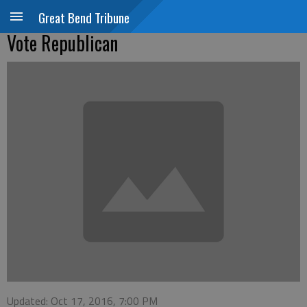
Great Bend Tribune
Vote Republican
Updated: Oct 17, 2016, 7:00 PM