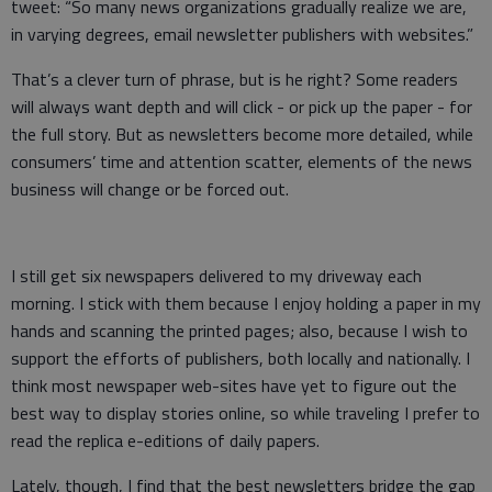
tweet: “So many news organizations gradually realize we are,
in varying degrees, email newsletter publishers with websites.”
That’s a clever turn of phrase, but is he right? Some readers
will always want depth and will click - or pick up the paper - for
the full story. But as newsletters become more detailed, while
consumers’ time and attention scatter, elements of the news
business will change or be forced out.
I still get six newspapers delivered to my driveway each
morning. I stick with them because I enjoy holding a paper in my
hands and scanning the printed pages; also, because I wish to
support the efforts of publishers, both locally and nationally. I
think most newspaper web-sites have yet to figure out the
best way to display stories online, so while traveling I prefer to
read the replica e-editions of daily papers.
Lately, though, I find that the best newsletters bridge the gap