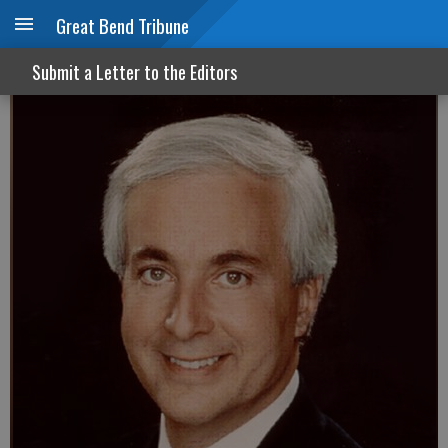
Great Bend Tribune
A new morning in news
Submit a Letter to the Editors