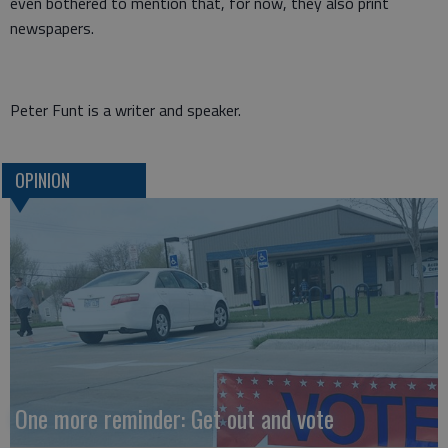
even bothered to mention that, for now, they also print
newspapers.
Peter Funt is a writer and speaker.
OPINION
One more reminder: Get out and vote