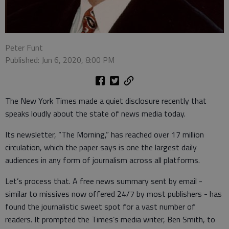
Peter Funt
Published: Jun 6, 2020, 8:00 PM
The New York Times made a quiet disclosure recently that
speaks loudly about the state of news media today.
Its newsletter, “The Morning,” has reached over 17 million
circulation, which the paper says is one the largest daily
audiences in any form of journalism across all platforms.
Let’s process that. A free news summary sent by email -
similar to missives now offered 24/7 by most publishers - has
found the journalistic sweet spot for a vast number of
readers. It prompted the Times’s media writer, Ben Smith, to