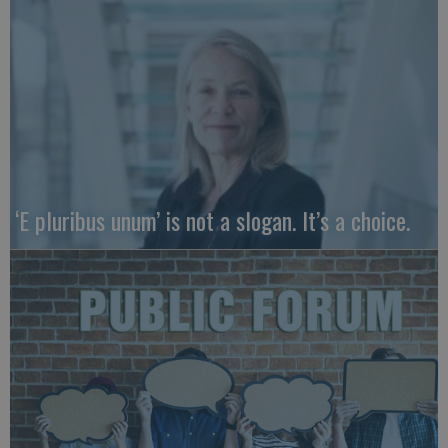
‘E pluribus unum’ is not a slogan. It’s a choice.