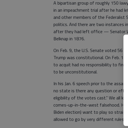
A bipartisan group of roughly 150 lawy
in an impeachment trial after he had le
and other members of the Federalist So
politics. And there are two instances i
after they had left office — Senator 
Belknap in 1876.
On Feb. 9, the U.S. Senate voted 56 t
Trump was constitutional. On Feb. 13,
to acquit had no responsibility to find
to be unconstitutional.
In his Jan. 6 speech prior to the assaul
no state is there any question or effor
eligibility of the votes cast.” We all 
comes-up-in-the-west falsehood. He c
Biden election) want to play so straig
allowed to go by very different rules.