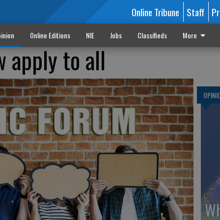
Online Tribune
Staff
Pr
inion
Online Editions
NIE
Jobs
Classifieds
More
w apply to all
OPINI
Wh