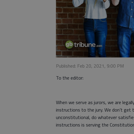
Published: Feb 20, 2021, 9:00 PM
To the editor:
When we serve as jurors, we are legall
instructions to the jury. We don’t get 
unconstitutional, do whatever satisfi
instructions is serving the Constitutio