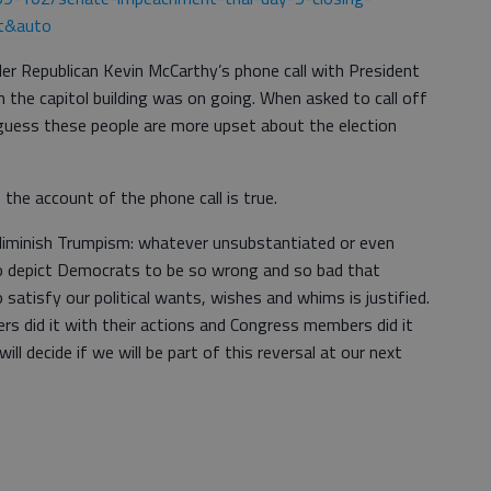
t&auto
r Republican Kevin McCarthy’s phone call with President
n the capitol building was on going. When asked to call off
I guess these people are more upset about the election
the account of the phone call is true.
d diminish Trumpism: whatever unsubstantiated or even
 to depict Democrats to be so wrong and so bad that
satisfy our political wants, wishes and whims is justified.
ers did it with their actions and Congress members did it
ll decide if we will be part of this reversal at our next