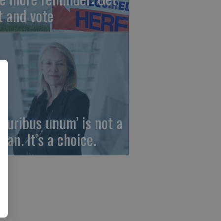
t and vote
 pluribus unum’ is not a
gan. It’s a choice.