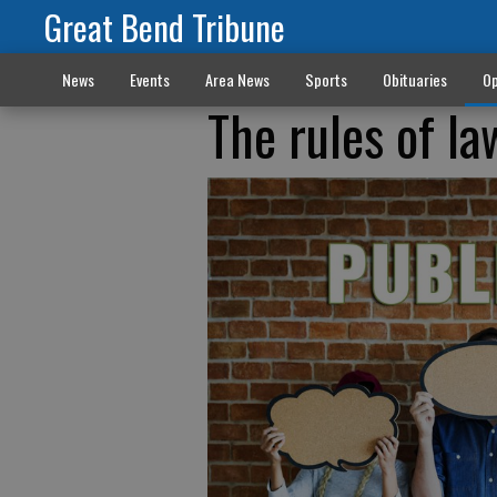
Great Bend Tribune
News
Events
Area News
Sports
Obituaries
Op
The rules of la