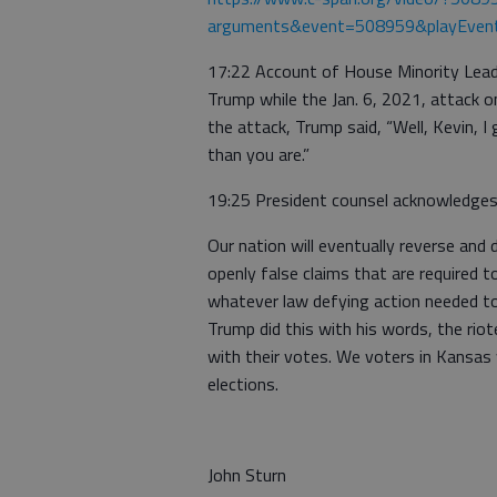
arguments&event=508959&playEven
17:22 Account of House Minority Leade
Trump while the Jan. 6, 2021, attack o
the attack, Trump said, “Well, Kevin, 
than you are.”
19:25 President counsel acknowledges 
Our nation will eventually reverse an
openly false claims that are required
whatever law defying action needed to 
Trump did this with his words, the riot
with their votes. We voters in Kansas wi
elections.
John Sturn