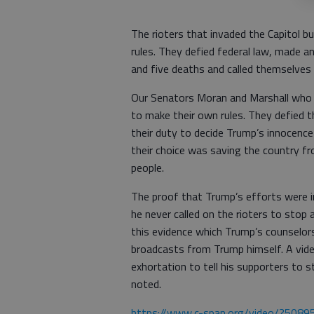
The rioters that invaded the Capitol bu
rules. They defied federal law, made an
and five deaths and called themselves
Our Senators Moran and Marshall who v
to make their own rules. They defied th
their duty to decide Trump’s innocence 
their choice was saving the country 
people.
The proof that Trump’s efforts were in
he never called on the rioters to stop 
this evidence which Trump’s counselor
broadcasts from Trump himself. A vide
exhortation to tell his supporters to 
noted.
https://www.c-span.org/video/?5089