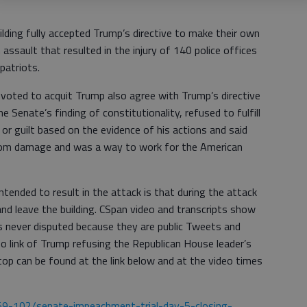
ilding fully accepted Trump’s directive to make their own
 assault that resulted in the injury of 140 police offices
 patriots.
oted to acquit Trump also agree with Trump’s directive
e Senate’s finding of constitutionality, refused to fulfill
or guilt based on the evidence of his actions and said
from damage and was a way to work for the American
tended to result in the attack is that during the attack
and leave the building. CSpan video and transcripts show
s never disputed because they are public Tweets and
o link of Trump refusing the Republican House leader’s
stop can be found at the link below and at the video times
59-102/senate-impeachment-trial-day-5-closing-