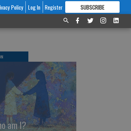
ivacy Policy
Log In
Register
SUBSCRIBE
FOR
MORE
GREAT CONTENT
ON
o am I?