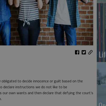
Li
y obligated to decide innocence or guilt based on the
to declare instructions we do not like to be
es our own wants and then declare that defying the court’s
n.
On