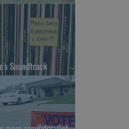
fe's Soundtrack
e more reminder: Get