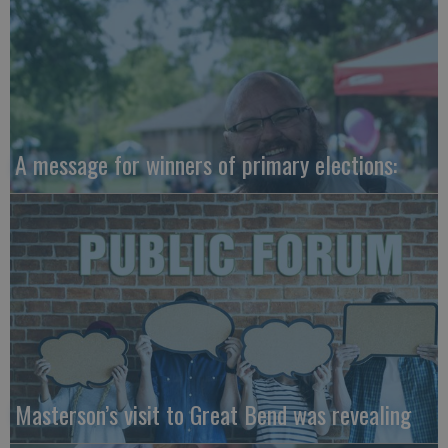
A message for winners of primary elections:
Masterson’s visit to Great Bend was revealing