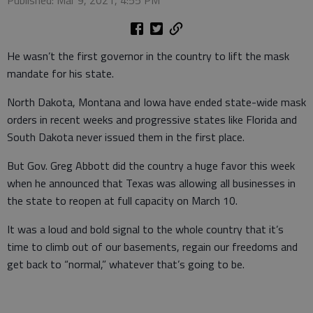
Published: Mar 9, 2021, 4:55 PM
He wasn’t the first governor in the country to lift the mask
mandate for his state.
North Dakota, Montana and Iowa have ended state-wide mask
orders in recent weeks and progressive states like Florida and
South Dakota never issued them in the first place.
But Gov. Greg Abbott did the country a huge favor this week
when he announced that Texas was allowing all businesses in
the state to reopen at full capacity on March 10.
It was a loud and bold signal to the whole country that it’s
time to climb out of our basements, regain our freedoms and
get back to “normal,” whatever that’s going to be.