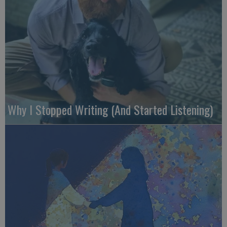
Why I Stopped Writing (And Started Listening)