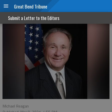
Great Bend Tribune
Three cheers for Texas
Submit a Letter to the Editors
Michael Reagan