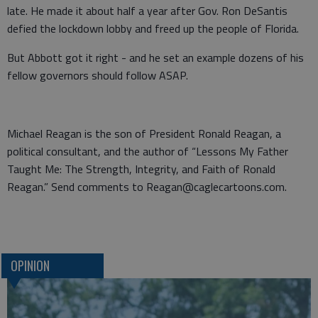
late. He made it about half a year after Gov. Ron DeSantis
defied the lockdown lobby and freed up the people of Florida.
But Abbott got it right - and he set an example dozens of his
fellow governors should follow ASAP.
Michael Reagan is the son of President Ronald Reagan, a
political consultant, and the author of “Lessons My Father
Taught Me: The Strength, Integrity, and Faith of Ronald
Reagan.” Send comments to Reagan@caglecartoons.com.
OPINION