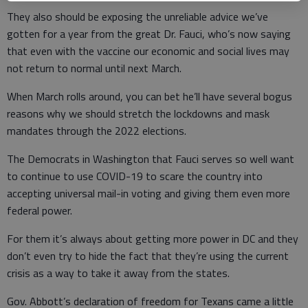
They also should be exposing the unreliable advice we’ve
gotten for a year from the great Dr. Fauci, who’s now saying
that even with the vaccine our economic and social lives may
not return to normal until next March.
When March rolls around, you can bet he’ll have several bogus
reasons why we should stretch the lockdowns and mask
mandates through the 2022 elections.
The Democrats in Washington that Fauci serves so well want
to continue to use COVID-19 to scare the country into
accepting universal mail-in voting and giving them even more
federal power.
For them it’s always about getting more power in DC and they
don’t even try to hide the fact that they’re using the current
crisis as a way to take it away from the states.
Gov. Abbott’s declaration of freedom for Texans came a little