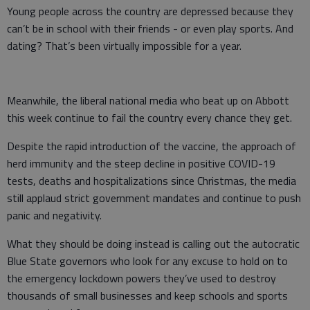
Young people across the country are depressed because they
can’t be in school with their friends - or even play sports. And
dating? That’s been virtually impossible for a year.
Meanwhile, the liberal national media who beat up on Abbott
this week continue to fail the country every chance they get.
Despite the rapid introduction of the vaccine, the approach of
herd immunity and the steep decline in positive COVID-19
tests, deaths and hospitalizations since Christmas, the media
still applaud strict government mandates and continue to push
panic and negativity.
What they should be doing instead is calling out the autocratic
Blue State governors who look for any excuse to hold on to
the emergency lockdown powers they’ve used to destroy
thousands of small businesses and keep schools and sports