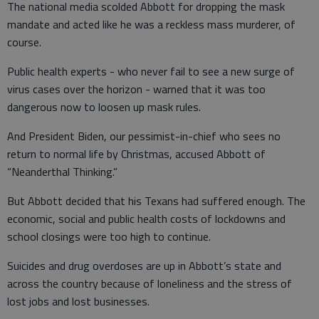
The national media scolded Abbott for dropping the mask
mandate and acted like he was a reckless mass murderer, of
course.
Public health experts - who never fail to see a new surge of
virus cases over the horizon - warned that it was too
dangerous now to loosen up mask rules.
And President Biden, our pessimist-in-chief who sees no
return to normal life by Christmas, accused Abbott of
“Neanderthal Thinking.”
But Abbott decided that his Texans had suffered enough. The
economic, social and public health costs of lockdowns and
school closings were too high to continue.
Suicides and drug overdoses are up in Abbott’s state and
across the country because of loneliness and the stress of
lost jobs and lost businesses.