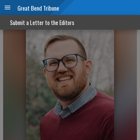
Great Bend Tribune
The truth of the Resurrection
Submit a Letter to the Editors