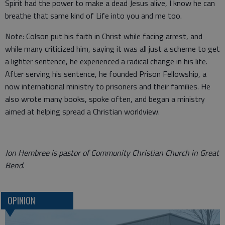
Spirit had the power to make a dead Jesus alive, I know he can
breathe that same kind of Life into you and me too.
Note: Colson put his faith in Christ while facing arrest, and
while many criticized him, saying it was all just a scheme to get
a lighter sentence, he experienced a radical change in his life.
After serving his sentence, he founded Prison Fellowship, a
now international ministry to prisoners and their families. He
also wrote many books, spoke often, and began a ministry
aimed at helping spread a Christian worldview.
Jon Hembree is pastor of Community Christian Church in Great
Bend.
OPINION