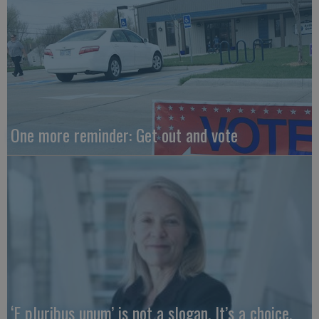
One more reminder: Get out and vote
‘E pluribus unum’ is not a slogan. It’s a choice.