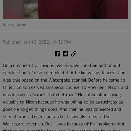
Jon Hembree
Published: Jan 13, 2022, 10:32 PM
On a number of occasions, well-known Christian author and
speaker Chuck Colson remarked that he knew the Resurrection
was true based on the Watergate scandal. Before he came to
Christ, Colson served as special counsel to President Nixon, and
was known as Nixon’s “hatchet man.” He talked about being
valuable to Nixon because he was willing to be as ruthless as
possible to get things done. And then he was convicted and
served time in federal prison for his involvement in the
Watergate cover-up. But it was because of his involvement in