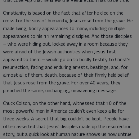
that cover-up that he knew the Resurrection has to be true.
Christianity is based on the fact that after he died on the
cross for the sins of humanity, Jesus rose from the grave. He
made living, bodily appearances to many, including multiple
appearances to his 11 remaining disciples. And those disciples
– who were hiding out, locked away in a room because they
were afraid of the Jewish authorities when Jesus first
appeared to them – would go on to boldly testify to Christ’s
resurrection, facing and enduring arrests, beatings, and, for
almost all of them, death, because of their firmly held belief
that Jesus rose from the grave. For over 40 years, they
preached the same, unchanging, unwavering message.
Chuck Colson, on the other hand, witnessed that 10 of the
most powerful men in America couldn’t even keep a lie for
three weeks. A secret that big couldn’t be kept. People have
often asserted that Jesus’ disciples made up the resurrection
story, but a quick look at human nature shows us how untrue