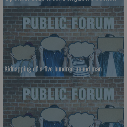
Kidnapping of a five hundred pound man